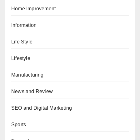
Home Improvement
Information
Life Style
Lifestyle
Manufacturing
News and Review
SEO and Digital Marketing
Sports