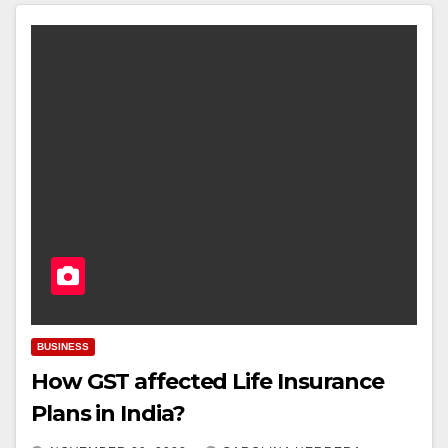
BUSINESS
How GST affected Life Insurance
Plans in India?