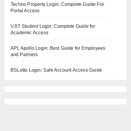
Techno Property Login: Complete Guide For
Portal Access
VJIT Student Login: Complete Guide for
Academic Access
APL Apollo Login: Best Guide for Employees
and Partners
BSLotto Login: Safe Account Access Guide