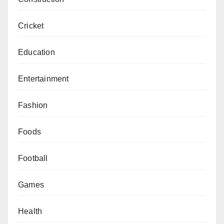
Cricket
Education
Entertainment
Fashion
Foods
Football
Games
Health