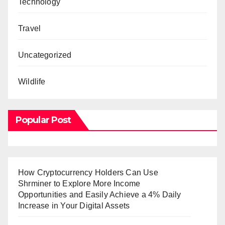
Technology
Travel
Uncategorized
Wildlife
Popular Post
How Cryptocurrency Holders Can Use
Shrminer to Explore More Income
Opportunities and Easily Achieve a 4% Daily
Increase in Your Digital Assets