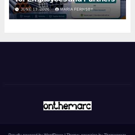
JUNE 13, 2026
MARIA FERNSBY