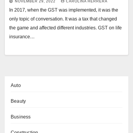
NOVEMBER 29, 2022
CAROLINA HERRERA
In 2017, when the GST was implemented, it was the
only topic of conversation. It was a tax that changed
the game and affected different industries. GST on life
insurance…
Auto
Beauty
Business
Construction