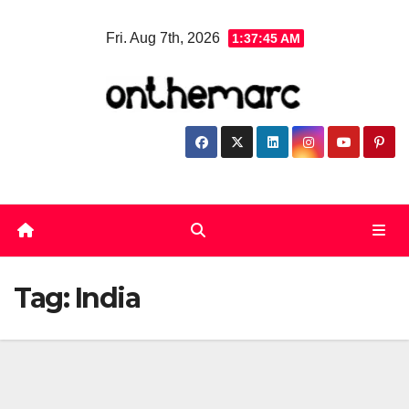
Skip
Fri. Aug 7th, 2026
1:37:45 AM
to
content
Tag:
India