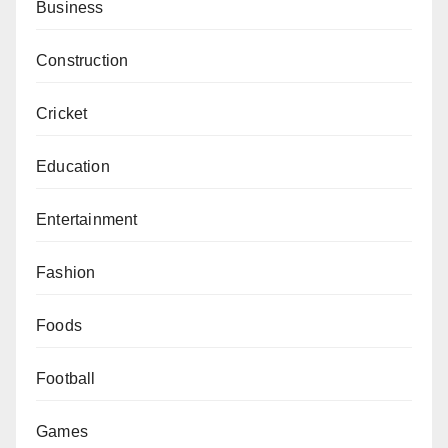
Business
Construction
Cricket
Education
Entertainment
Fashion
Foods
Football
Games