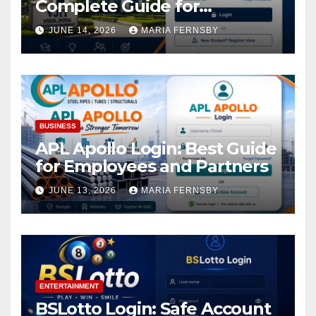
Complete Guide for
Academic Access
JUNE 14, 2026
MARIA FERNSBY
BUSINESS
APL Apollo Login: Best Guide
for Employees and Partners
JUNE 13, 2026
MARIA FERNSBY
ENTERTAINMENT
BSLotto Login: Safe Account