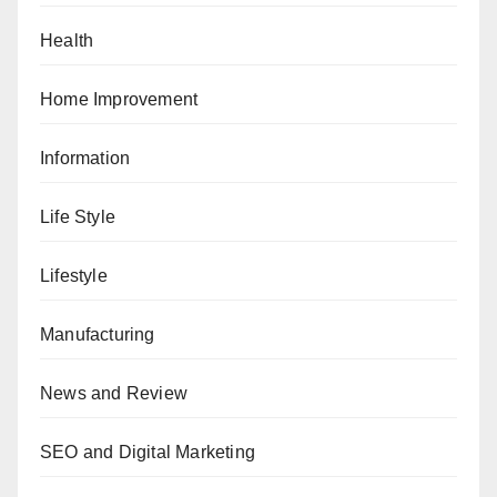
Health
Home Improvement
Information
Life Style
Lifestyle
Manufacturing
News and Review
SEO and Digital Marketing