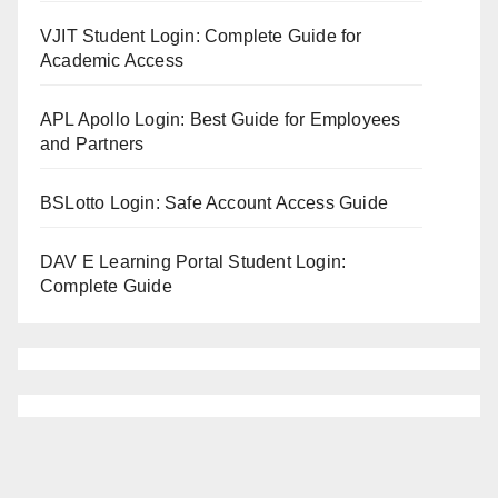
VJIT Student Login: Complete Guide for
Academic Access
APL Apollo Login: Best Guide for Employees
and Partners
BSLotto Login: Safe Account Access Guide
DAV E Learning Portal Student Login:
Complete Guide