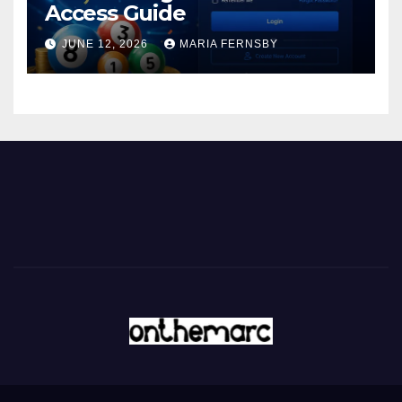
Access Guide
JUNE 12, 2026
MARIA FERNSBY