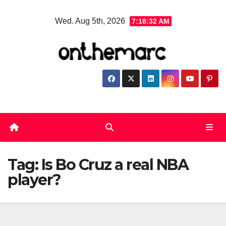
Skip
Wed. Aug 5th, 2026
7:18:32 AM
to
content
Tag:
Is Bo Cruz a real NBA
player?