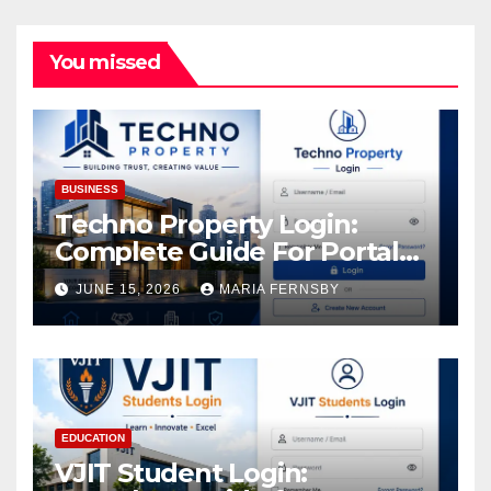
You missed
BUSINESS
Techno Property Login:
Complete Guide For Portal
Access
JUNE 15, 2026
MARIA FERNSBY
EDUCATION
VJIT Student Login: