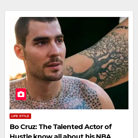
LIFE STYLE
Bo Cruz: The Talented Actor of
Hustle know all about his NBA