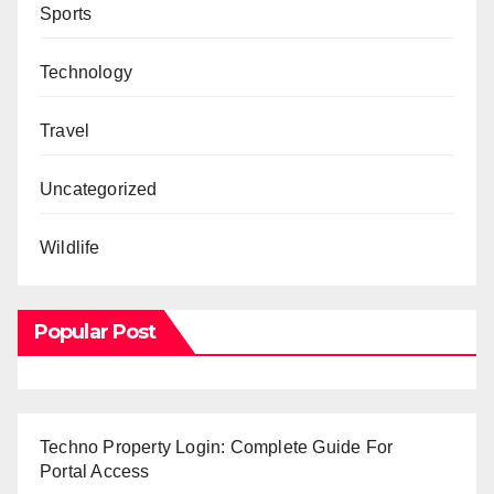
Sports
Technology
Travel
Uncategorized
Wildlife
Popular Post
Techno Property Login: Complete Guide For
Portal Access