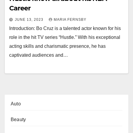
Career
JUNE 13, 2023
MARIA FERNSBY
Introduction: Bo Cruz is a talented actor known for his
role in the hit TV series “Hustle.” With his exceptional
acting skills and charismatic presence, he has
captivated audiences and…
Auto
Beauty