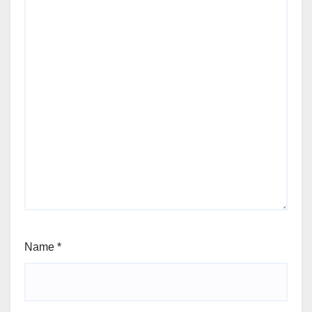
Name
*