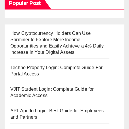
Popular Post
How Cryptocurrency Holders Can Use
Shrminer to Explore More Income
Opportunities and Easily Achieve a 4% Daily
Increase in Your Digital Assets
Techno Property Login: Complete Guide For
Portal Access
VJIT Student Login: Complete Guide for
Academic Access
APL Apollo Login: Best Guide for Employees
and Partners