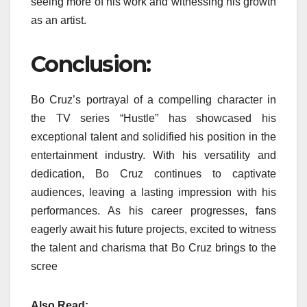
seeing more of his work and witnessing his growth
as an artist.
Conclusion:
Bo Cruz’s portrayal of a compelling character in
the TV series “Hustle” has showcased his
exceptional talent and solidified his position in the
entertainment industry. With his versatility and
dedication, Bo Cruz continues to captivate
audiences, leaving a lasting impression with his
performances. As his career progresses, fans
eagerly await his future projects, excited to witness
the talent and charisma that Bo Cruz brings to the
scree
Also Read: