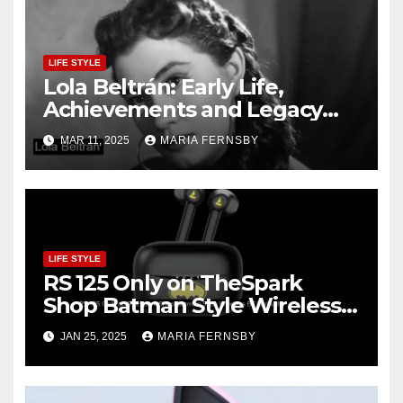
LIFE STYLE
Lola Beltrán: Early Life,
Achievements and Legacy
and Recognition
MAR 11, 2025
MARIA FERNSBY
LIFE STYLE
RS 125 Only on TheSpark
Shop Batman Style Wireless
BT Earbuds | Online Shopping
JAN 25, 2025
MARIA FERNSBY
discount