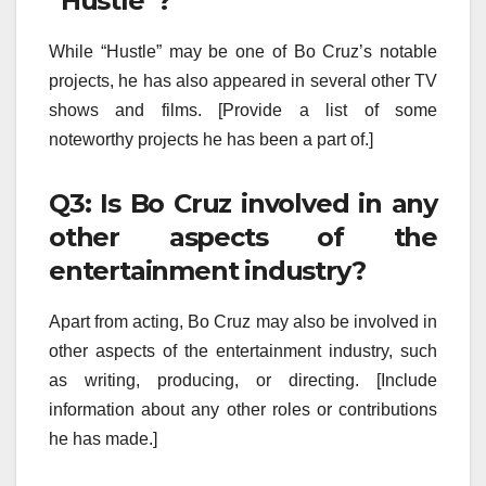
“Hustle”?
While “Hustle” may be one of Bo Cruz’s notable
projects, he has also appeared in several other TV
shows and films. [Provide a list of some
noteworthy projects he has been a part of.]
Q3: Is Bo Cruz involved in any
other aspects of the
entertainment industry?
Apart from acting, Bo Cruz may also be involved in
other aspects of the entertainment industry, such
as writing, producing, or directing. [Include
information about any other roles or contributions
he has made.]