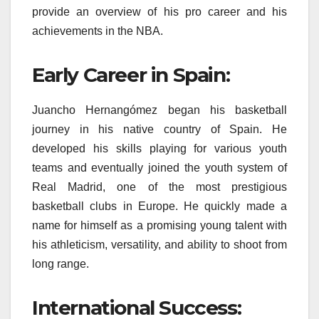
provide an overview of his pro career and his
achievements in the NBA.
Early Career in Spain:
Juancho Hernangómez began his basketball
journey in his native country of Spain. He
developed his skills playing for various youth
teams and eventually joined the youth system of
Real Madrid, one of the most prestigious
basketball clubs in Europe. He quickly made a
name for himself as a promising young talent with
his athleticism, versatility, and ability to shoot from
long range.
International Success: