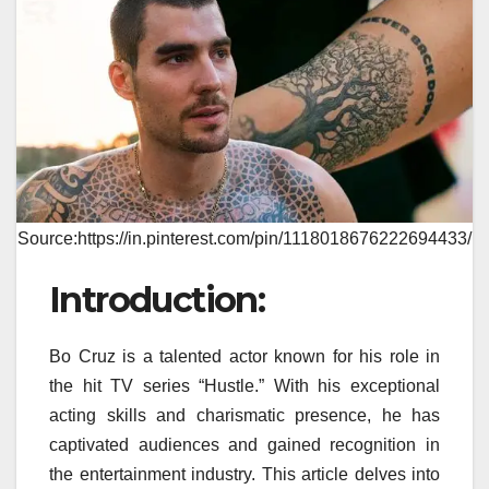
Source:https://in.pinterest.com/pin/1118018676222694433/
Introduction:
Bo Cruz is a talented actor known for his role in
the hit TV series “Hustle.” With his exceptional
acting skills and charismatic presence, he has
captivated audiences and gained recognition in
the entertainment industry. This article delves into