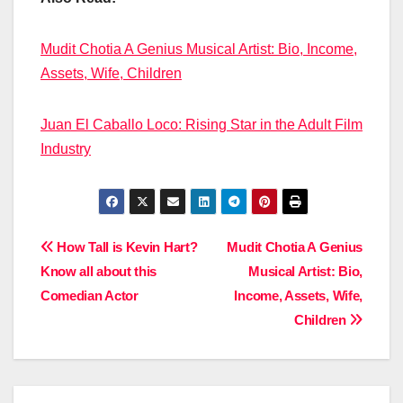
Mudit Chotia A Genius Musical Artist: Bio, Income,
Assets, Wife, Children
Juan El Caballo Loco: Rising Star in the Adult Film
Industry
Post
How Tall is Kevin Hart?
Mudit Chotia A Genius
Know all about this
Musical Artist: Bio,
navigation
Comedian Actor
Income, Assets, Wife,
Children