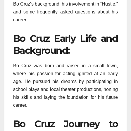
Bo Cruz’s background, his involvement in “Hustle,”
and some frequently asked questions about his
career.
Bo Cruz Early Life and
Background:
Bo Cruz was born and raised in a small town,
where his passion for acting ignited at an early
age. He pursued his dreams by participating in
school plays and local theater productions, honing
his skills and laying the foundation for his future
career.
Bo Cruz Journey to