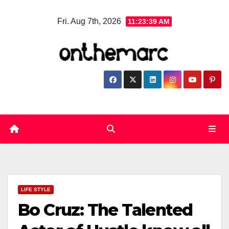
Skip
Fri. Aug 7th, 2026
11:23:40 AM
to
content
LIFE STYLE
Bo Cruz: The Talented