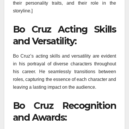
their personality traits, and their role in the
storyline.]
Bo Cruz Acting Skills
and Versatility:
Bo Cruz’s acting skills and versatility are evident
in his portrayal of diverse characters throughout
his career. He seamlessly transitions between
roles, capturing the essence of each character and
leaving a lasting impact on the audience.
Bo Cruz Recognition
and Awards: