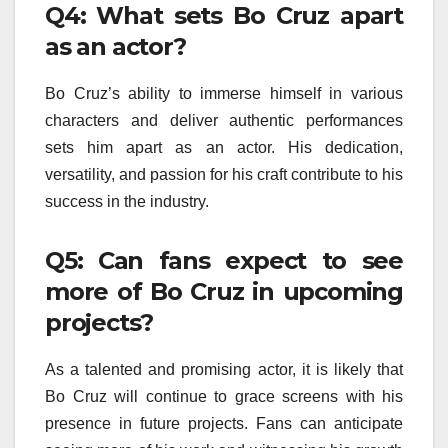
Q4: What sets Bo Cruz apart
as an actor?
Bo Cruz’s ability to immerse himself in various
characters and deliver authentic performances
sets him apart as an actor. His dedication,
versatility, and passion for his craft contribute to his
success in the industry.
Q5: Can fans expect to see
more of Bo Cruz in upcoming
projects?
As a talented and promising actor, it is likely that
Bo Cruz will continue to grace screens with his
presence in future projects. Fans can anticipate