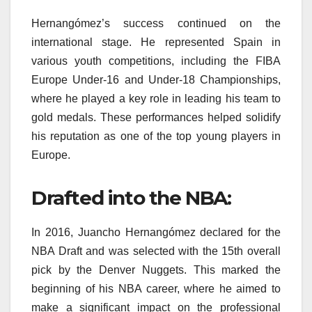
Hernangómez’s success continued on the
international stage. He represented Spain in
various youth competitions, including the FIBA
Europe Under-16 and Under-18 Championships,
where he played a key role in leading his team to
gold medals. These performances helped solidify
his reputation as one of the top young players in
Europe.
Drafted into the NBA:
In 2016, Juancho Hernangómez declared for the
NBA Draft and was selected with the 15th overall
pick by the Denver Nuggets. This marked the
beginning of his NBA career, where he aimed to
make a significant impact on the professional