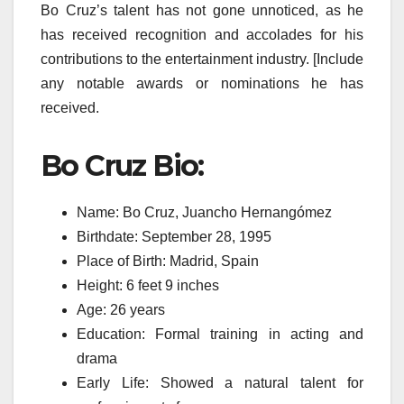
Bo Cruz’s talent has not gone unnoticed, as he
has received recognition and accolades for his
contributions to the entertainment industry. [Include
any notable awards or nominations he has
received.
Bo Cruz Bio:
Name: Bo Cruz, Juancho Hernangómez
Birthdate: September 28, 1995
Place of Birth: Madrid, Spain
Height: 6 feet 9 inches
Age: 26 years
Education: Formal training in acting and
drama
Early Life: Showed a natural talent for