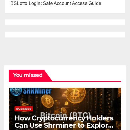
BSLotto Login: Safe Account Access Guide
You missed
BUSINESS
How Cryptocurrency Holders
Can Use Shrminer to Explore