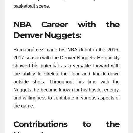
basketball scene.
NBA Career with the
Denver Nuggets:
Hernangómez made his NBA debut in the 2016-
2017 season with the Denver Nuggets. He quickly
showed his potential as a versatile forward with
the ability to stretch the floor and knock down
outside shots. Throughout his time with the
Nuggets, he became known for his hustle, energy,
and willingness to contribute in various aspects of
the game.
Contributions to the