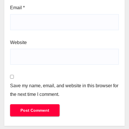
Email
*
Website
Save my name, email, and website in this browser for
the next time I comment.