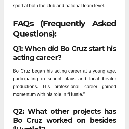
sport at both the club and national team level.
FAQs (Frequently Asked
Questions):
Q1: When did Bo Cruz start his
acting career?
Bo Cruz began his acting career at a young age,
participating in school plays and local theater
productions. His professional career gained
momentum with his role in “Hustle.”
Q2: What other projects has
Bo Cruz worked on besides