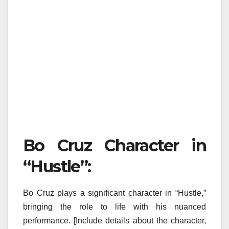
Bo Cruz Character in
“Hustle”:
Bo Cruz plays a significant character in “Hustle,”
bringing the role to life with his nuanced
performance. [Include details about the character,