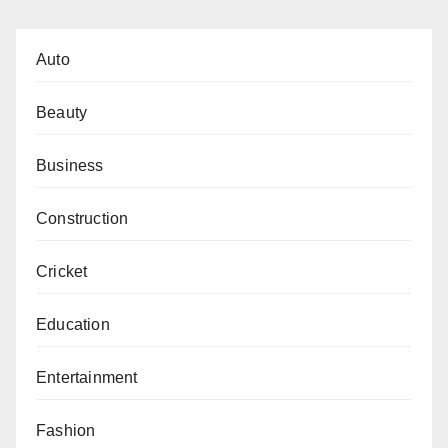
Auto
Beauty
Business
Construction
Cricket
Education
Entertainment
Fashion