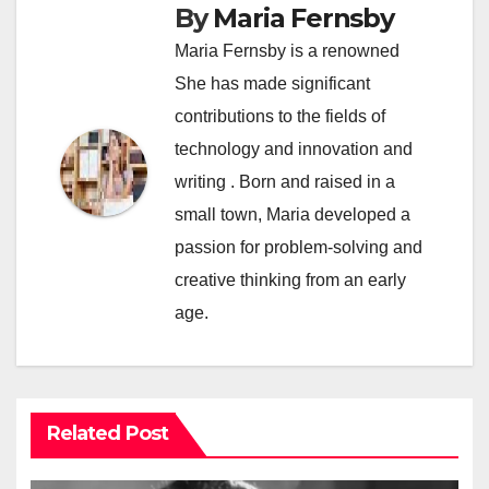
By
Maria Fernsby
Maria Fernsby is a renowned
She has made significant
contributions to the fields of
technology and innovation and
writing . Born and raised in a
small town, Maria developed a
passion for problem-solving and
creative thinking from an early
age.
Related Post