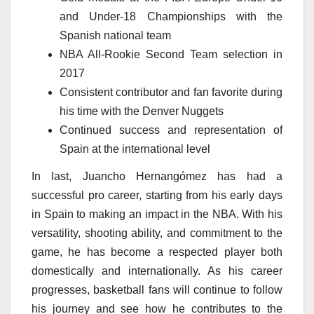
and Under-18 Championships with the
Spanish national team
NBA All-Rookie Second Team selection in
2017
Consistent contributor and fan favorite during
his time with the Denver Nuggets
Continued success and representation of
Spain at the international level
In last, Juancho Hernangómez has had a
successful pro career, starting from his early days
in Spain to making an impact in the NBA. With his
versatility, shooting ability, and commitment to the
game, he has become a respected player both
domestically and internationally. As his career
progresses, basketball fans will continue to follow
his journey and see how he contributes to the