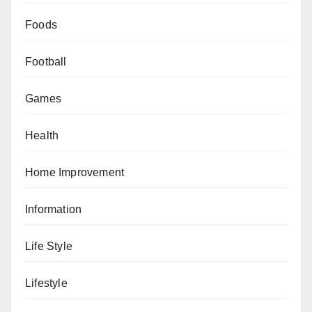
Foods
Football
Games
Health
Home Improvement
Information
Life Style
Lifestyle