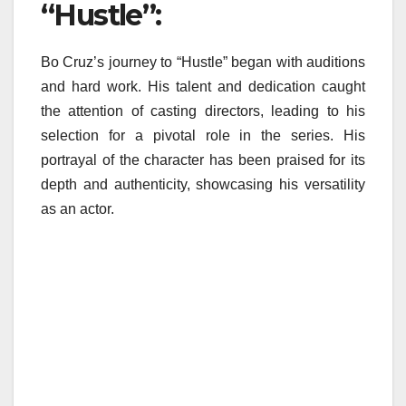
“Hustle”:
Bo Cruz’s journey to “Hustle” began with auditions
and hard work. His talent and dedication caught
the attention of casting directors, leading to his
selection for a pivotal role in the series. His
portrayal of the character has been praised for its
depth and authenticity, showcasing his versatility
as an actor.