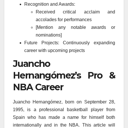
Recognition and Awards:
Received critical acclaim and
accolades for performances
[Mention any notable awards or
nominations]
Future Projects: Continuously expanding
career with upcoming projects
Juancho
Hernangómez’s Pro &
NBA Career
Juancho Hernangómez, born on September 28,
1995, is a professional basketball player from
Spain who has made a name for himself both
internationally and in the NBA. This article will