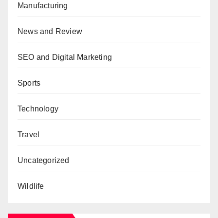
Manufacturing
News and Review
SEO and Digital Marketing
Sports
Technology
Travel
Uncategorized
Wildlife