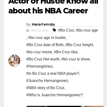
Actor of Hustle know all
about his NBA Career
By
Maria Fernsby
#Bo Cruz
,
#bo cruz age
JUN 13, 2023
,
#bo cruz age in hustle
,
#Bo Cruz date of Birth
,
#Bo Cruz height
,
#bo cruz movie
,
#Bo Cruz nba
,
#Bo Cruz Net worth
,
#bo cruz tv show
,
#Hernangómez
,
#Is Bo Cruz a real NBA player?
,
#Juancho Hernangomez
,
#NBA story of Bo Cruz
,
#Who is Juancho Hernangomez?