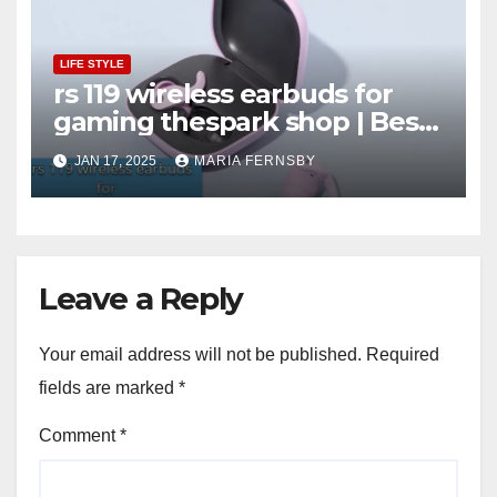
LIFE STYLE
rs 119 wireless earbuds for
gaming thespark shop | Best
Offer thesparkshop.in
JAN 17, 2025
MARIA FERNSBY
Leave a Reply
Your email address will not be published.
Required
fields are marked
*
Comment
*