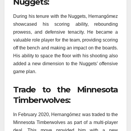
Nuggets:
During his tenure with the Nuggets, Hernangómez
showcased his scoring ability, rebounding
prowess, and defensive tenacity. He became a
valuable role player for the team, providing scoring
off the bench and making an impact on the boards.
His ability to space the floor with his shooting also
added a new dimension to the Nuggets’ offensive
game plan.
Trade to the Minnesota
Timberwolves:
In February 2020, Hernangómez was traded to the
Minnesota Timberwolves as part of a multi-player
deal. This move provided him with a new