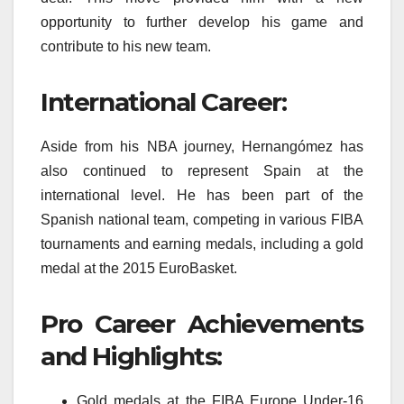
opportunity to further develop his game and
contribute to his new team.
International Career:
Aside from his NBA journey, Hernangómez has
also continued to represent Spain at the
international level. He has been part of the
Spanish national team, competing in various FIBA
tournaments and earning medals, including a gold
medal at the 2015 EuroBasket.
Pro Career Achievements
and Highlights:
Gold medals at the FIBA Europe Under-16