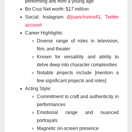
performing arts from a young age
Bo Cruz Net worth: $
17 million
Social: Instagram
@juanchiviris41
,
Twitter
account
Career Highlights:
Diverse range of roles in television,
film, and theater
Known for versatility and ability to
delve deep into character complexities
Notable projects include [mention a
few significant projects and roles]
Acting Style:
Commitment to craft and authenticity in
performances
Emotional range and nuanced
portrayals
Magnetic on-screen presence