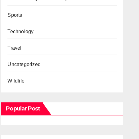
Sports
Technology
Travel
Uncategorized
Wildlife
Popular Post