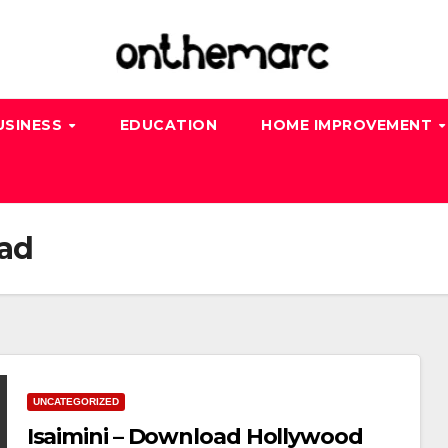
USINESS
EDUCATION
HOME IMPROVEMENT
oad
UNCATEGORIZED
Isaimini – Download Hollywood