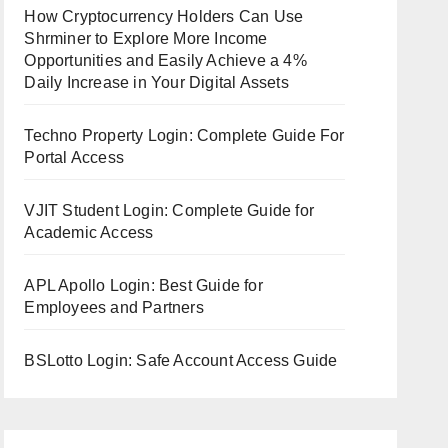
How Cryptocurrency Holders Can Use
Shrminer to Explore More Income
Opportunities and Easily Achieve a 4%
Daily Increase in Your Digital Assets
Techno Property Login: Complete Guide For
Portal Access
VJIT Student Login: Complete Guide for
Academic Access
APL Apollo Login: Best Guide for
Employees and Partners
BSLotto Login: Safe Account Access Guide