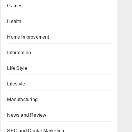
Games
Health
Home Improvement
Information
Life Style
Lifestyle
Manufacturing
News and Review
SEO and Digital Marketing