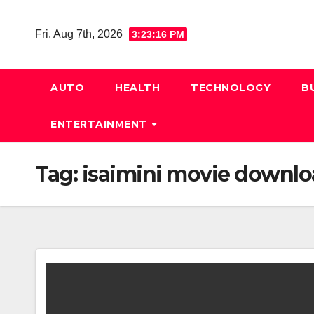
Skip
to
Fri. Aug 7th, 2026
3:23:16 PM
content
AUTO
HEALTH
TECHNOLOGY
B
ENTERTAINMENT
Tag:
isaimini movie downl