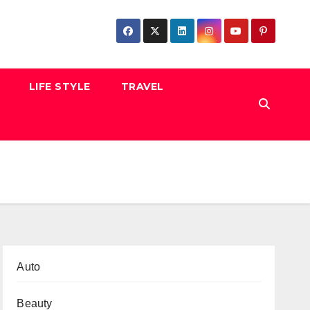
LIFE STYLE
TRAVEL
Auto
Beauty