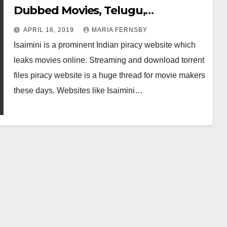
Dubbed Movies, Telugu,
Bollywood and Malayalam Movies
APRIL 16, 2019
MARIA FERNSBY
Online
Isaimini is a prominent Indian piracy website which
leaks movies online. Streaming and download torrent
files piracy website is a huge thread for movie makers
these days. Websites like Isaimini…