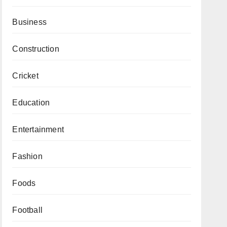
Business
Construction
Cricket
Education
Entertainment
Fashion
Foods
Football