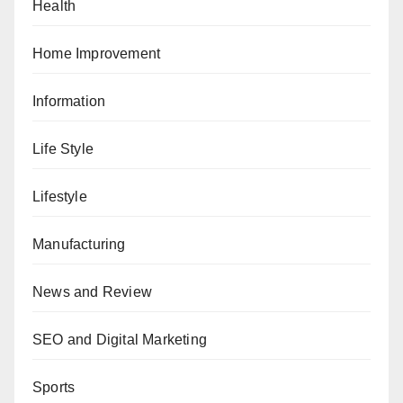
Health
Home Improvement
Information
Life Style
Lifestyle
Manufacturing
News and Review
SEO and Digital Marketing
Sports