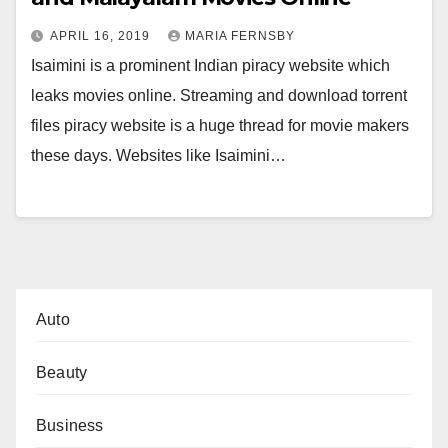
APRIL 16, 2019
MARIA FERNSBY
Isaimini is a prominent Indian piracy website which
leaks movies online. Streaming and download torrent
files piracy website is a huge thread for movie makers
these days. Websites like Isaimini…
Auto
Beauty
Business