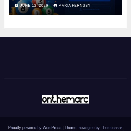
JUNE 12, 2026
MARIA FERNSBY
Proudly powered by WordPress
|
Theme: newsgine by
Themeansar
.