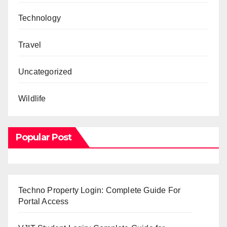
Technology
Travel
Uncategorized
Wildlife
Popular Post
Techno Property Login: Complete Guide For
Portal Access