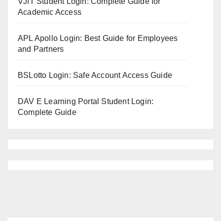
VJIT Student Login: Complete Guide for
Academic Access
APL Apollo Login: Best Guide for Employees
and Partners
BSLotto Login: Safe Account Access Guide
DAV E Learning Portal Student Login:
Complete Guide