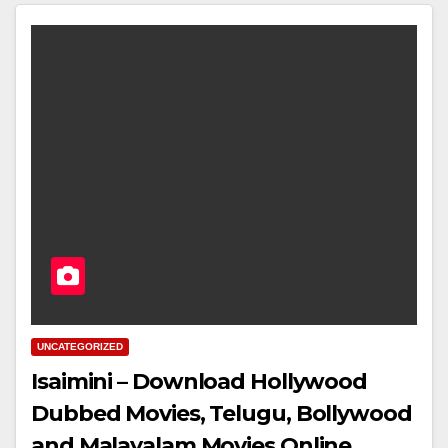
UNCATEGORIZED
Isaimini – Download Hollywood
Dubbed Movies, Telugu, Bollywood
and Malayalam Movies Online