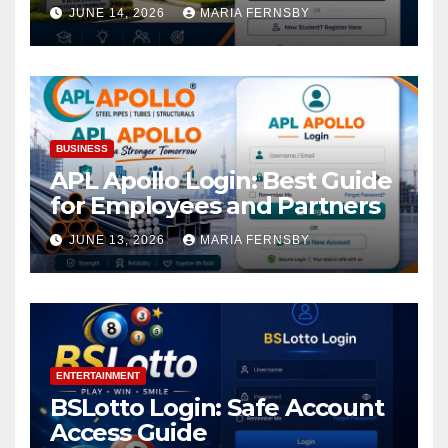
Academic Access
JUNE 14, 2026
MARIA FERNSBY
BUSINESS
APL Apollo Login: Best Guide
for Employees and Partners
JUNE 13, 2026
MARIA FERNSBY
ENTERTAINMENT
BSLotto Login: Safe Account
Access Guide