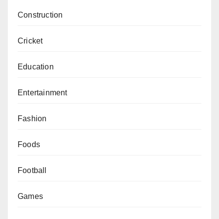
Construction
Cricket
Education
Entertainment
Fashion
Foods
Football
Games