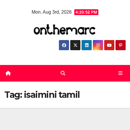
Skip
Mon. Aug 3rd, 2026
4:20:52 PM
to
content
Tag:
isaimini tamil