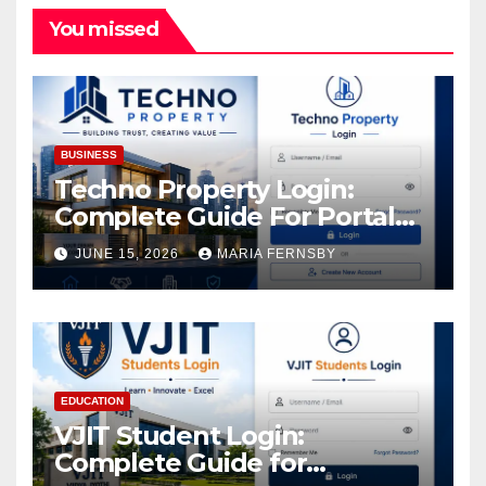
You missed
BUSINESS
Techno Property Login:
Complete Guide For Portal
Access
JUNE 15, 2026
MARIA FERNSBY
EDUCATION
VJIT Student Login:
Complete Guide for