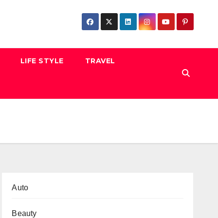
LIFE STYLE
TRAVEL
Auto
Beauty