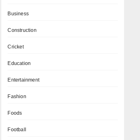
Business
Construction
Cricket
Education
Entertainment
Fashion
Foods
Football