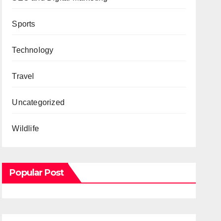
Sports
Technology
Travel
Uncategorized
Wildlife
Popular Post