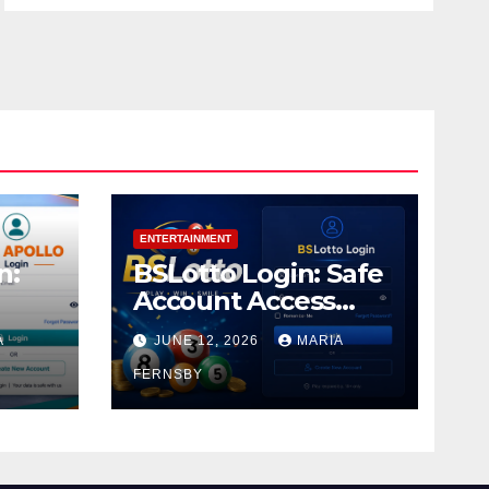
ENTERTAINMENT
n:
BSLotto Login: Safe
Account Access
Guide
A
JUNE 12, 2026
MARIA
FERNSBY