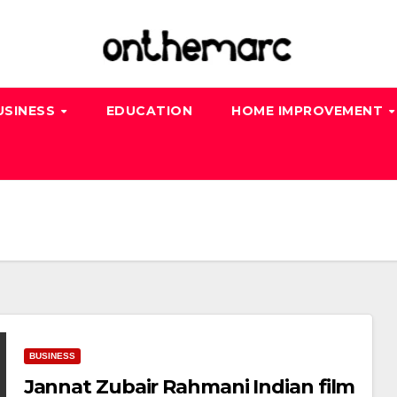
USINESS
EDUCATION
HOME IMPROVEMENT
BUSINESS
Jannat Zubair Rahmani Indian film