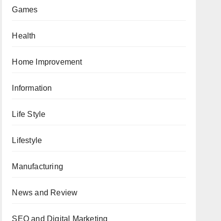
Games
Health
Home Improvement
Information
Life Style
Lifestyle
Manufacturing
News and Review
SEO and Digital Marketing