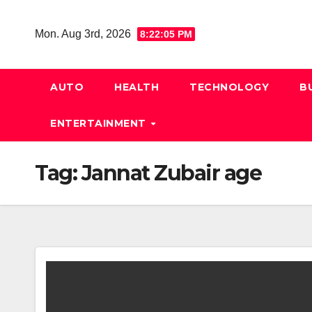
Skip
to
Mon. Aug 3rd, 2026
8:22:06 PM
content
AUTO
HEALTH
TECHNOLOGY
B
ENTERTAINMENT
Tag:
Jannat Zubair age