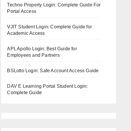
Techno Property Login: Complete Guide For
Portal Access
VJIT Student Login: Complete Guide for
Academic Access
APL Apollo Login: Best Guide for
Employees and Partners
BSLotto Login: Safe Account Access Guide
DAV E Learning Portal Student Login:
Complete Guide