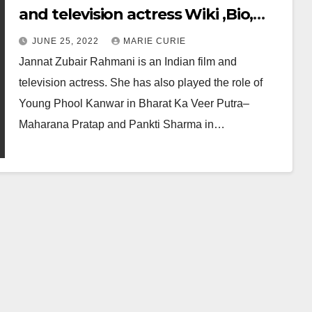
and television actress Wiki ,Bio,
Profile, Unknown Facts and Family
JUNE 25, 2022
MARIE CURIE
Details revealed
Jannat Zubair Rahmani is an Indian film and
television actress. She has also played the role of
Young Phool Kanwar in Bharat Ka Veer Putra–
Maharana Pratap and Pankti Sharma in…