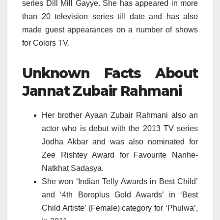
series Dill Mill Gayye. She has appeared in more
than 20 television series till date and has also
made guest appearances on a number of shows
for Colors TV.
Unknown Facts About
Jannat Zubair Rahmani
Her brother Ayaan Zubair Rahmani also an
actor who is debut with the 2013 TV series
Jodha Akbar and was also nominated for
Zee Rishtey Award for Favourite Nanhe-
Natkhat Sadasya.
She won ‘Indian Telly Awards in Best Child’
and ‘4th Boroplus Gold Awards’ in ‘Best
Child Artiste’ (Female) category for ‘Phulwa’,