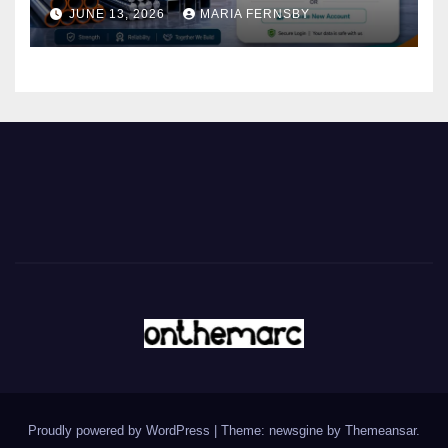
JUNE 13, 2026
MARIA FERNSBY
Proudly powered by WordPress
|
Theme: newsgine by
Themeansar
.