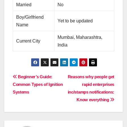
Married
No
Boy/Girlfriend
Yet to be updated
Name
Mumbai, Maharashtra,
Current City
India
Post
Beginner’s Guide:
Reasons why people get
Common Types of Ignition
rapid enterprises
navigation
Systems
inc/stamps notifications:
Know everything