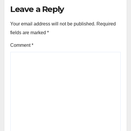
Leave a Reply
Your email address will not be published.
Required
fields are marked
*
Comment
*