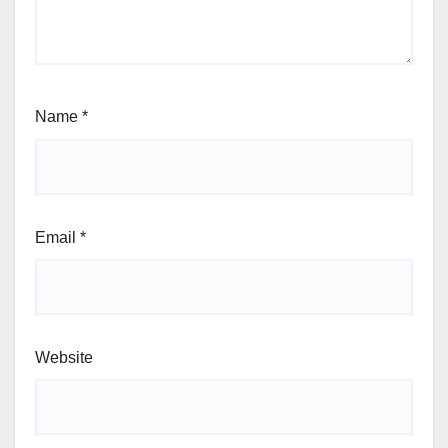
Name
*
Email
*
Website