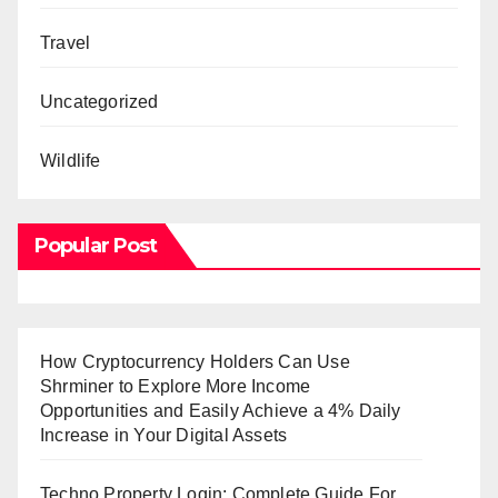
Travel
Uncategorized
Wildlife
Popular Post
How Cryptocurrency Holders Can Use
Shrminer to Explore More Income
Opportunities and Easily Achieve a 4% Daily
Increase in Your Digital Assets
Techno Property Login: Complete Guide For