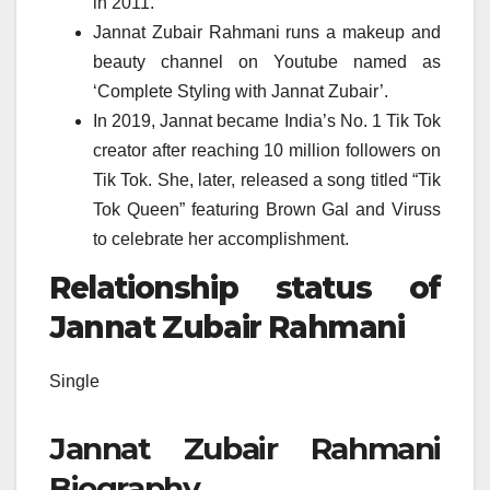
in 2011.
Jannat Zubair Rahmani runs a makeup and
beauty channel on Youtube named as
‘Complete Styling with Jannat Zubair’.
In 2019, Jannat became India’s No. 1 Tik Tok
creator after reaching 10 million followers on
Tik Tok. She, later, released a song titled “Tik
Tok Queen” featuring Brown Gal and Viruss
to celebrate her accomplishment.
Relationship status of
Jannat Zubair Rahmani
Single
Jannat Zubair Rahmani
Biography