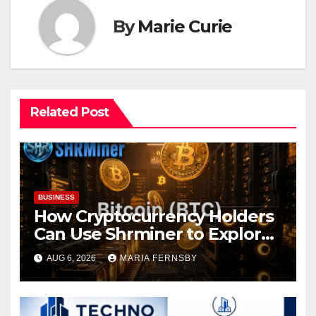
By
Marie Curie
Related Post
BUSINESS
How Cryptocurrency Holders
Can Use Shrminer to Explore
More Income Opportunities
AUG 6, 2026
MARIA FERNSBY
and Easily Achieve a 4% Daily
Increase in Your Digital
Assets