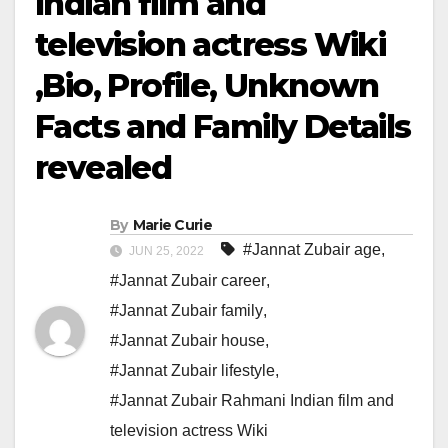
Indian film and
television actress Wiki
,Bio, Profile, Unknown
Facts and Family Details
revealed
By
Marie Curie
#Jannat Zubair age
,
JUN 25, 2022
#Jannat Zubair career
,
#Jannat Zubair family
,
#Jannat Zubair house
,
#Jannat Zubair lifestyle
,
#Jannat Zubair Rahmani Indian film and
television actress Wiki