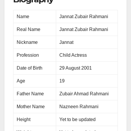
Name
Jannat Zubair Rahmani
Real Name
Jannat Zubair Rahmani
Nickname
Jannat
Profession
Child Actress
Date of Birth
29 August 2001
Age
19
Father Name
Zubair Ahmad Rahmani
Mother Name
Nazneen Rahmani
Height
Yet to be updated