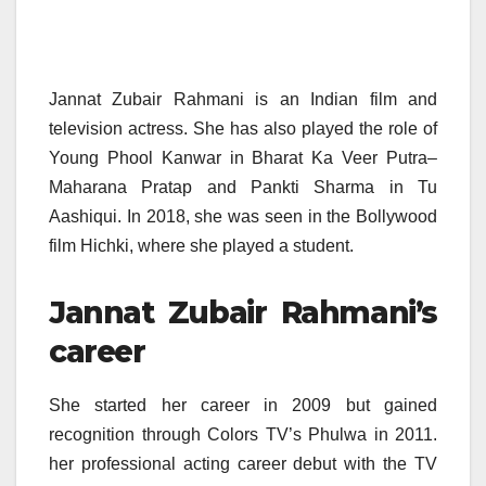
Jannat Zubair Rahmani is an Indian film and
television actress. She has also played the role of
Young Phool Kanwar in Bharat Ka Veer Putra–
Maharana Pratap and Pankti Sharma in Tu
Aashiqui. In 2018, she was seen in the Bollywood
film Hichki, where she played a student.
Jannat Zubair Rahmani’s
career
She started her career in 2009 but gained
recognition through Colors TV’s Phulwa in 2011.
her professional acting career debut with the TV