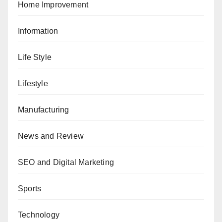
Home Improvement
Information
Life Style
Lifestyle
Manufacturing
News and Review
SEO and Digital Marketing
Sports
Technology