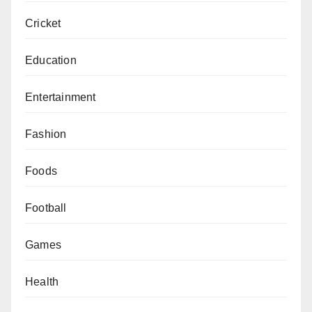
Cricket
Education
Entertainment
Fashion
Foods
Football
Games
Health