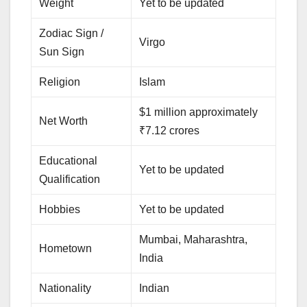
Weight
Yet to be updated
Zodiac Sign /
Virgo
Sun Sign
Religion
Islam
$1 million approximately
Net Worth
₹7.12 crores
Educational
Yet to be updated
Qualification
Hobbies
Yet to be updated
Mumbai, Maharashtra,
Hometown
India
Nationality
Indian