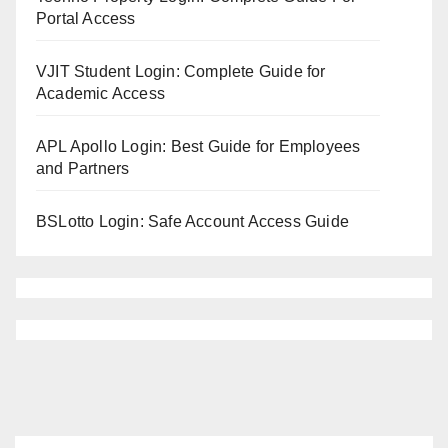
Portal Access
VJIT Student Login: Complete Guide for
Academic Access
APL Apollo Login: Best Guide for Employees
and Partners
BSLotto Login: Safe Account Access Guide