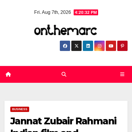
Skip
Fri. Aug 7th, 2026
4:20:32 PM
to
content
BUSINESS
Jannat Zubair Rahmani