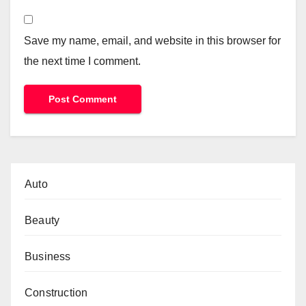
Save my name, email, and website in this browser for
the next time I comment.
Auto
Beauty
Business
Construction