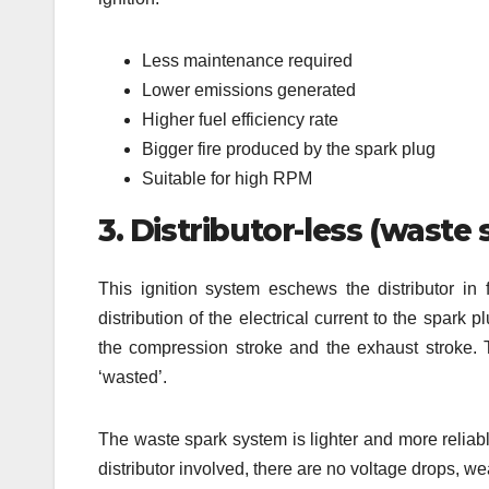
Less maintenance required
Lower emissions generated
Higher fuel efficiency rate
Bigger fire produced by the spark plug
Suitable for high RPM
3. Distributor-less (waste 
This ignition system eschews the distributor in fa
distribution of the electrical current to the spark 
the compression stroke and the exhaust stroke. 
‘wasted’.
The waste spark system is lighter and more reliabl
distributor involved, there are no voltage drops, w