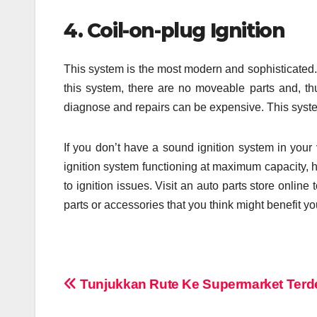
4. Coil-on-plug Ignition
This system is the most modern and sophisticated. 
this system, there are no moveable parts and, th
diagnose and repairs can be expensive. This syst
If you don’t have a sound ignition system in your
ignition system functioning at maximum capacity, h
to ignition issues. Visit an auto parts store onlin
parts or accessories that you think might benefit yo
Post
Tunjukkan Rute Ke Supermarket Terd