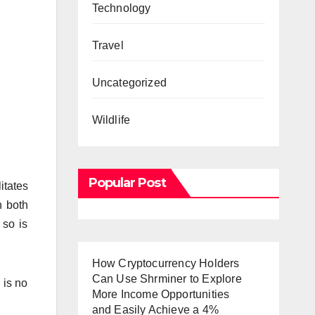
Technology
Travel
Uncategorized
Wildlife
Popular Post
itates
n both
 so is
How Cryptocurrency Holders
Can Use Shrminer to Explore
 is no
More Income Opportunities
and Easily Achieve a 4%