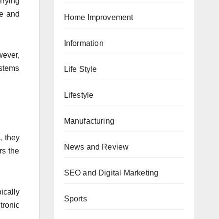
rrying
te and
Home Improvement
Information
wever,
ystems
Life Style
Lifestyle
Manufacturing
, they
News and Review
rs the
SEO and Digital Marketing
ically
Sports
tronic