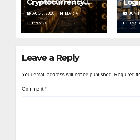
Cryptocurrency
Logi
Holders Can Use
Guid
AUG 6, 2026
MARIA
JUN 1
Shrminer to Explore
Acce
More Income
FERNSBY
FERNS
Opportunities and
Easily Achieve a 4%
Daily Increase in
Leave a Reply
Your Digital Assets
Your email address will not be published.
Required fi
Comment
*