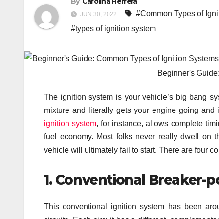
By
Carolina Herrera
#Common Types of Igni
JUN 30, 2022
#types of ignition system
Beginner's Guide
The ignition system is your vehicle’s big bang syst
mixture and literally gets your engine going and
ignition system
, for instance, allows complete timi
fuel economy. Most folks never really dwell on thi
vehicle will ultimately fail to start. There are fou
1. Conventional Breaker-po
This conventional ignition system has been aro