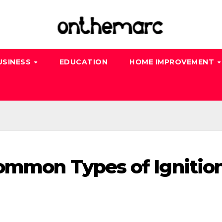
USINESS
EDUCATION
HOME IMPROVEMENT
ommon Types of Ignitio