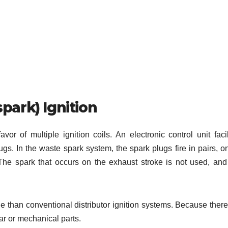
spark) Ignition
vor of multiple ignition coils. An electronic control unit facil
plugs. In the waste spark system, the spark plugs fire in pairs, o
The spark that occurs on the exhaust stroke is not used, and
e than conventional distributor ignition systems. Because there
ear or mechanical parts.