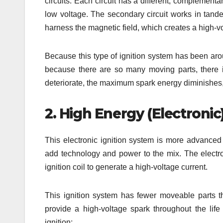
circuits. Each circuit has a different, complementar
low voltage. The secondary circuit works in tande
harness the magnetic field, which creates a high-v
Because this type of ignition system has been arou
because there are so many moving parts, there 
deteriorate, the maximum spark energy diminishes,
2. High Energy (Electronic)
This electronic ignition system is more advanced
add technology and power to the mix. The electron
ignition coil to generate a high-voltage current.
This ignition system has fewer moveable parts 
provide a high-voltage spark throughout the life 
ignition: