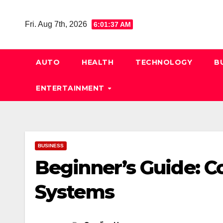
Skip
to
Fri. Aug 7th, 2026
6:01:38 AM
content
AUTO
HEALTH
TECHNOLOGY
B
ENTERTAINMENT
BUSINESS
Beginner’s Guide: C
Systems