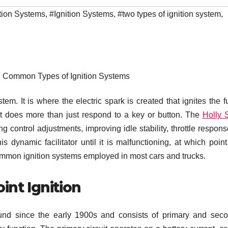
tion Systems
,
#Ignition Systems
,
#two types of ignition system
,
: Common Types of Ignition Systems
em. It is where the electric spark is created that ignites the fu
 it does more than just respond to a key or button. The
Holly 
ng control adjustments, improving idle stability, throttle respon
s dynamic facilitator until it is malfunctioning, at which point
r common ignition systems employed in most cars and trucks.
int Ignition
und since the early 1900s and consists of primary and sec