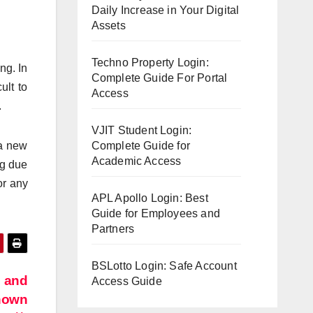
Daily Increase in Your Digital
Assets
Techno Property Login:
ng. In
Complete Guide For Portal
ult to
Access
.
VJIT Student Login:
 a new
Complete Guide for
Academic Access
ng due
r any
APL Apollo Login: Best
Guide for Employees and
Partners
BSLotto Login: Safe Account
m and
Access Guide
known