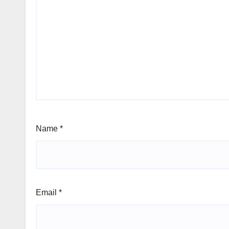
Name
*
Email
*