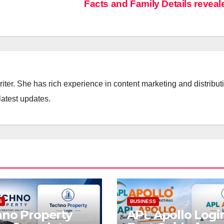
Facts and Family Details revea
iter. She has rich experience in content marketing and distribut
latest updates.
S
BUSINESS
no Property
APL Apollo Logi