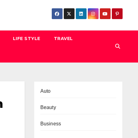
LIFE STYLE
TRAVEL
Auto
n
Beauty
Business