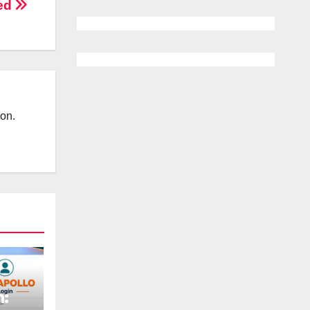
led
ion.
n: