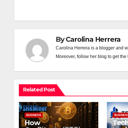
navigation
By
Carolina Herrera
Carolina Herrera is a blogger and wr
Moreover, follow her blog to get the 
Related Post
BUSINESS
BUSINES
How
Tech