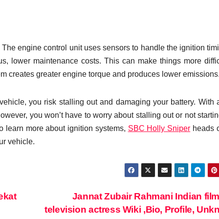
The engine control unit uses sensors to handle the ignition timi
us, lower maintenance costs. This can make things more diffic
em creates greater engine torque and produces lower emissions
 vehicle, you risk stalling out and damaging your battery. With
owever, you won’t have to worry about stalling out or not starti
e to learn more about ignition systems,
SBC Holly Sniper
heads o
ur vehicle.
ekat
Jannat Zubair Rahmani Indian fil
television actress Wiki ,Bio, Profile, Un