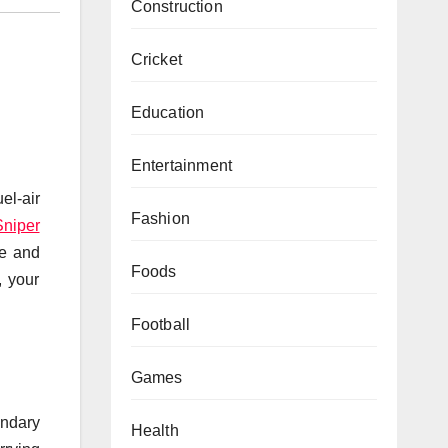
Construction
Cricket
Education
Entertainment
el-air
Fashion
Sniper
se and
Foods
, your
Football
Games
ondary
Health