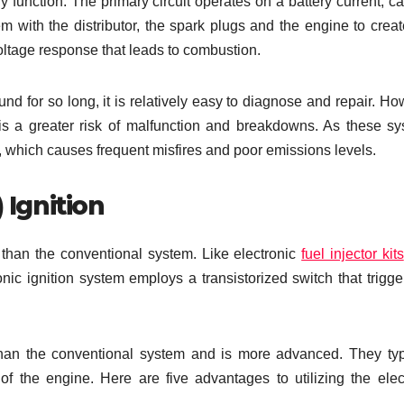
y function. The primary circuit operates on a battery current, ca
m with the distributor, the spark plugs and the engine to crea
oltage response that leads to combustion.
nd for so long, it is relatively easy to diagnose and repair. Ho
is a greater risk of malfunction and breakdowns. As these s
 which causes frequent misfires and poor emissions levels.
 Ignition
 than the conventional system. Like electronic
fuel injector kits
ic ignition system employs a transistorized switch that trigge
than the conventional system and is more advanced. They typ
of the engine. Here are five advantages to utilizing the elec