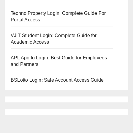
Techno Property Login: Complete Guide For
Portal Access
VJIT Student Login: Complete Guide for
Academic Access
APL Apollo Login: Best Guide for Employees
and Partners
BSLotto Login: Safe Account Access Guide