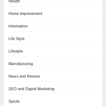
Health
Home Improvement
Information
Life Style
Lifestyle
Manufacturing
News and Review
SEO and Digital Marketing
Sports