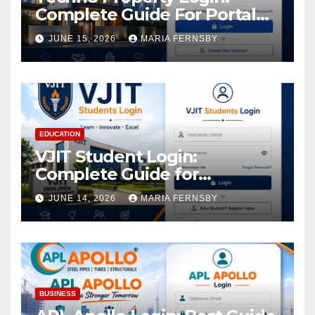
Complete Guide For Portal
Access
JUNE 15, 2026
MARIA FERNSBY
EDUCATION
VJIT Student Login:
Complete Guide for
Academic Access
JUNE 14, 2026
MARIA FERNSBY
BUSINESS