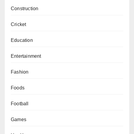
Construction
Cricket
Education
Entertainment
Fashion
Foods
Football
Games