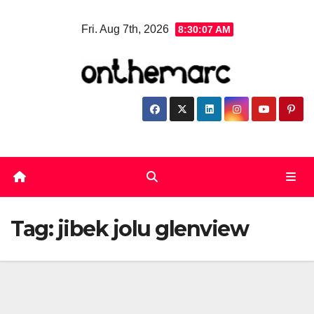
Skip
Fri. Aug 7th, 2026
8:30:08 AM
to
content
Tag:
jibek jolu glenview