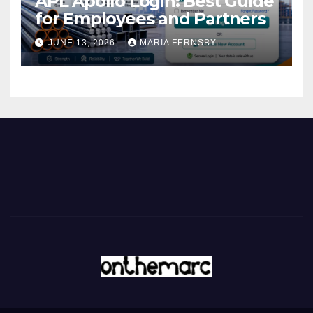
APL Apollo Login: Best Guide
for Employees and Partners
JUNE 13, 2026
MARIA FERNSBY