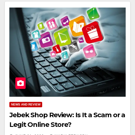
NEWS AND REVIEW
Jebek Shop Review: Is It a Scam or a
Legit Online Store?