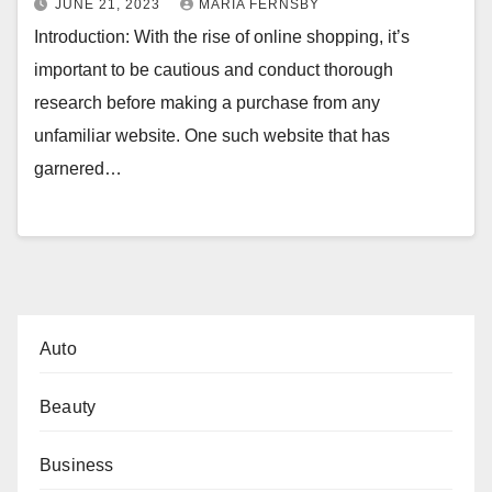
JUNE 21, 2023
MARIA FERNSBY
Introduction: With the rise of online shopping, it’s
important to be cautious and conduct thorough
research before making a purchase from any
unfamiliar website. One such website that has
garnered…
Auto
Beauty
Business