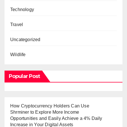
Technology
Travel
Uncategorized
Wildlife
Popular Post
How Cryptocurrency Holders Can Use
Shrminer to Explore More Income
Opportunities and Easily Achieve a 4% Daily
Increase in Your Digital Assets