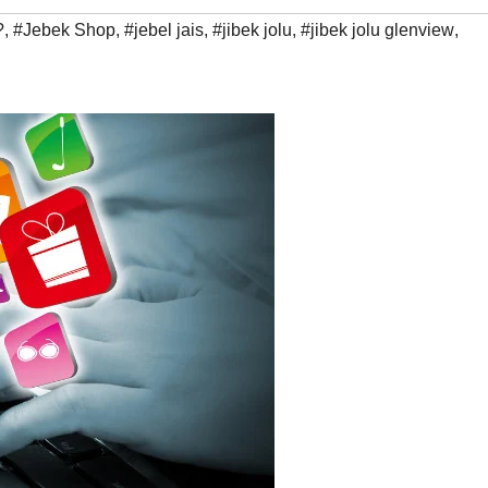
?
,
#Jebek Shop
,
#jebel jais
,
#jibek jolu
,
#jibek jolu glenview
,