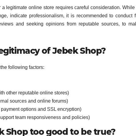
 legitimate online store requires careful consideration. Whil
ge, indicate professionalism, it is recommended to conduct f
reviews and seeking opinions from reputable sources, to m
legitimacy of Jebek Shop?
he following factors:
th other reputable online stores)
rnal sources and online forums)
e payment options and SSL encryption)
support team responsiveness and policies)
ek Shop too good to be true?