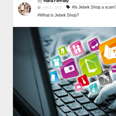
By
Maria Fernsby
#Is Jebek Shop a scam
JUN 21, 2023
#What is Jebek Shop?