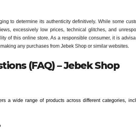
nging to determine its authenticity definitively. While some cus
iews, excessively low prices, technical glitches, and unresp
ty of this online store. As a responsible consumer, it is advisa
e making any purchases from Jebek Shop or similar websites.
tions (FAQ) – Jebek Shop
fers a wide range of products across different categories, inc
?