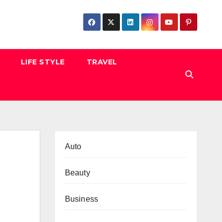
LIFE STYLE
TRAVEL
Auto
Beauty
Business