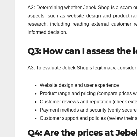
A2: Determining whether Jebek Shop is a scam or a
aspects, such as website design and product ran
research, including reading external customer 
informed decision.
Q3: How can I assess the 
A3: To evaluate Jebek Shop’s legitimacy, consider t
Website design and user experience
Product range and pricing (compare prices wi
Customer reviews and reputation (check exte
Payment methods and security (verify secur
Customer support and policies (review their 
Q4: Are the prices at Jeb