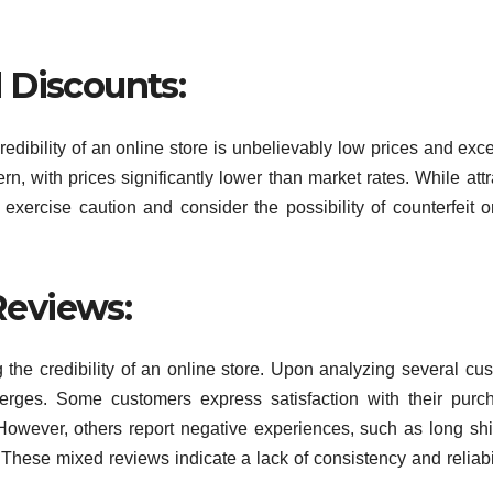
 Discounts:
redibility of an online store is unbelievably low prices and exc
n, with prices significantly lower than market rates. While attr
o exercise caution and consider the possibility of counterfeit o
eviews:
 the credibility of an online store. Upon analyzing several cu
rges. Some customers express satisfaction with their purc
 However, others report negative experiences, such as long sh
These mixed reviews indicate a lack of consistency and reliabil