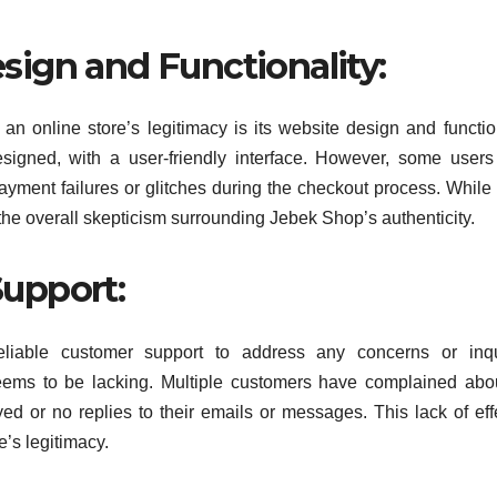
ign and Functionality:
n online store’s legitimacy is its website design and function
esigned, with a user-friendly interface. However, some user
ayment failures or glitches during the checkout process. While
the overall skepticism surrounding Jebek Shop’s authenticity.
upport:
reliable customer support to address any concerns or inqu
eems to be lacking. Multiple customers have complained abo
d or no replies to their emails or messages. This lack of eff
’s legitimacy.