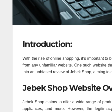
Introduction:
With the rise of online shopping, it’s important 
from any unfamiliar website. One such website that
into an unbiased review of Jebek Shop, aiming to de
Jebek Shop Website Ov
Jebek Shop claims to offer a wide range of produc
appliances, and more. However, the legitimacy