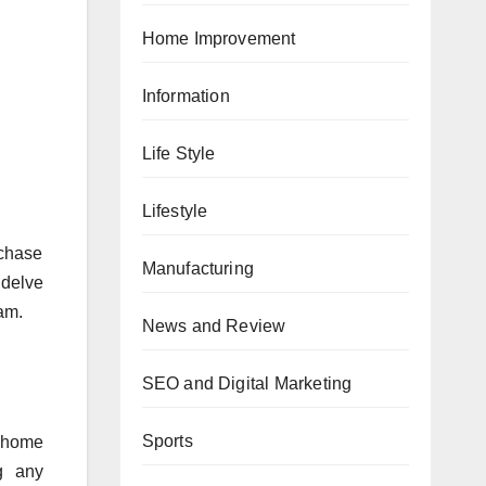
Home Improvement
Information
Life Style
Lifestyle
rchase
Manufacturing
 delve
cam.
News and Review
SEO and Digital Marketing
Sports
, home
g any