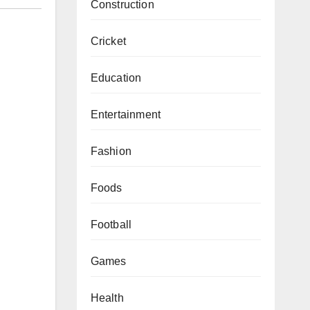
Construction
Cricket
Education
Entertainment
Fashion
Foods
Football
Games
Health