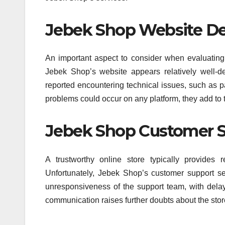
Jebek Shop Website Des
An important aspect to consider when evaluating a
Jebek Shop’s website appears relatively well-d
reported encountering technical issues, such as p
problems could occur on any platform, they add to 
Jebek Shop Customer S
A trustworthy online store typically provides 
Unfortunately, Jebek Shop’s customer support s
unresponsiveness of the support team, with delaye
communication raises further doubts about the store