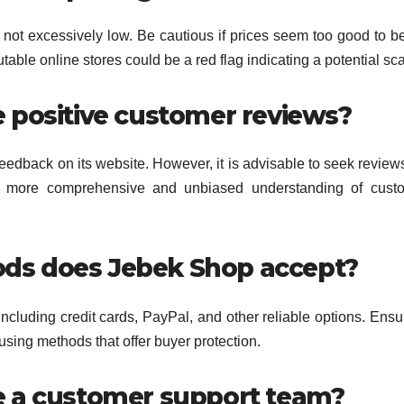
not excessively low. Be cautious if prices seem too good to be
table online stores could be a red flag indicating a potential sc
 positive customer reviews?
eedback on its website. However, it is advisable to seek review
 a more comprehensive and unbiased understanding of custo
ds does Jebek Shop accept?
cluding credit cards, PayPal, and other reliable options. Ensu
sing methods that offer buyer protection.
e a customer support team?