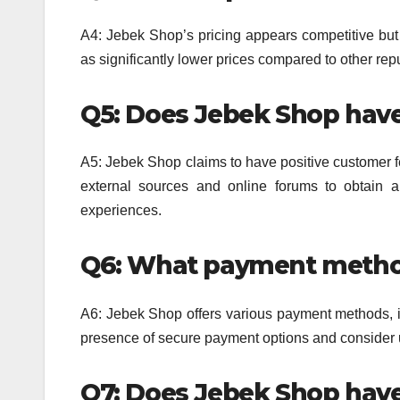
A4: Jebek Shop’s pricing appears competitive but 
as significantly lower prices compared to other repu
Q5: Does Jebek Shop have
A5: Jebek Shop claims to have positive customer f
external sources and online forums to obtain
experiences.
Q6: What payment metho
A6: Jebek Shop offers various payment methods, in
presence of secure payment options and consider u
Q7: Does Jebek Shop hav