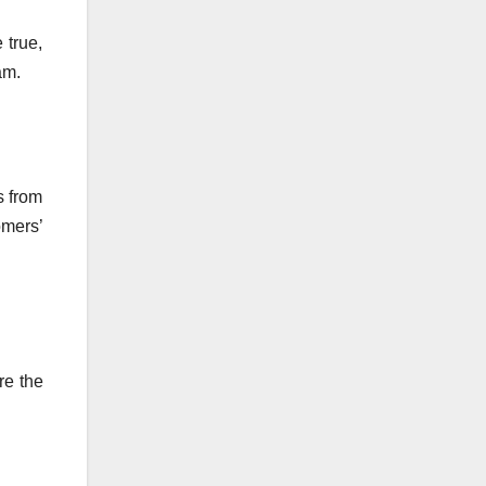
 true,
am.
s from
mers’
re the