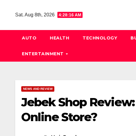
Skip
to
Sat. Aug 8th, 2026
4:28:17 AM
content
AUTO
HEALTH
TECHNOLOGY
B
ENTERTAINMENT
NEWS AND REVIEW
Jebek Shop Review: I
Online Store?