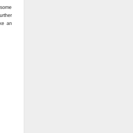
e some
urther
ake an