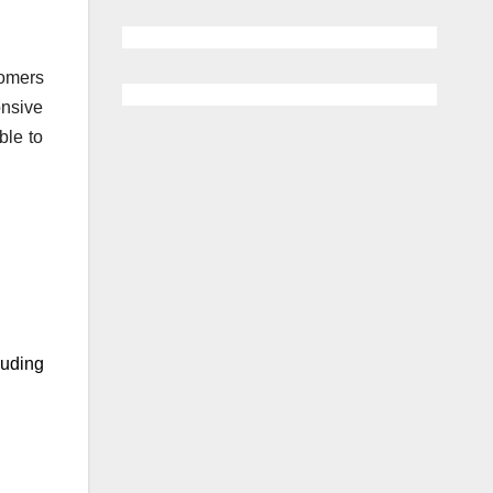
tomers
onsive
ble to
luding