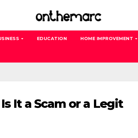
USINESS
EDUCATION
HOME IMPROVEMENT
s It a Scam or a Legit