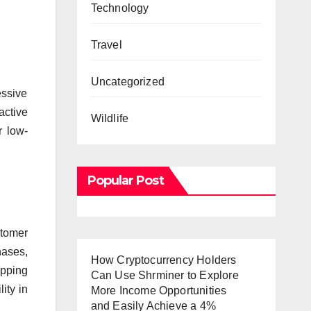
Technology
Travel
Uncategorized
essive
active
Wildlife
r low-
Popular Post
stomer
hases,
How Cryptocurrency Holders
ipping
Can Use Shrminer to Explore
ity in
More Income Opportunities
and Easily Achieve a 4%