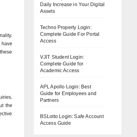
Daily Increase in Your Digital
Assets
Techno Property Login:
Complete Guide For Portal
ality.
Access
s have
 these
VJIT Student Login:
Complete Guide for
Academic Access
APL Apollo Login: Best
Guide for Employees and
iries.
Partners
ut the
ective
BSLotto Login: Safe Account
Access Guide