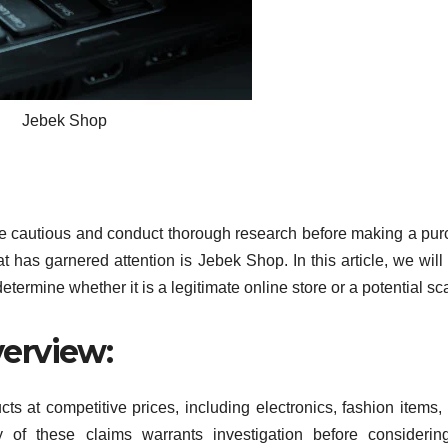
Jebek Shop
to be cautious and conduct thorough research before making a pu
 has garnered attention is Jebek Shop. In this article, we will
termine whether it is a legitimate online store or a potential s
erview:
ts at competitive prices, including electronics, fashion items
 of these claims warrants investigation before considerin