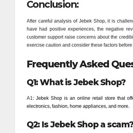
Conclusion:
After careful analysis of Jebek Shop, it is challe
have had positive experiences, the negative rev
customer support raise concerns about the credibili
exercise caution and consider these factors befor
Frequently Asked Ques
Q1: What is Jebek Shop?
A1:
Jebek Shop is an online retail store that of
electronics, fashion, home appliances, and more.
Q2: Is Jebek Shop a scam