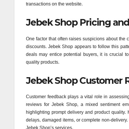
transactions on the website.
Jebek Shop Pricing and
One factor that often raises suspicions about the c
discounts. Jebek Shop appears to follow this patter
deals may entice potential buyers, it is crucial t
quality products.
Jebek Shop Customer R
Customer feedback plays a vital role in assessing
reviews for Jebek Shop, a mixed sentiment eme
highlighting prompt delivery and product quality.
delays, damaged items, or complete non-delivery. 
Jebek Shop’s services.