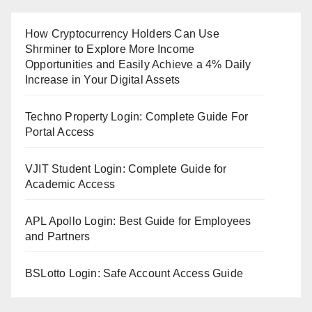
How Cryptocurrency Holders Can Use
Shrminer to Explore More Income
Opportunities and Easily Achieve a 4% Daily
Increase in Your Digital Assets
Techno Property Login: Complete Guide For
Portal Access
VJIT Student Login: Complete Guide for
Academic Access
APL Apollo Login: Best Guide for Employees
and Partners
BSLotto Login: Safe Account Access Guide