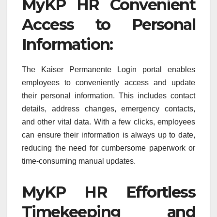
MyKP HR Convenient
Access to Personal
Information:
The Kaiser Permanente Login portal enables
employees to conveniently access and update
their personal information. This includes contact
details, address changes, emergency contacts,
and other vital data. With a few clicks, employees
can ensure their information is always up to date,
reducing the need for cumbersome paperwork or
time-consuming manual updates.
MyKP HR Effortless
Timekeeping and