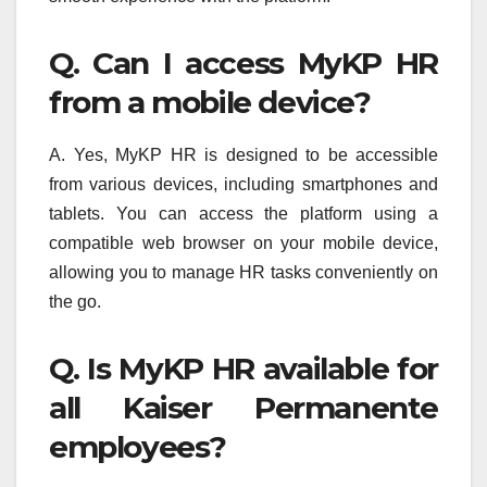
Q. Can I access MyKP HR
from a mobile device?
A. Yes, MyKP HR is designed to be accessible
from various devices, including smartphones and
tablets. You can access the platform using a
compatible web browser on your mobile device,
allowing you to manage HR tasks conveniently on
the go.
Q. Is MyKP HR available for
all Kaiser Permanente
employees?