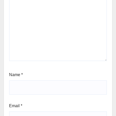
Name
*
Email
*