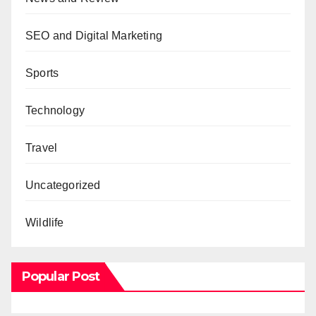
SEO and Digital Marketing
Sports
Technology
Travel
Uncategorized
Wildlife
Popular Post