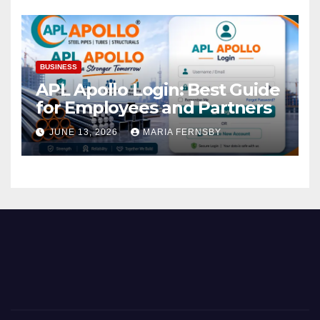
BUSINESS
APL Apollo Login: Best Guide
for Employees and Partners
JUNE 13, 2026
MARIA FERNSBY