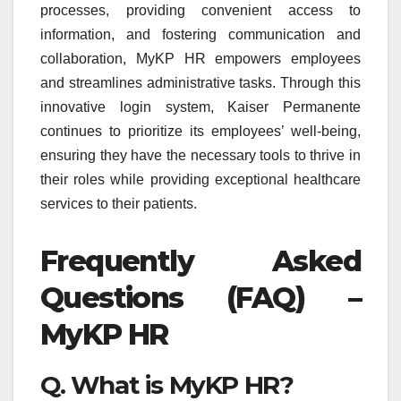
processes, providing convenient access to
information, and fostering communication and
collaboration, MyKP HR empowers employees
and streamlines administrative tasks. Through this
innovative login system, Kaiser Permanente
continues to prioritize its employees’ well-being,
ensuring they have the necessary tools to thrive in
their roles while providing exceptional healthcare
services to their patients.
Frequently Asked
Questions (FAQ) –
MyKP HR
Q. What is MyKP HR?