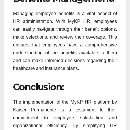
Managing employee benefits is a vital aspect of
HR administration. With MyKP HR, employees
can easily navigate through their benefit options,
make selections, and review their coverage. This
ensures that employees have a comprehensive
understanding of the benefits available to them
and can make informed decisions regarding their
healthcare and insurance plans.
Conclusion:
The implementation of the MyKP HR platform by
Kaiser Permanente is a testament to their
commitment to employee satisfaction and
organizational efficiency. By simplifying HR