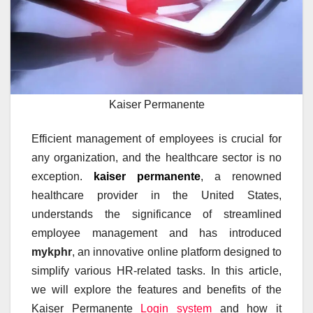
Kaiser Permanente
Efficient management of employees is crucial for
any organization, and the healthcare sector is no
exception.
kaiser permanente
, a renowned
healthcare provider in the United States,
understands the significance of streamlined
employee management and has introduced
mykphr
, an innovative online platform designed to
simplify various HR-related tasks. In this article,
we will explore the features and benefits of the
Kaiser Permanente
Login system
and how it