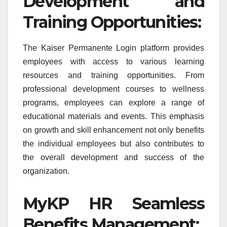
Development and
Training Opportunities:
The Kaiser Permanente Login platform provides
employees with access to various learning
resources and training opportunities. From
professional development courses to wellness
programs, employees can explore a range of
educational materials and events. This emphasis
on growth and skill enhancement not only benefits
the individual employees but also contributes to
the overall development and success of the
organization.
MyKP HR Seamless
Benefits Management: