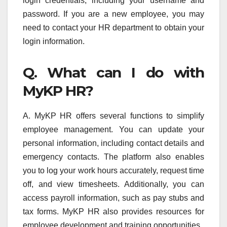
login credentials, including your username and
password. If you are a new employee, you may
need to contact your HR department to obtain your
login information.
Q. What can I do with
MyKP HR?
A. MyKP HR offers several functions to simplify
employee management. You can update your
personal information, including contact details and
emergency contacts. The platform also enables
you to log your work hours accurately, request time
off, and view timesheets. Additionally, you can
access payroll information, such as pay stubs and
tax forms. MyKP HR also provides resources for
employee development and training opportunities.