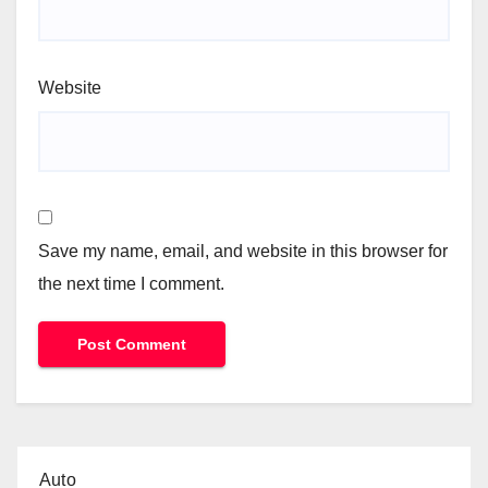
Website
Save my name, email, and website in this browser for
the next time I comment.
Auto