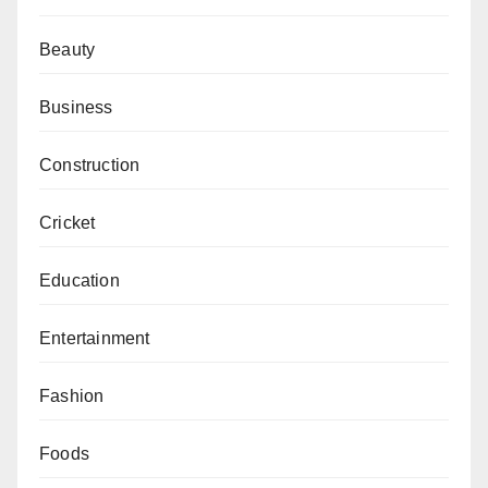
Beauty
Business
Construction
Cricket
Education
Entertainment
Fashion
Foods