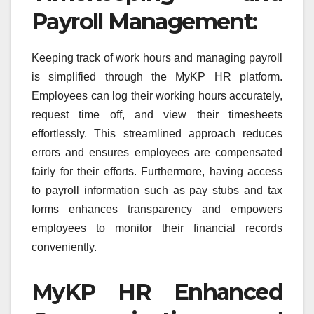
Payroll Management:
Keeping track of work hours and managing payroll
is simplified through the MyKP HR platform.
Employees can log their working hours accurately,
request time off, and view their timesheets
effortlessly. This streamlined approach reduces
errors and ensures employees are compensated
fairly for their efforts. Furthermore, having access
to payroll information such as pay stubs and tax
forms enhances transparency and empowers
employees to monitor their financial records
conveniently.
MyKP HR Enhanced