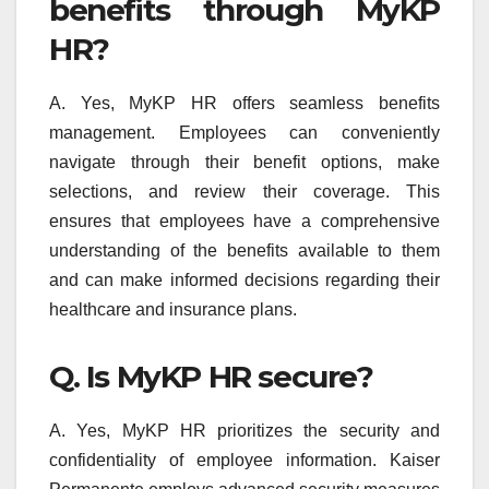
benefits through MyKP
HR?
A. Yes, MyKP HR offers seamless benefits
management. Employees can conveniently
navigate through their benefit options, make
selections, and review their coverage. This
ensures that employees have a comprehensive
understanding of the benefits available to them
and can make informed decisions regarding their
healthcare and insurance plans.
Q. Is MyKP HR secure?
A. Yes, MyKP HR prioritizes the security and
confidentiality of employee information. Kaiser