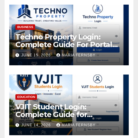
Assets
BUSINESS
Techno Property Login:
Complete Guide For Portal
Access
JUNE 15, 2026
MARIA FERNSBY
EDUCATION
VJIT Student Login:
Complete Guide for
Academic Access
JUNE 14, 2026
MARIA FERNSBY