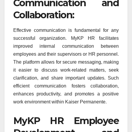
Communication and
Collaboration:
Effective communication is fundamental for any
successful organization. MyKP HR facilitates
improved internal communication between
employees and their supervisors or HR personnel.
The platform allows for secure messaging, making
it easier to discuss work-related matters, seek
clarification, and share important updates. Such
efficient communication fosters collaboration,
enhances productivity, and promotes a positive
work environment within Kaiser Permanente.
MyKP HR Employee