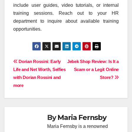
include user guides, video tutorials, or internal
training sessions. Reach out to your HR
department to inquire about available training
opportunities.
Post
Dorian Rossini: Early
Jebek Shop Review: Is It a
Life and Net Worth, Selfies
Scam or a Legit Online
navigation
with Dorian Rossini and
Store?
more
By
Maria Fernsby
Maria Fernsby is a renowned