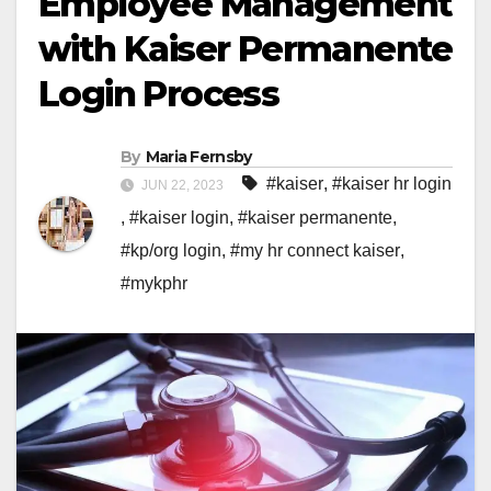
Employee Management
with Kaiser Permanente
Login Process
By
Maria Fernsby
#kaiser
,
#kaiser hr login
JUN 22, 2023
,
#kaiser login
,
#kaiser permanente
,
#kp/org login
,
#my hr connect kaiser
,
#mykphr