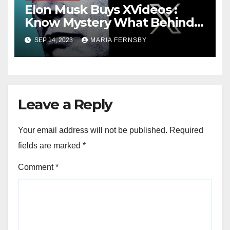
Elon Musk Buys XVideos :
Know Mystery What Behind
this News
SEP 14, 2023
MARIA FERNSBY
Leave a Reply
Your email address will not be published.
Required
fields are marked
*
Comment
*