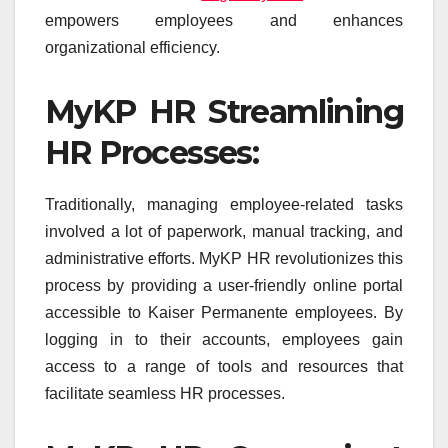
empowers employees and enhances
organizational efficiency.
MyKP HR Streamlining
HR Processes:
Traditionally, managing employee-related tasks
involved a lot of paperwork, manual tracking, and
administrative efforts. MyKP HR revolutionizes this
process by providing a user-friendly online portal
accessible to Kaiser Permanente employees. By
logging in to their accounts, employees gain
access to a range of tools and resources that
facilitate seamless HR processes.