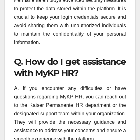
Permanente employs advanced security measures
to protect the data stored within the platform. It is
crucial to keep your login credentials secure and
avoid sharing them with unauthorized individuals
to maintain the confidentiality of your personal
information.
Q. How do I get assistance
with MyKP HR?
A. If you encounter any difficulties or have
questions regarding MyKP HR, you can reach out
to the Kaiser Permanente HR department or the
designated support team within your organization.
They will provide the necessary guidance and
assistance to address your concerns and ensure a
smooth experience with the platform.