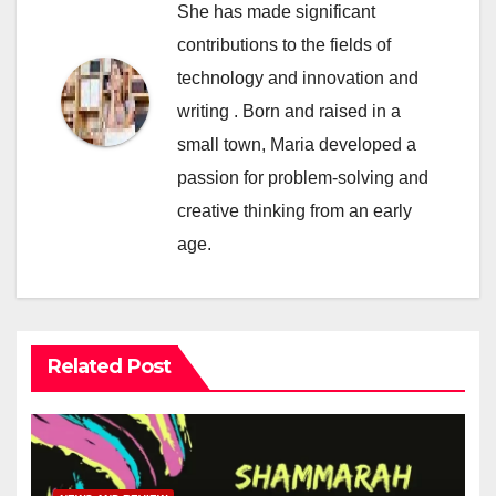
She has made significant
contributions to the fields of
technology and innovation and
writing . Born and raised in a
small town, Maria developed a
passion for problem-solving and
creative thinking from an early
age.
Related Post