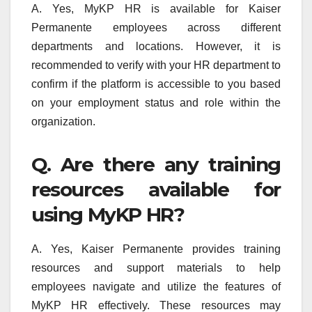
A. Yes, MyKP HR is available for Kaiser
Permanente employees across different
departments and locations. However, it is
recommended to verify with your HR department to
confirm if the platform is accessible to you based
on your employment status and role within the
organization.
Q. Are there any training
resources available for
using MyKP HR?
A. Yes, Kaiser Permanente provides training
resources and support materials to help
employees navigate and utilize the features of
MyKP HR effectively. These resources may