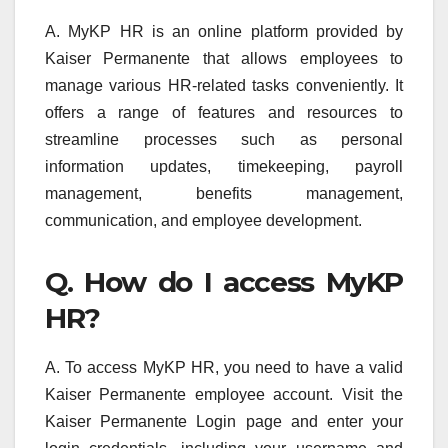
A. MyKP HR is an online platform provided by
Kaiser Permanente that allows employees to
manage various HR-related tasks conveniently. It
offers a range of features and resources to
streamline processes such as personal
information updates, timekeeping, payroll
management, benefits management,
communication, and employee development.
Q. How do I access MyKP
HR?
A. To access MyKP HR, you need to have a valid
Kaiser Permanente employee account. Visit the
Kaiser Permanente Login page and enter your