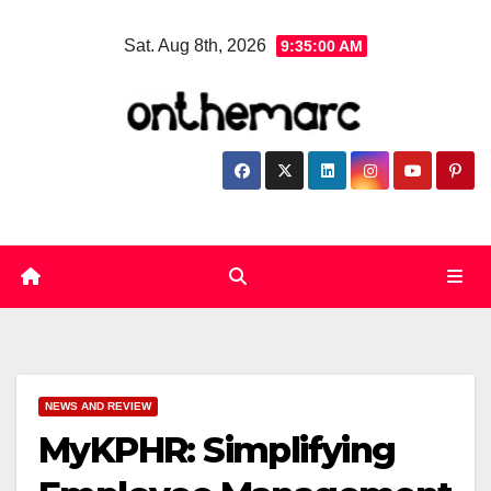
Skip
Sat. Aug 8th, 2026
9:35:01 AM
to
content
NEWS AND REVIEW
MyKPHR: Simplifying