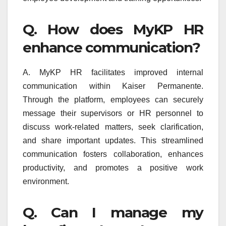
Q. How does MyKP HR
enhance communication?
A. MyKP HR facilitates improved internal
communication within Kaiser Permanente.
Through the platform, employees can securely
message their supervisors or HR personnel to
discuss work-related matters, seek clarification,
and share important updates. This streamlined
communication fosters collaboration, enhances
productivity, and promotes a positive work
environment.
Q. Can I manage my