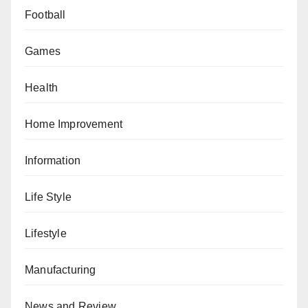
Football
Games
Health
Home Improvement
Information
Life Style
Lifestyle
Manufacturing
News and Review