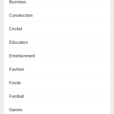
Business
Construction
Cricket
Education
Entertainment
Fashion
Foods
Football
Games