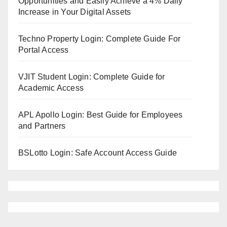
Opportunities and Easily Achieve a 4% Daily
Increase in Your Digital Assets
Techno Property Login: Complete Guide For
Portal Access
VJIT Student Login: Complete Guide for
Academic Access
APL Apollo Login: Best Guide for Employees
and Partners
BSLotto Login: Safe Account Access Guide