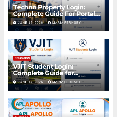
Techno Property Login:
Complete Guide For Portal
Access
JUNE 15, 2026
MARIA FERNSBY
EDUCATION
VJIT Student Login:
Complete Guide for
Academic Access
JUNE 14, 2026
MARIA FERNSBY