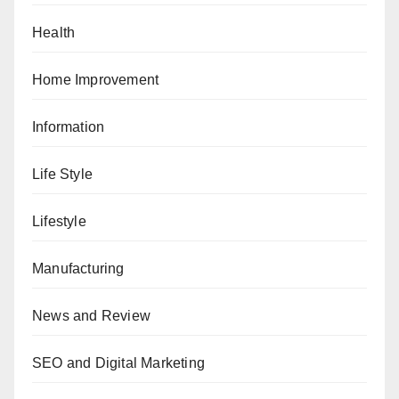
Health
Home Improvement
Information
Life Style
Lifestyle
Manufacturing
News and Review
SEO and Digital Marketing