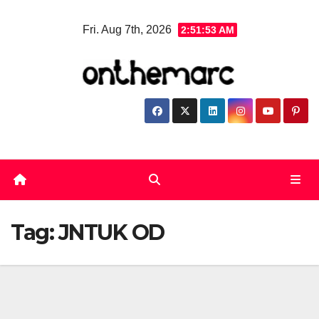
Skip
Fri. Aug 7th, 2026
2:51:53 AM
to
content
Tag:
JNTUK OD