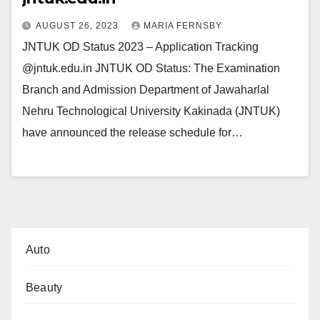
AUGUST 26, 2023
MARIA FERNSBY
JNTUK OD Status 2023 – Application Tracking
@jntuk.edu.in JNTUK OD Status: The Examination
Branch and Admission Department of Jawaharlal
Nehru Technological University Kakinada (JNTUK)
have announced the release schedule for…
Auto
Beauty