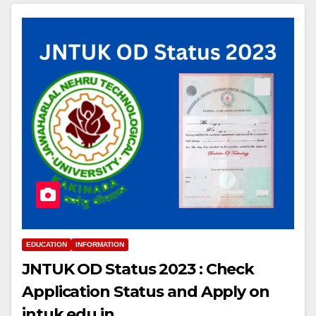
EDUCATION
INFORMATION
JNTUK OD Status 2023 : Check
Application Status and Apply on
jntuk.edu.in