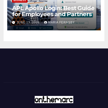
BUSINESS
APL Apollo Login: Best Guide
for Employees and Partners
JUNE 13, 2026
MARIA FERNSBY