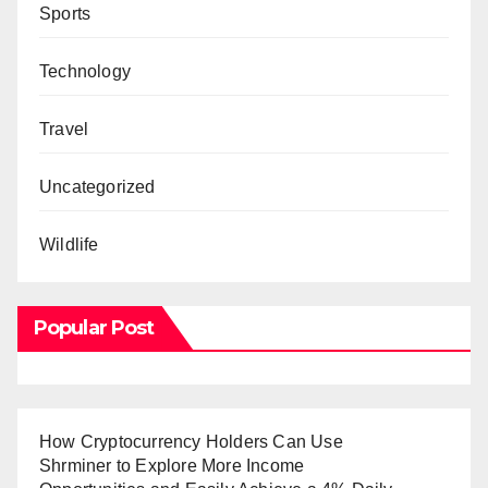
Sports
Technology
Travel
Uncategorized
Wildlife
Popular Post
How Cryptocurrency Holders Can Use
Shrminer to Explore More Income