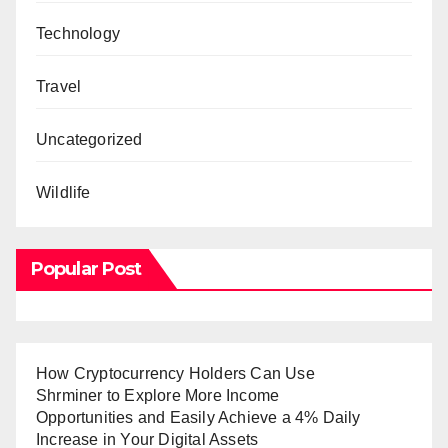
Technology
Travel
Uncategorized
Wildlife
Popular Post
How Cryptocurrency Holders Can Use
Shrminer to Explore More Income
Opportunities and Easily Achieve a 4% Daily
Increase in Your Digital Assets