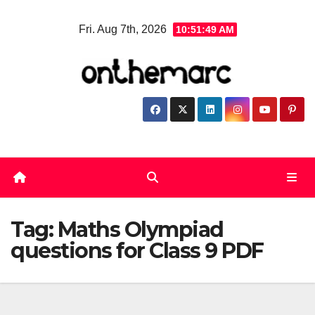
Skip
Fri. Aug 7th, 2026
10:51:50 AM
to
content
Tag:
Maths Olympiad
questions for Class 9 PDF