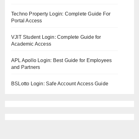
Techno Property Login: Complete Guide For
Portal Access
VJIT Student Login: Complete Guide for
Academic Access
APL Apollo Login: Best Guide for Employees
and Partners
BSLotto Login: Safe Account Access Guide