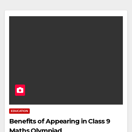
EDUCATION
Benefits of Appearing in Class 9
Maths Olympiad