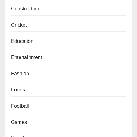
Construction
Cricket
Education
Entertainment
Fashion
Foods
Football
Games