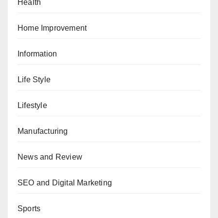
Health
Home Improvement
Information
Life Style
Lifestyle
Manufacturing
News and Review
SEO and Digital Marketing
Sports