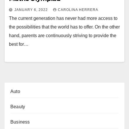
JANUARY 6, 2022
CAROLINA HERRERA
The current generation has never had more access to
the possibilities that the world has to offer. On the other
hand, parents are continuously striving to provide the
best for…
Auto
Beauty
Business