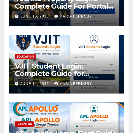
Complete Guide For Portal
Access
JUNE 15, 2026
MARIA FERNSBY
EDUCATION
VJIT Student Login:
Complete Guide for
Academic Access
JUNE 14, 2026
MARIA FERNSBY
BUSINESS