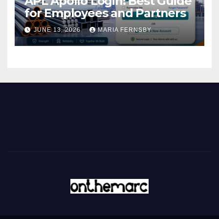
APL Apollo Login: Best Guide
for Employees and Partners
JUNE 13, 2026
MARIA FERNSBY