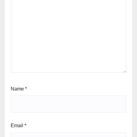
Name
*
Email
*