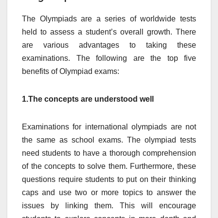
The Olympiads are a series of worldwide tests
held to assess a student’s overall growth. There
are various advantages to taking these
examinations. The following are the top five
benefits of Olympiad exams:
1.The concepts are understood well
Examinations for international olympiads are not
the same as school exams. The olympiad tests
need students to have a thorough comprehension
of the concepts to solve them. Furthermore, these
questions require students to put on their thinking
caps and use two or more topics to answer the
issues by linking them. This will encourage