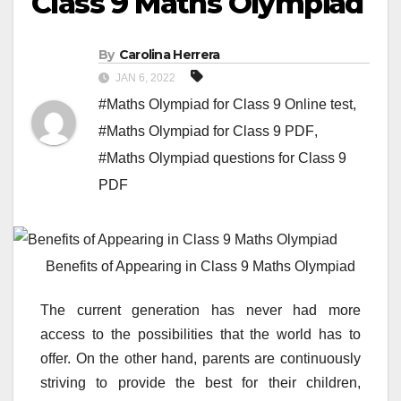
Class 9 Maths Olympiad
By
Carolina Herrera
JAN 6, 2022
#Maths Olympiad for Class 9 Online test
,
#Maths Olympiad for Class 9 PDF
,
#Maths Olympiad questions for Class 9
PDF
Benefits of Appearing in Class 9 Maths Olympiad
The current generation has never had more
access to the possibilities that the world has to
offer. On the other hand, parents are continuously
striving to provide the best for their children,