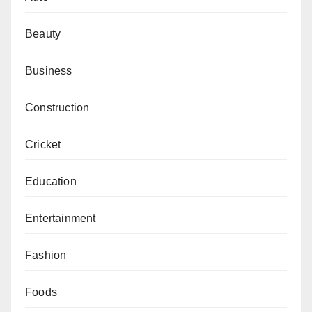
Beauty
Business
Construction
Cricket
Education
Entertainment
Fashion
Foods