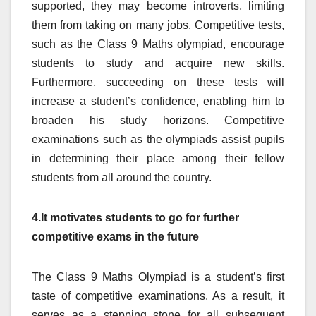
supported, they may become introverts, limiting
them from taking on many jobs. Competitive tests,
such as the Class 9 Maths olympiad, encourage
students to study and acquire new skills.
Furthermore, succeeding on these tests will
increase a student’s confidence, enabling him to
broaden his study horizons. Competitive
examinations such as the olympiads assist pupils
in determining their place among their fellow
students from all around the country.
4.It motivates students to go for further
competitive exams in the future
The Class 9 Maths Olympiad is a student’s first
taste of competitive examinations. As a result, it
serves as a stepping stone for all subsequent