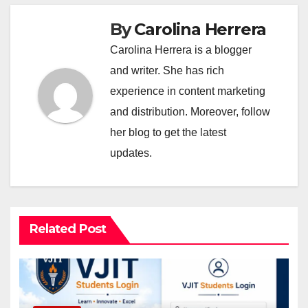
By
Carolina Herrera
Carolina Herrera is a blogger
and writer. She has rich
experience in content marketing
and distribution. Moreover, follow
her blog to get the latest
updates.
Related Post