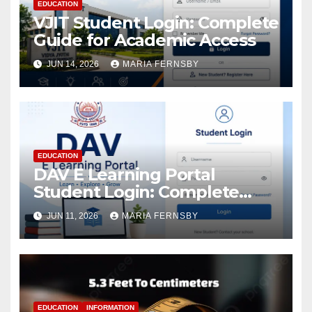
EDUCATION
VJIT Student Login: Complete
Guide for Academic Access
JUN 14, 2026
MARIA FERNSBY
EDUCATION
DAV E Learning Portal
Student Login: Complete
Guide
JUN 11, 2026
MARIA FERNSBY
EDUCATION
INFORMATION