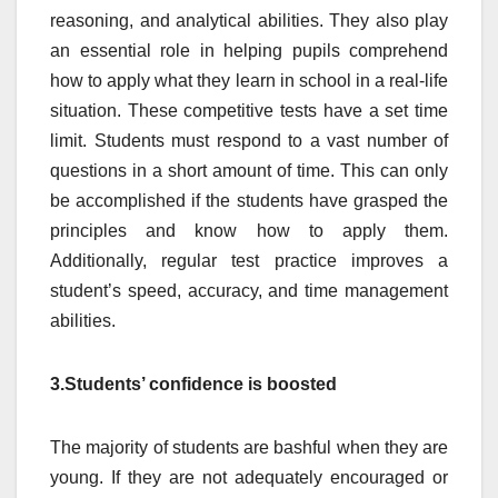
reasoning, and analytical abilities. They also play
an essential role in helping pupils comprehend
how to apply what they learn in school in a real-life
situation. These competitive tests have a set time
limit. Students must respond to a vast number of
questions in a short amount of time. This can only
be accomplished if the students have grasped the
principles and know how to apply them.
Additionally, regular test practice improves a
student’s speed, accuracy, and time management
abilities.
3.Students’ confidence is boosted
The majority of students are bashful when they are
young. If they are not adequately encouraged or