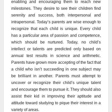
enabling and encouraging them to reach new
milestones. They desire to see their children find
serenity and success, both interpersonal and
intrapersonal. Today’s parents are wise enough to
recognize that each child is unique. Every child
has a particular area of passion and competence,
which should be nurtured. Today, no child’s
intellect or talents are predicted only based on
annual test results in science and arithmetic.
Parents have grown more accepting of the fact that
a child who isn’t succeeding in one subject may
be brilliant in another. Parents must attempt to
uncover or recognize their child’s unique talent
and encourage them to pursue it. They should also
assist their kid in improving their aptitude and
attitude toward studying to pique their interest in a
variety of areas.