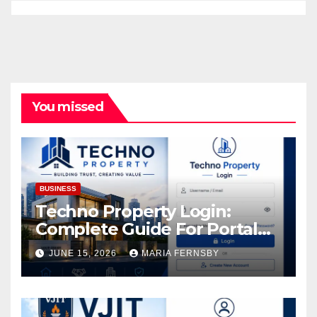
You missed
BUSINESS
Techno Property Login:
Complete Guide For Portal
Access
JUNE 15, 2026
MARIA FERNSBY