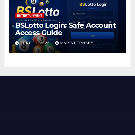
ENTERTAINMENT
BSLotto Login: Safe Account
Access Guide
JUNE 12, 2026
MARIA FERNSBY