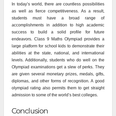
In today’s world, there are countless possibilities
as well as fierce competitiveness. As a result,
students must have a broad range of
accomplishments in addition to high academic
success to build a solid profile for future
endeavors. Class 9 Maths Olympiad provides a
large platform for school kids to demonstrate their
abilities at the state, national, and international
levels. Additionally, students who do well on the
Olympiad examinations get a slew of perks. They
are given several monetary prizes, medals, gifts,
diplomas, and other forms of recognition. A good
olympiad rating also permits them to get straight
admission to some of the world’s best colleges.
Conclusion