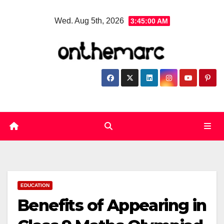
Skip
Wed. Aug 5th, 2026
3:45:01 AM
to
content
EDUCATION
Benefits of Appearing in