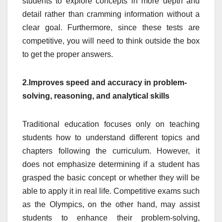
students to explore concepts in more depth and
detail rather than cramming information without a
clear goal. Furthermore, since these tests are
competitive, you will need to think outside the box
to get the proper answers.
2.Improves speed and accuracy in problem-
solving, reasoning, and analytical skills
Traditional education focuses only on teaching
students how to understand different topics and
chapters following the curriculum. However, it
does not emphasize determining if a student has
grasped the basic concept or whether they will be
able to apply it in real life. Competitive exams such
as the Olympics, on the other hand, may assist
students to enhance their problem-solving,