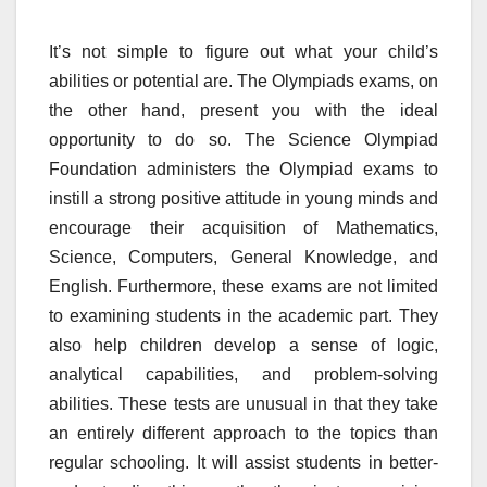
It’s not simple to figure out what your child’s
abilities or potential are. The Olympiads exams, on
the other hand, present you with the ideal
opportunity to do so. The Science Olympiad
Foundation administers the Olympiad exams to
instill a strong positive attitude in young minds and
encourage their acquisition of Mathematics,
Science, Computers, General Knowledge, and
English. Furthermore, these exams are not limited
to examining students in the academic part. They
also help children develop a sense of logic,
analytical capabilities, and problem-solving
abilities. These tests are unusual in that they take
an entirely different approach to the topics than
regular schooling. It will assist students in better-