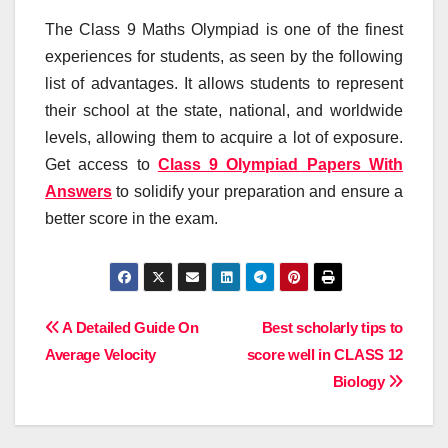
The Class 9 Maths Olympiad is one of the finest
experiences for students, as seen by the following
list of advantages. It allows students to represent
their school at the state, national, and worldwide
levels, allowing them to acquire a lot of exposure.
Get access to
Class 9 Olympiad Papers With
Answers
to solidify your preparation and ensure a
better score in the exam.
Post
A Detailed Guide On
Best scholarly tips to
Average Velocity
score well in CLASS 12
navigation
Biology