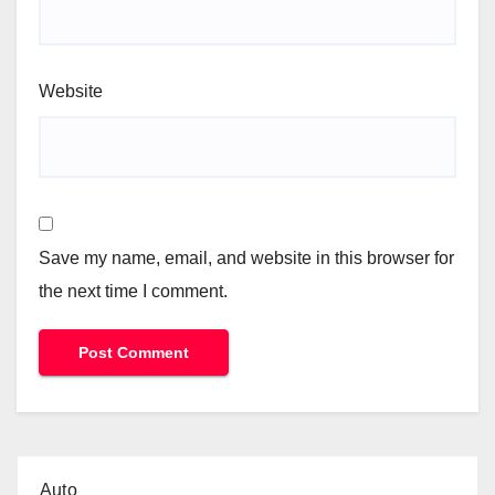
Website
Save my name, email, and website in this browser for
the next time I comment.
Auto