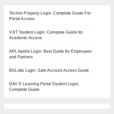
Techno Property Login: Complete Guide For
Portal Access
VJIT Student Login: Complete Guide for
Academic Access
APL Apollo Login: Best Guide for Employees
and Partners
BSLotto Login: Safe Account Access Guide
DAV E Learning Portal Student Login:
Complete Guide