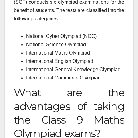
(SOF) conducts six olympiad examinations for the
benefit of students. The tests are classified into the
following categories:
National Cyber Olympiad (NCO)
National Science Olympiad
International Maths Olympiad
International English Olympiad
International General Knowledge Olympiad
International Commerce Olympiad
What are the
advantages of taking
the Class 9 Maths
Olympiad exams?