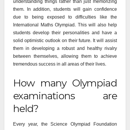
understanding things rather than just memorizing
them. In addition, students will gain confidence
due to being exposed to difficulties like the
International Maths Olympiad. This will also help
students develop their personalities and have a
solid optimistic outlook on their future. It will assist
them in developing a robust and healthy rivalry
between themselves, allowing them to achieve
tremendous success in all areas of their lives.
How many Olympiad
examinations are
held?
Every year, the Science Olympiad Foundation