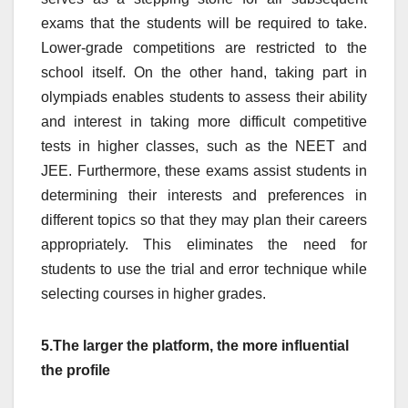
exams that the students will be required to take.
Lower-grade competitions are restricted to the
school itself. On the other hand, taking part in
olympiads enables students to assess their ability
and interest in taking more difficult competitive
tests in higher classes, such as the NEET and
JEE. Furthermore, these exams assist students in
determining their interests and preferences in
different topics so that they may plan their careers
appropriately. This eliminates the need for
students to use the trial and error technique while
selecting courses in higher grades.
5.The larger the platform, the more influential
the profile