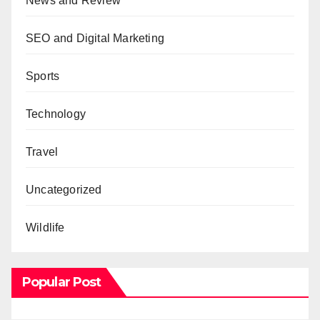
News and Review
SEO and Digital Marketing
Sports
Technology
Travel
Uncategorized
Wildlife
Popular Post