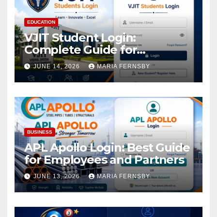
EDUCATION
VJIT Student Login:
Complete Guide for
Academic Access
JUNE 14, 2026
MARIA FERNSBY
BUSINESS
APL Apollo Login: Best Guide
for Employees and Partners
JUNE 13, 2026
MARIA FERNSBY