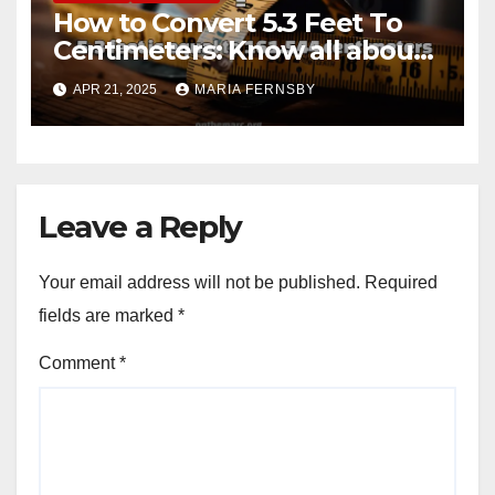
How to Convert 5.3 Feet To
Centimeters: Know all about
with Examples
APR 21, 2025
MARIA FERNSBY
Leave a Reply
Your email address will not be published.
Required
fields are marked
*
Comment
*