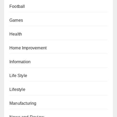
Football
Games
Health
Home Improvement
Information
Life Style
Lifestyle
Manufacturing