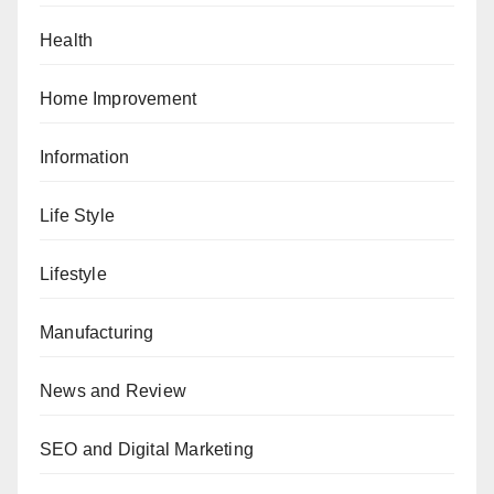
Health
Home Improvement
Information
Life Style
Lifestyle
Manufacturing
News and Review
SEO and Digital Marketing