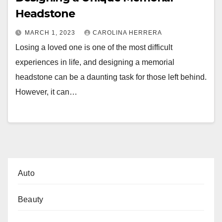
Headstone
MARCH 1, 2023
CAROLINA HERRERA
Losing a loved one is one of the most difficult
experiences in life, and designing a memorial
headstone can be a daunting task for those left behind.
However, it can…
Auto
Beauty