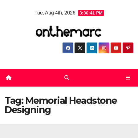
Skip
Tue. Aug 4th, 2026
3:36:41 PM
to
content
Tag:
Memorial Headstone
Designing