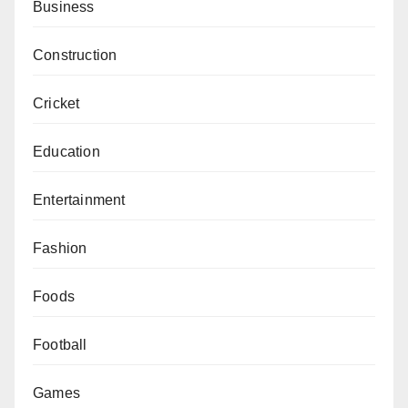
Business
Construction
Cricket
Education
Entertainment
Fashion
Foods
Football
Games