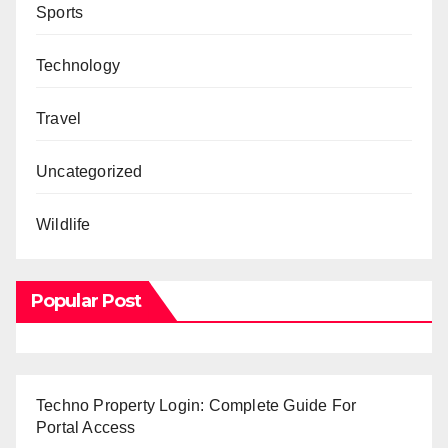
Sports
Technology
Travel
Uncategorized
Wildlife
Popular Post
Techno Property Login: Complete Guide For
Portal Access