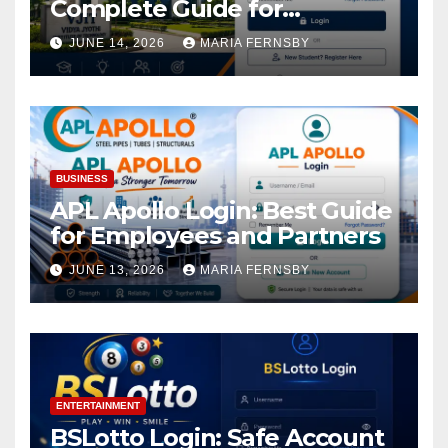
Complete Guide for
Academic Access
JUNE 14, 2026
MARIA FERNSBY
BUSINESS
APL Apollo Login: Best Guide
for Employees and Partners
JUNE 13, 2026
MARIA FERNSBY
ENTERTAINMENT
BSLotto Login: Safe Account