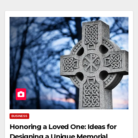
BUSINESS
Honoring a Loved One: Ideas for
Designing a Unique Memorial