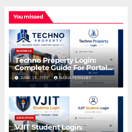
You missed
BUSINESS
Techno Property Login:
Complete Guide For Portal
Access
JUNE 15, 2026
MARIA FERNSBY
EDUCATION
VJIT Student Login: