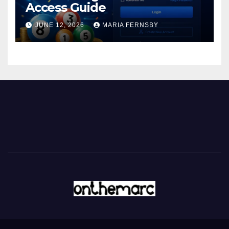
Access Guide
JUNE 12, 2026
MARIA FERNSBY