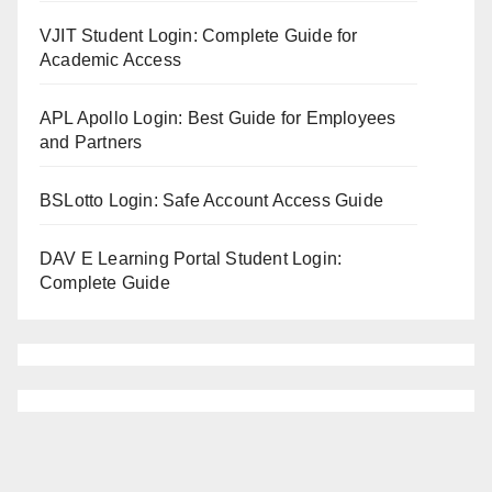
VJIT Student Login: Complete Guide for
Academic Access
APL Apollo Login: Best Guide for Employees
and Partners
BSLotto Login: Safe Account Access Guide
DAV E Learning Portal Student Login:
Complete Guide