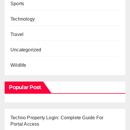
Sports
Technology
Travel
Uncategorized
Wildlife
Popular Post
Techno Property Login: Complete Guide For
Portal Access