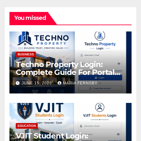
You missed
BUSINESS
Techno Property Login:
Complete Guide For Portal
Access
JUNE 15, 2026
MARIA FERNSBY
EDUCATION
VJIT Student Login: