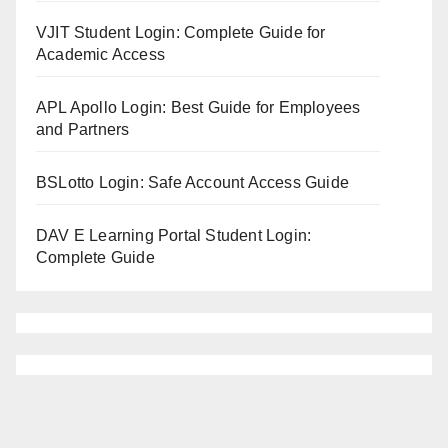
VJIT Student Login: Complete Guide for
Academic Access
APL Apollo Login: Best Guide for Employees
and Partners
BSLotto Login: Safe Account Access Guide
DAV E Learning Portal Student Login:
Complete Guide