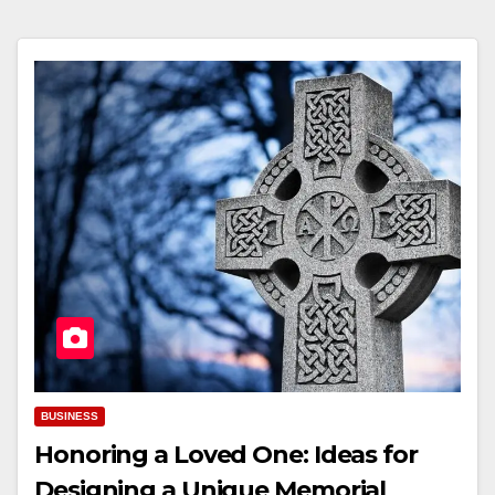
BUSINESS
Honoring a Loved One: Ideas for
Designing a Unique Memorial