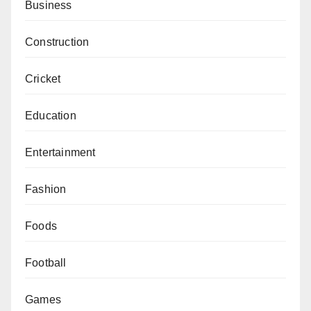
Business
Construction
Cricket
Education
Entertainment
Fashion
Foods
Football
Games