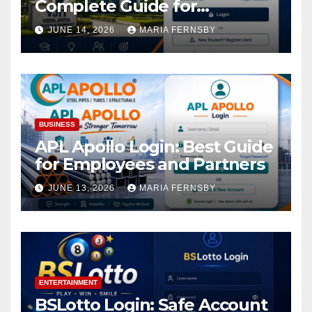
Complete Guide for
Academic Access
JUNE 14, 2026
MARIA FERNSBY
BUSINESS
APL Apollo Login: Best Guide
for Employees and Partners
JUNE 13, 2026
MARIA FERNSBY
ENTERTAINMENT
BSLotto Login: Safe Account