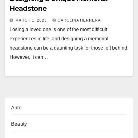
Headstone
MARCH 1, 2023
CAROLINA HERRERA
Losing a loved one is one of the most difficult
experiences in life, and designing a memorial
headstone can be a daunting task for those left behind.
However, it can…
Auto
Beauty