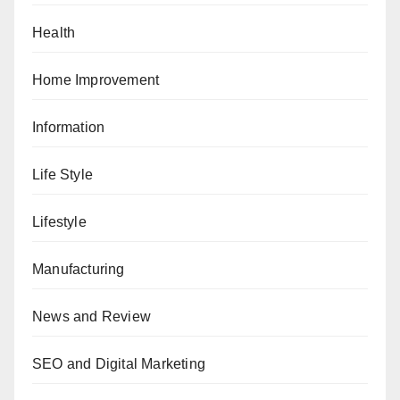
Health
Home Improvement
Information
Life Style
Lifestyle
Manufacturing
News and Review
SEO and Digital Marketing