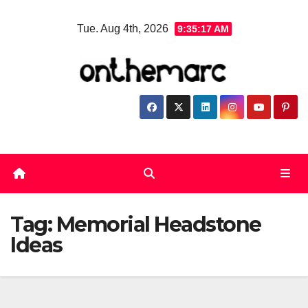
Skip
Tue. Aug 4th, 2026
9:35:18 AM
to
content
Tag:
Memorial Headstone
Ideas