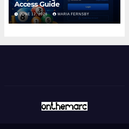
Access Guide
JUNE 12, 2026
MARIA FERNSBY