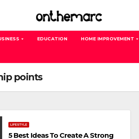
USINESS
EDUCATION
HOME IMPROVEMENT
hip points
LIFESTYLE
5 Best Ideas To Create A Strong