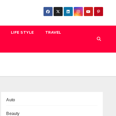
LIFE STYLE
TRAVEL
Auto
Beauty