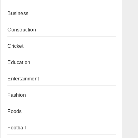
Business
Construction
Cricket
Education
Entertainment
Fashion
Foods
Football