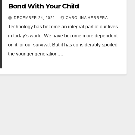
Bond With Your Child
DECEMBER 24, 2021
CAROLINA HERRERA
Technology has become an integral part of our lives
in today’s world. We have become more dependent
on it for our survival. But it has considerably spoiled
the younger generation.…