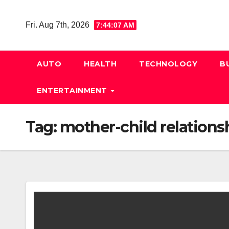
Skip
to
Fri. Aug 7th, 2026
7:44:08 AM
content
AUTO
HEALTH
TECHNOLOGY
B
ENTERTAINMENT
Tag:
mother-child relations