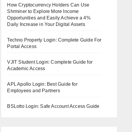
How Cryptocurrency Holders Can Use
Shrminer to Explore More Income
Opportunities and Easily Achieve a 4%
Daily Increase in Your Digital Assets
Techno Property Login: Complete Guide For
Portal Access
VJIT Student Login: Complete Guide for
Academic Access
APL Apollo Login: Best Guide for
Employees and Partners
BSLotto Login: Safe Account Access Guide