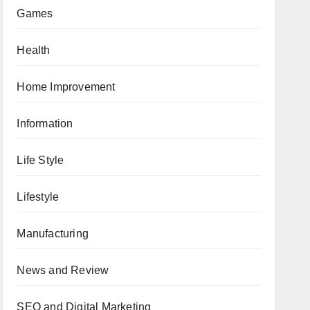
Games
Health
Home Improvement
Information
Life Style
Lifestyle
Manufacturing
News and Review
SEO and Digital Marketing