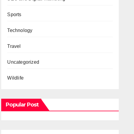
Sports
Technology
Travel
Uncategorized
Wildlife
Popular Post