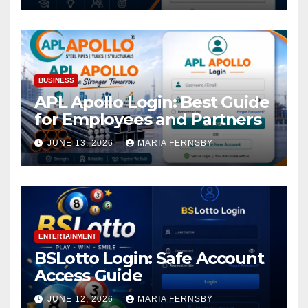
BUSINESS
APL Apollo Login: Best Guide
for Employees and Partners
JUNE 13, 2026
MARIA FERNSBY
ENTERTAINMENT
BSLotto Login: Safe Account
Access Guide
JUNE 12, 2026
MARIA FERNSBY