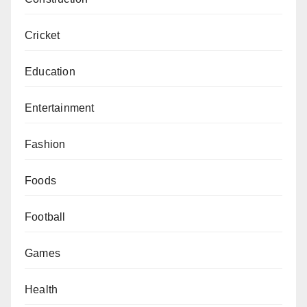
Cricket
Education
Entertainment
Fashion
Foods
Football
Games
Health