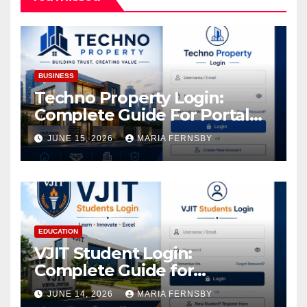
BUSINESS
Techno Property Login:
Complete Guide For Portal
Access
JUNE 15, 2026
MARIA FERNSBY
EDUCATION
VJIT Student Login:
Complete Guide for
Academic Access
JUNE 14, 2026
MARIA FERNSBY