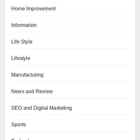
Home Improvement
Information
Life Style
Lifestyle
Manufacturing
News and Review
SEO and Digital Marketing
Sports