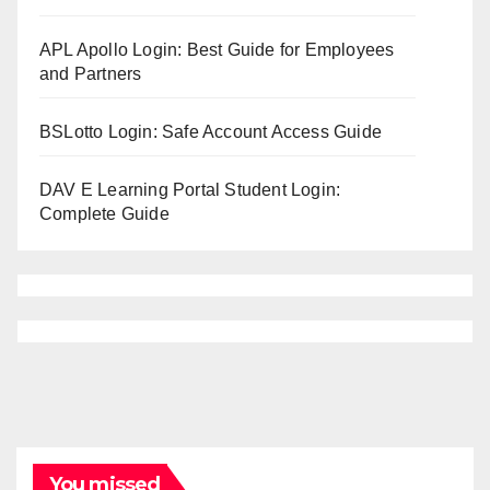
APL Apollo Login: Best Guide for Employees
and Partners
BSLotto Login: Safe Account Access Guide
DAV E Learning Portal Student Login:
Complete Guide
You missed