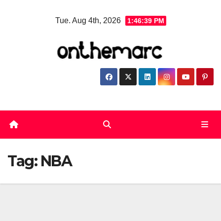
Skip
Tue. Aug 4th, 2026
1:46:40 PM
to
content
Tag:
NBA