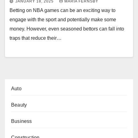
JANUARY 18, 2025
MARIA FERNSBY
Betting on NBA games can be an exciting way to
engage with the sport and potentially make some
money. However, even seasoned bettors can fall into
traps that reduce their…
Auto
Beauty
Business
Construction