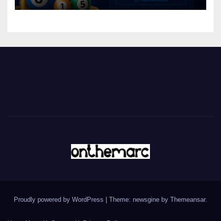
Proudly powered by WordPress
|
Theme: newsgine by
Themeansar
.