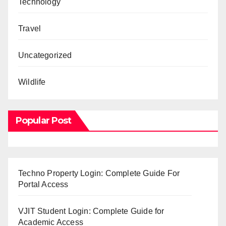
Technology
Travel
Uncategorized
Wildlife
Popular Post
Techno Property Login: Complete Guide For
Portal Access
VJIT Student Login: Complete Guide for
Academic Access