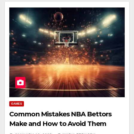
GAMES
Common Mistakes NBA Bettors
Make and How to Avoid Them