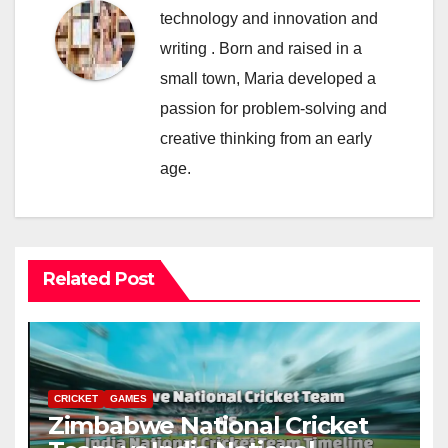
technology and innovation and
writing . Born and raised in a
small town, Maria developed a
passion for problem-solving and
creative thinking from an early
age.
Related Post
CRICKET
GAMES
Zimbabwe National Cricket