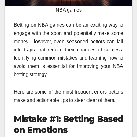
NBA games
Betting on NBA games can be an exciting way to
engage with the sport and potentially make some
money. However, even seasoned bettors can fall
into traps that reduce their chances of success.
Identifying common mistakes and learning how to
avoid them is essential for improving your NBA
betting strategy.
Here are some of the most frequent errors bettors
make and actionable tips to steer clear of them.
Mistake #1: Betting Based
on Emotions