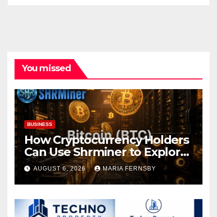
You missed
BUSINESS
How Cryptocurrency Holders
Can Use Shrminer to Explore
More Income Opportunities
AUGUST 6, 2026
MARIA FERNSBY
and Easily Achieve a 4% Daily
Increase in Your Digital
Assets