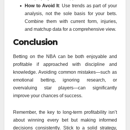
How to Avoid It
: Use trends as part of your
analysis, not the sole basis for your bets.
Combine them with current form, injuries,
and matchup data for a comprehensive view.
Conclusion
Betting on the NBA can be both enjoyable and
profitable if approached with discipline and
knowledge. Avoiding common mistakes—such as
emotional betting, ignoring research, or
overvaluing star players—can significantly
improve your chances of success.
Remember, the key to long-term profitability isn’t
about winning every bet but making informed
decisions consistently. Stick to a solid strategy,