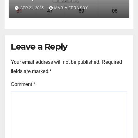
APR 21, 2025
MARIA FERNSBY
Leave a Reply
Your email address will not be published.
Required
fields are marked
*
Comment
*