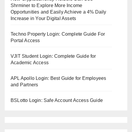
Shrminer to Explore More Income
Opportunities and Easily Achieve a 4% Daily
Increase in Your Digital Assets
Techno Property Login: Complete Guide For
Portal Access
VJIT Student Login: Complete Guide for
Academic Access
APL Apollo Login: Best Guide for Employees
and Partners
BSLotto Login: Safe Account Access Guide