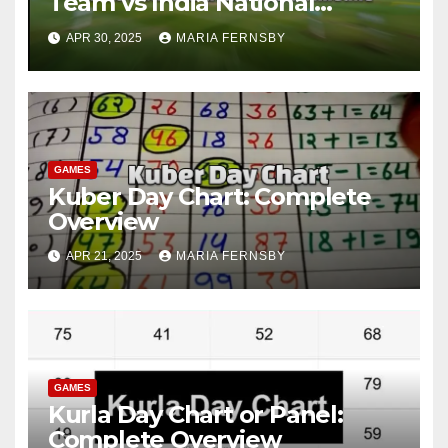
Team vs India National
Cricket Team Timeline: A
APR 30, 2025
MARIA FERNSBY
Historic Rivalry
GAMES
Kuber Day Chart: Complete
Overview
APR 21, 2025
MARIA FERNSBY
GAMES
Kurla Day Chart or Panel:
Complete Overview