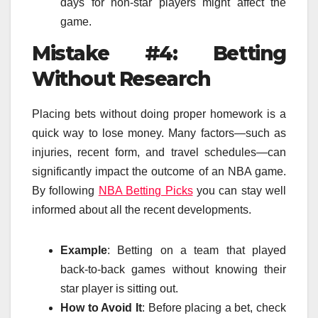
days for non-star players might affect the
game.
Mistake #4: Betting
Without Research
Placing bets without doing proper homework is a
quick way to lose money. Many factors—such as
injuries, recent form, and travel schedules—can
significantly impact the outcome of an NBA game.
By following
NBA Betting Picks
you can stay well
informed about all the recent developments.
Example
: Betting on a team that played
back-to-back games without knowing their
star player is sitting out.
How to Avoid It
: Before placing a bet, check