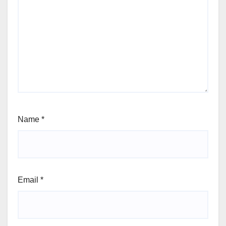
Name
*
Email
*