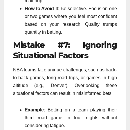
matchup.
How to Avoid It
: Be selective. Focus on one
or two games where you feel most confident
based on your research. Quality trumps
quantity in betting.
Mistake #7: Ignoring
Situational Factors
NBA teams face unique challenges, such as back-
to-back games, long road trips, or games in high
altitude (e.g., Denver). Overlooking these
situational factors can result in misinformed bets.
Example
: Betting on a team playing their
third road game in four nights without
considering fatigue.