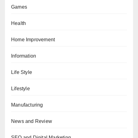
Games
Health
Home Improvement
Information
Life Style
Lifestyle
Manufacturing
News and Review
SEO and Digital Marketing