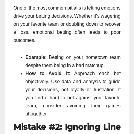
One of the most common pitfalls is letting emotions
drive your betting decisions. Whether it’s wagering
on your favorite team or doubling down to recover
a loss, emotional betting often leads to poor
outcomes.
Example
: Betting on your hometown team
despite them being in a bad matchup.
How to Avoid It
: Approach each bet
objectively. Use data and analysis to guide
your decisions, not loyalty or frustration. If
you find it hard to bet against your favorite
team, consider avoiding their games
altogether.
Mistake #2: Ignoring Line