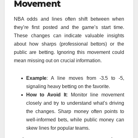
Movement
NBA odds and lines often shift between when
they’re first posted and the game’s start time.
These changes can indicate valuable insights
about how sharps (professional bettors) or the
public are betting. Ignoring this movement could
mean missing out on crucial information.
Example
: A line moves from -3.5 to -5,
signaling heavy betting on the favorite.
How to Avoid It
: Monitor line movement
closely and try to understand what’s driving
the changes. Sharp money often points to
well-informed bets, while public money can
skew lines for popular teams.