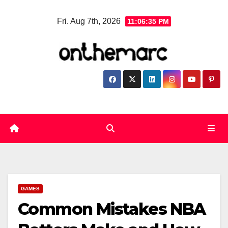
Skip
Fri. Aug 7th, 2026
11:06:36 PM
to
content
GAMES
Common Mistakes NBA