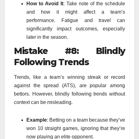
How to Avoid It
: Take note of the schedule
and how it might affect a team’s
performance. Fatigue and travel can
significantly impact outcomes, especially
later in the season.
Mistake #8: Blindly
Following Trends
Trends, like a team’s winning streak or record
against the spread (ATS), are popular among
bettors. However, blindly following trends without
context can be misleading.
Example
: Betting on a team because they’ve
won 10 straight games, ignoring that they’re
now playing an elite opponent.