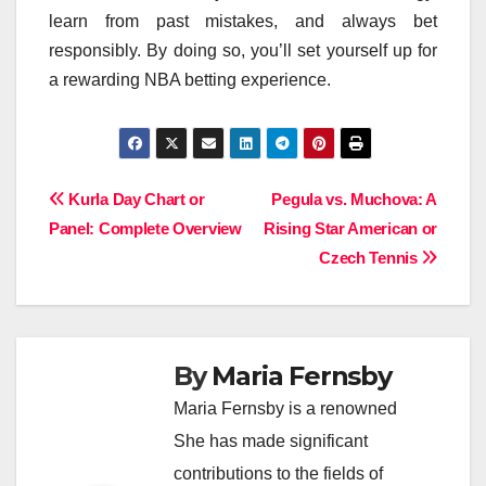
learn from past mistakes, and always bet
responsibly. By doing so, you’ll set yourself up for
a rewarding NBA betting experience.
Post
Kurla Day Chart or
Pegula vs. Muchova: A
Panel: Complete Overview
Rising Star American or
navigation
Czech Tennis
By
Maria Fernsby
Maria Fernsby is a renowned
She has made significant
contributions to the fields of