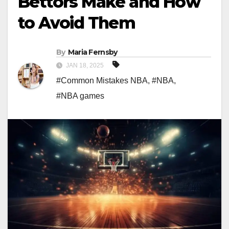
Bettors Make and How
to Avoid Them
By
Maria Fernsby
JAN 18, 2025
#Common Mistakes NBA
,
#NBA
,
#NBA games