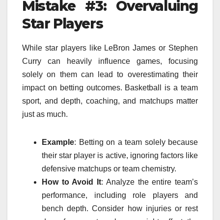
Mistake #3: Overvaluing
Star Players
While star players like LeBron James or Stephen
Curry can heavily influence games, focusing
solely on them can lead to overestimating their
impact on betting outcomes. Basketball is a team
sport, and depth, coaching, and matchups matter
just as much.
Example
: Betting on a team solely because
their star player is active, ignoring factors like
defensive matchups or team chemistry.
How to Avoid It
: Analyze the entire team’s
performance, including role players and
bench depth. Consider how injuries or rest