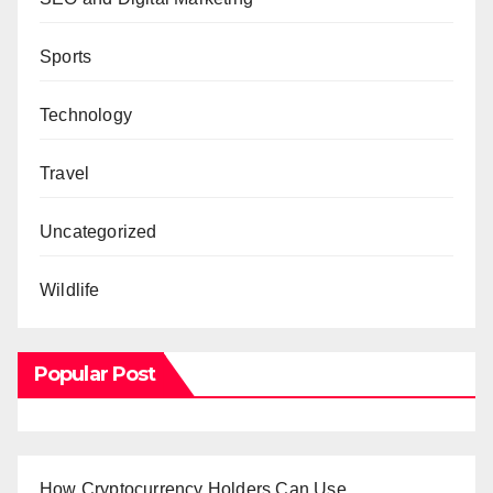
Sports
Technology
Travel
Uncategorized
Wildlife
Popular Post
How Cryptocurrency Holders Can Use