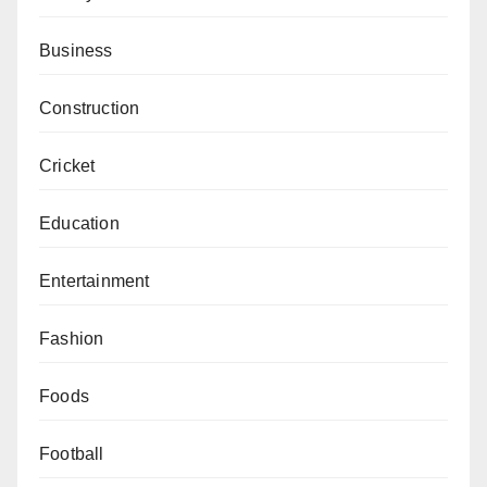
Business
Construction
Cricket
Education
Entertainment
Fashion
Foods
Football