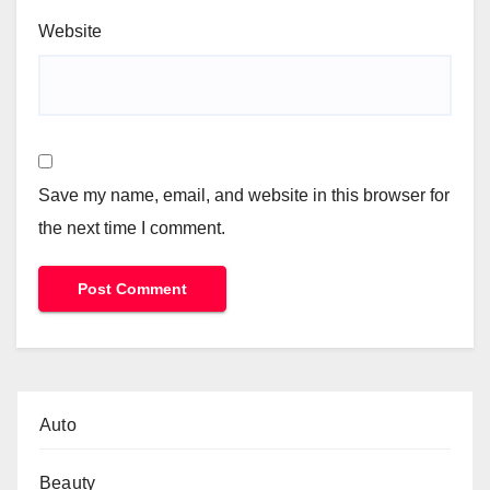
Website
Save my name, email, and website in this browser for
the next time I comment.
Auto
Beauty