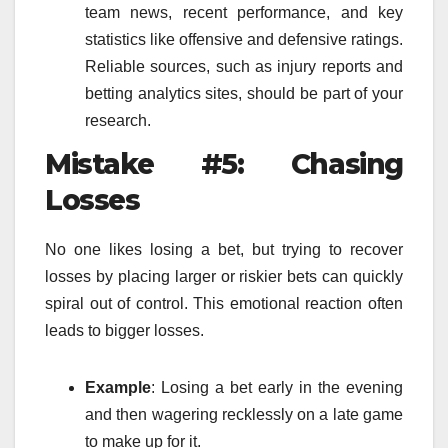
team news, recent performance, and key
statistics like offensive and defensive ratings.
Reliable sources, such as injury reports and
betting analytics sites, should be part of your
research.
Mistake #5: Chasing
Losses
No one likes losing a bet, but trying to recover
losses by placing larger or riskier bets can quickly
spiral out of control. This emotional reaction often
leads to bigger losses.
Example
: Losing a bet early in the evening
and then wagering recklessly on a late game
to make up for it.