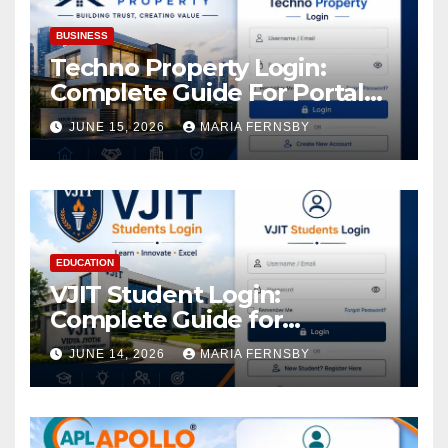
BUSINESS
Techno Property Login:
Complete Guide For Portal
Access
JUNE 15, 2026
MARIA FERNSBY
EDUCATION
VJIT Student Login:
Complete Guide for
Academic Access
JUNE 14, 2026
MARIA FERNSBY