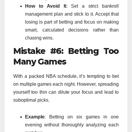
How to Avoid It
: Set a strict bankroll
management plan and stick to it. Accept that
losing is part of betting and focus on making
smart, calculated decisions rather than
chasing wins.
Mistake #6: Betting Too
Many Games
With a packed NBA schedule, it’s tempting to bet
on multiple games each night. However, spreading
yourself too thin can dilute your focus and lead to
suboptimal picks.
Example
: Betting on six games in one
evening without thoroughly analyzing each