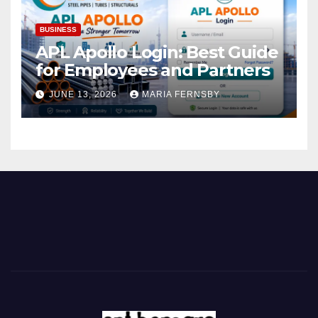
BUSINESS
APL Apollo Login: Best Guide
for Employees and Partners
JUNE 13, 2026
MARIA FERNSBY