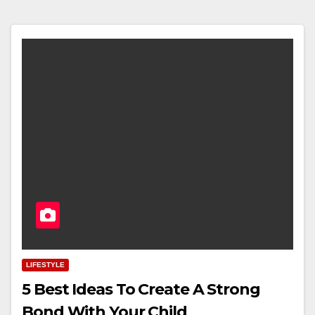
LIFESTYLE
5 Best Ideas To Create A Strong
Bond With Your Child