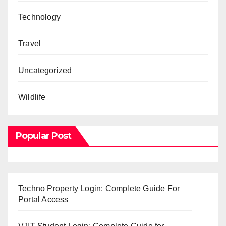
Technology
Travel
Uncategorized
Wildlife
Popular Post
Techno Property Login: Complete Guide For
Portal Access