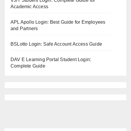
VJIT Student Login: Complete Guide for
Academic Access
APL Apollo Login: Best Guide for Employees
and Partners
BSLotto Login: Safe Account Access Guide
DAV E Learning Portal Student Login:
Complete Guide