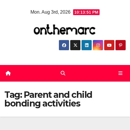
Skip
Mon. Aug 3rd, 2026
10:13:52 PM
to
content
Tag:
Parent and child
bonding activities