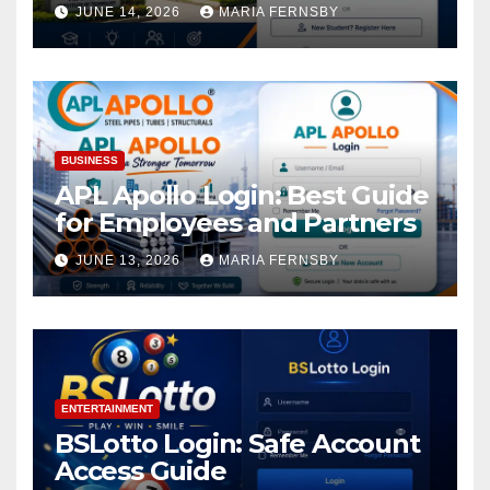
Academic Access
JUNE 14, 2026
MARIA FERNSBY
BUSINESS
APL Apollo Login: Best Guide
for Employees and Partners
JUNE 13, 2026
MARIA FERNSBY
ENTERTAINMENT
BSLotto Login: Safe Account
Access Guide