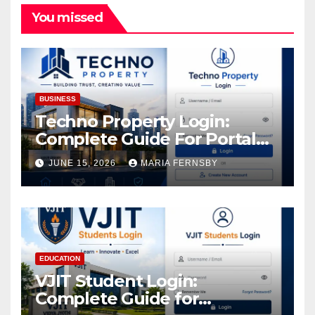
You missed
BUSINESS
Techno Property Login:
Complete Guide For Portal
Access
JUNE 15, 2026
MARIA FERNSBY
EDUCATION
VJIT Student Login:
Complete Guide for