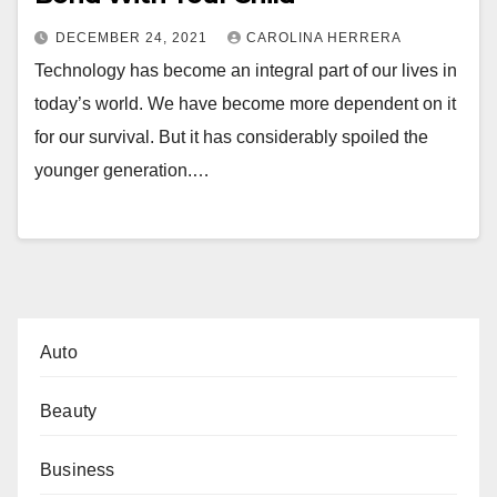
DECEMBER 24, 2021
CAROLINA HERRERA
Technology has become an integral part of our lives in
today’s world. We have become more dependent on it
for our survival. But it has considerably spoiled the
younger generation.…
Auto
Beauty
Business