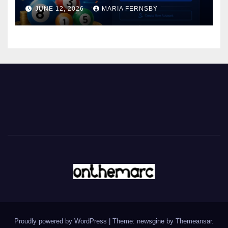
JUNE 12, 2026
MARIA FERNSBY
Proudly powered by WordPress
|
Theme: newsgine by
Themeansar
.