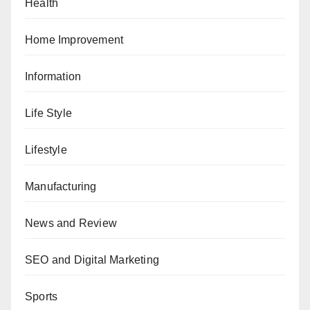
Health
Home Improvement
Information
Life Style
Lifestyle
Manufacturing
News and Review
SEO and Digital Marketing
Sports