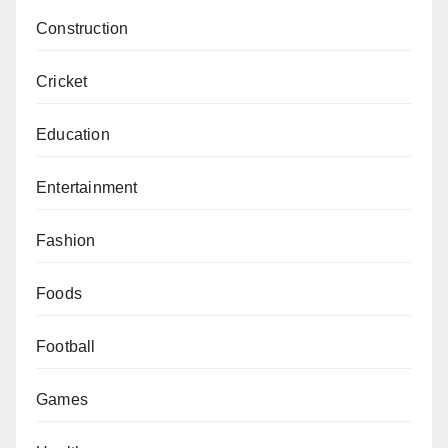
Construction
Cricket
Education
Entertainment
Fashion
Foods
Football
Games