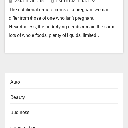
MARCH 20, 2023
CAROLINA HERRERA
The nutritional requirements of a pregnant woman
differ from those of one who isn’t pregnant.
Nevertheless, the underlying needs remain the same:
lots of whole foods, plenty of liquids, limited…
Auto
Beauty
Business
Construction