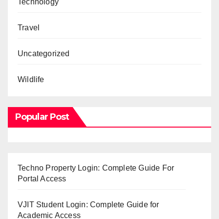
Technology
Travel
Uncategorized
Wildlife
Popular Post
Techno Property Login: Complete Guide For
Portal Access
VJIT Student Login: Complete Guide for
Academic Access