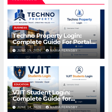
BUSINESS
Techno Property Login:
Complete Guide For Portal
Access
JUNE 15, 2026
MARIA FERNSBY
EDUCATION
VJIT Student Login:
Complete Guide for
Academic Access
JUNE 14, 2026
MARIA FERNSBY