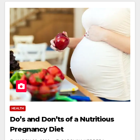
HEALTH
Do’s and Don’ts of a Nutritious
Pregnancy Diet