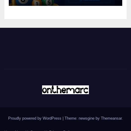
Proudly powered by WordPress
|
Theme: newsgine by
Themeansar
.