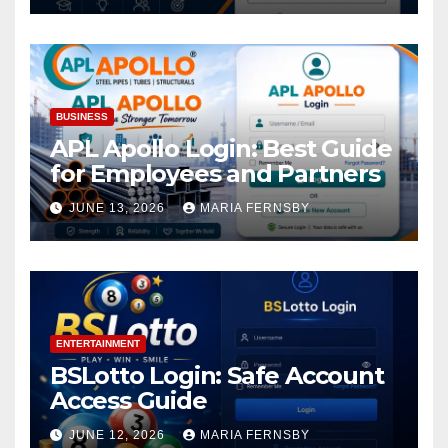
BUSINESS
APL Apollo Login: Best Guide
for Employees and Partners
JUNE 13, 2026
MARIA FERNSBY
ENTERTAINMENT
BSLotto Login: Safe Account
Access Guide
JUNE 12, 2026
MARIA FERNSBY