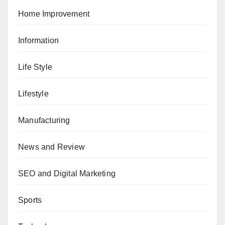
Home Improvement
Information
Life Style
Lifestyle
Manufacturing
News and Review
SEO and Digital Marketing
Sports