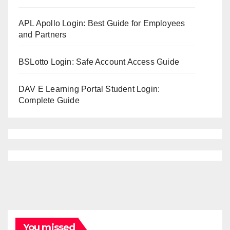
APL Apollo Login: Best Guide for Employees
and Partners
BSLotto Login: Safe Account Access Guide
DAV E Learning Portal Student Login:
Complete Guide
You missed