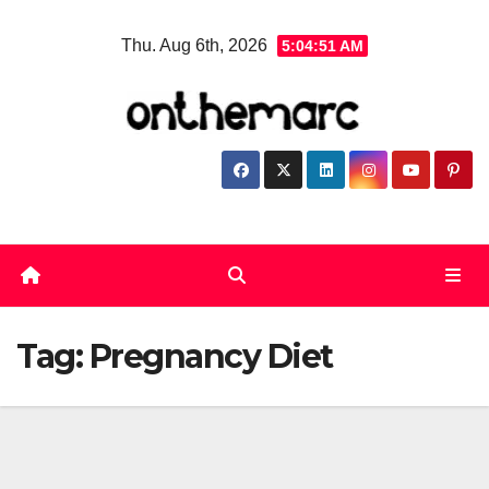
Skip
Thu. Aug 6th, 2026
5:04:52 AM
to
content
Tag:
Pregnancy Diet