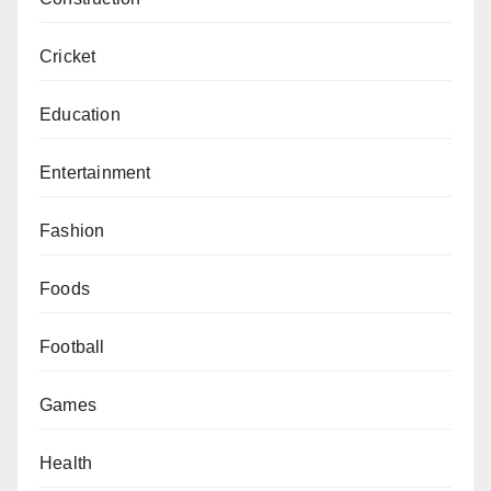
Cricket
Education
Entertainment
Fashion
Foods
Football
Games
Health