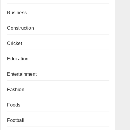
Business
Construction
Cricket
Education
Entertainment
Fashion
Foods
Football