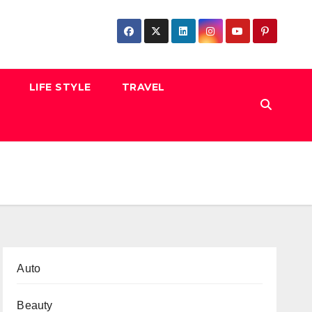
LIFE STYLE
TRAVEL
Auto
Beauty