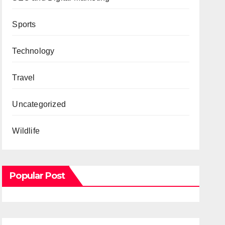
Sports
Technology
Travel
Uncategorized
Wildlife
Popular Post