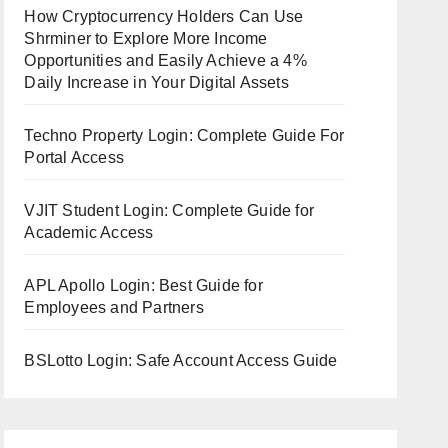
How Cryptocurrency Holders Can Use
Shrminer to Explore More Income
Opportunities and Easily Achieve a 4%
Daily Increase in Your Digital Assets
Techno Property Login: Complete Guide For
Portal Access
VJIT Student Login: Complete Guide for
Academic Access
APL Apollo Login: Best Guide for
Employees and Partners
BSLotto Login: Safe Account Access Guide