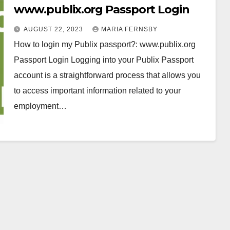
www.publix.org Passport Login
AUGUST 22, 2023
MARIA FERNSBY
How to login my Publix passport?: www.publix.org
Passport Login Logging into your Publix Passport
account is a straightforward process that allows you
to access important information related to your
employment…