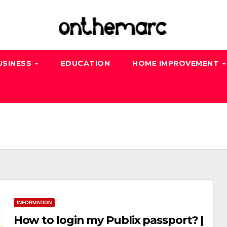
USINESS
EDUCATION
HOME IMPROVEMENT
INFORMATION
How to login my Publix passport? |