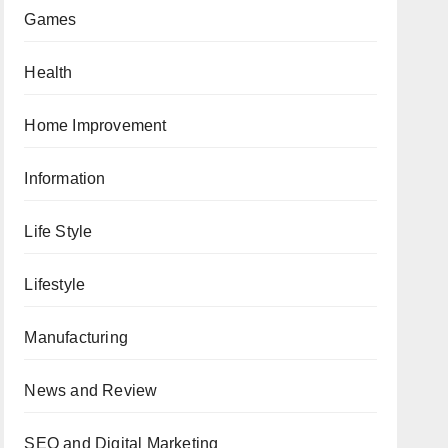
Games
Health
Home Improvement
Information
Life Style
Lifestyle
Manufacturing
News and Review
SEO and Digital Marketing