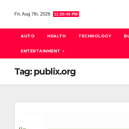
Skip
to
Fri. Aug 7th, 2026
11:20:47 PM
content
AUTO
HEALTH
TECHNOLOGY
B
ENTERTAINMENT
Tag:
publix.org