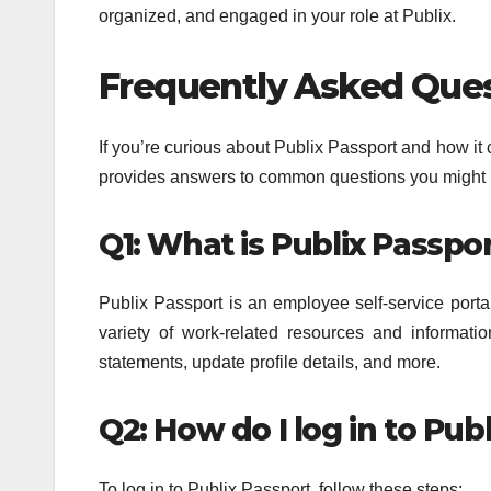
organized, and engaged in your role at Publix.
Frequently Asked Quest
If you’re curious about Publix Passport and how i
provides answers to common questions you might 
Q1: What is Publix Passpo
Publix Passport is an employee self-service porta
variety of work-related resources and informat
statements, update profile details, and more.
Q2: How do I log in to Pub
To log in to Publix Passport, follow these steps: