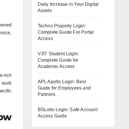
Daily Increase in Your Digital
Assets
owned
Techno Property Login:
Complete Guide For Portal
rvice,
Access
VJIT Student Login:
Complete Guide for
Academic Access
e-rich
APL Apollo Login: Best
r work
Guide for Employees and
ecific
Partners
BSLotto Login: Safe Account
low
Access Guide