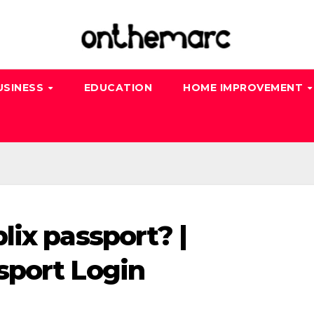
USINESS
EDUCATION
HOME IMPROVEMENT
lix passport? |
sport Login