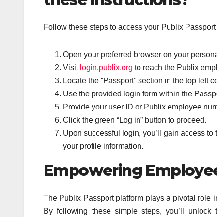
Follow these steps to access your Publix Passport
Open your preferred browser on your personal
Visit
login.publix.org
to reach the Publix emp
Locate the “Passport” section in the top left 
Use the provided login form within the Passpo
Provide your user ID or Publix employee nu
Click the green “Log in” button to proceed.
Upon successful login, you’ll gain access to 
your profile information.
Empowering Employees
The Publix Passport platform plays a pivotal role 
By following these simple steps, you’ll unlock 