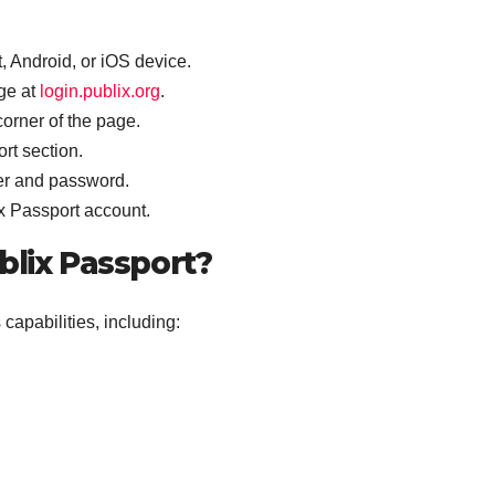
 Android, or iOS device.
ge at
login.publix.org
.
 corner of the page.
rt section.
er and password.
ix Passport account.
blix Passport?
apabilities, including: