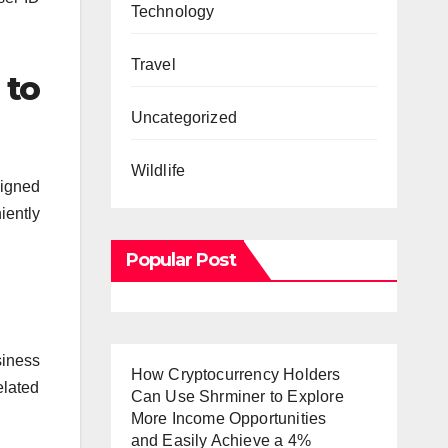
Technology
Travel
 to
Uncategorized
Wildlife
signed
iently
Popular Post
siness
How Cryptocurrency Holders
elated
Can Use Shrminer to Explore
More Income Opportunities
and Easily Achieve a 4%