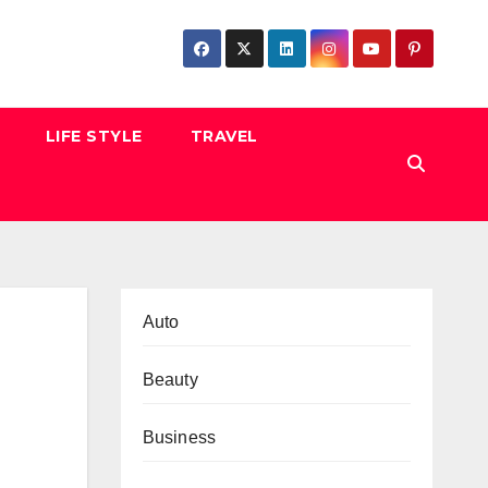
LIFE STYLE
TRAVEL
Auto
Beauty
Business