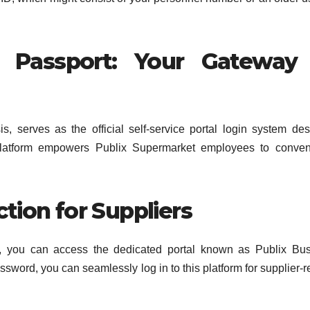
x Passport: Your Gateway
, serves as the official self-service portal login system de
 platform empowers Publix Supermarket employees to conven
tion for Suppliers
ier, you can access the dedicated portal known as Publix Bu
sword, you can seamlessly log in to this platform for supplier-r