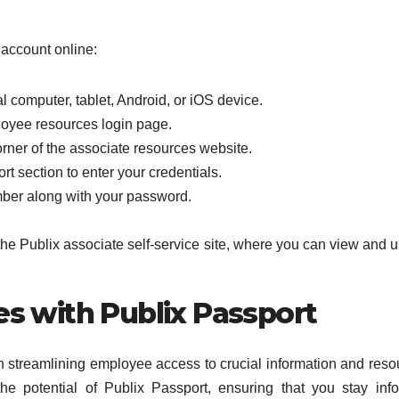
 account online:
 computer, tablet, Android, or iOS device.
loyee resources login page.
corner of the associate resources website.
rt section to enter your credentials.
mber along with your password.
the Publix associate self-service site, where you can view and 
 with Publix Passport
in streamlining employee access to crucial information and reso
the potential of Publix Passport, ensuring that you stay inf