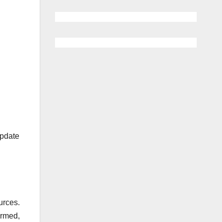
update
urces.
ormed,