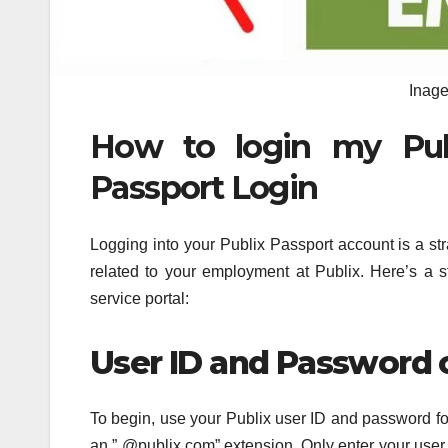
Inage
How to login my Publ
Passport Login
Logging into your Publix Passport account is a st
related to your employment at Publix. Here’s a s
service portal:
User ID and Password
To begin, use your Publix user ID and password for l
an ” @publix.com” extension. Only enter your user