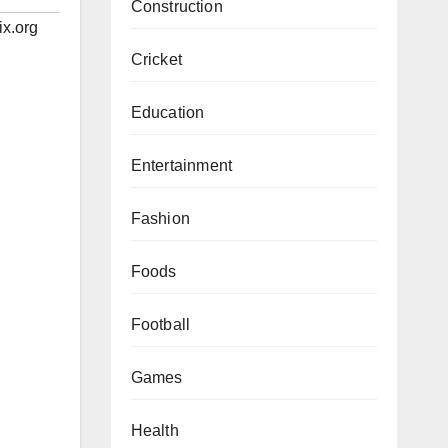
Construction
ix.org
Cricket
Education
Entertainment
Fashion
Foods
Football
Games
Health