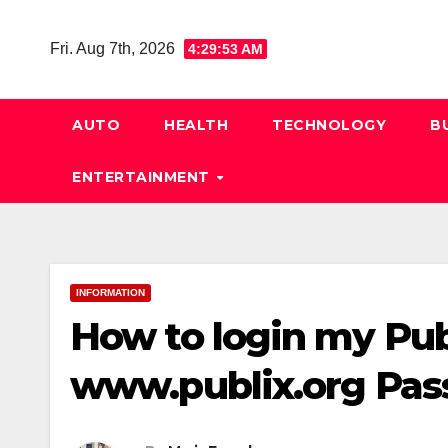
Skip
to
Fri. Aug 7th, 2026
4:29:54 AM
content
AUTO
HEALTH
TECHNOLOGY
B
ENTERTAINMENT
INFORMATION
How to login my Pub
www.publix.org Pas