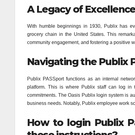
A Legacy of Excellence
With humble beginnings in 1930, Publix has ev
grocery chain in the United States. This remark
community engagement, and fostering a positive w
Navigating the Publix 
Publix PASSport functions as an internal networ
platform. This is where Publix staff can log in
commitments. The Oasis Publix login system is aut
business needs. Notably, Publix employee work sc
How to login Publix P
these instructions?