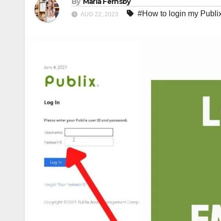
By
Maria Fernsby
#How to login my Publi
AUG 22, 2023