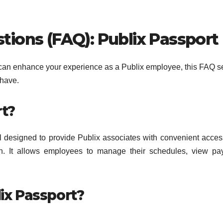
ions (FAQ): Publix Passport
t can enhance your experience as a Publix employee, this FAQ s
have.
rt?
l designed to provide Publix associates with convenient acces
ion. It allows employees to manage their schedules, view p
lix Passport?