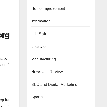
Home Improvement
Information
org
Life Style
Lifestyle
mation
Manufacturing
 self-
News and Review
SEO and Digital Marketing
Sports
equire
ser ID