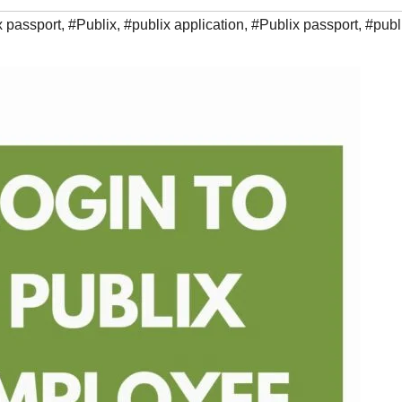
x passport
,
#Publix
,
#publix application
,
#Publix passport
,
#publ