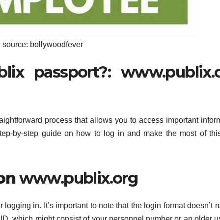
 source: bollywoodfever
ix passport?: www.publix.
raightforward process that allows you to access important infor
tep-by-step guide on how to log in and make the most of this
 on
www.publix.org
ogging in. It’s important to note that the login format doesn’t r
 ID, which might consist of your personnel number or an older u