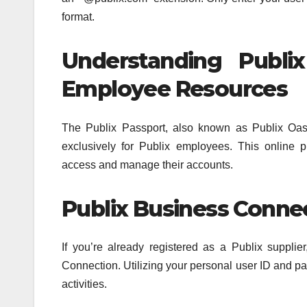
format.
Understanding Publi
Employee Resources
The Publix Passport, also known as Publix Oasis
exclusively for Publix employees. This online
access and manage their accounts.
Publix Business Connec
If you’re already registered as a Publix suppl
Connection. Utilizing your personal user ID and pas
activities.