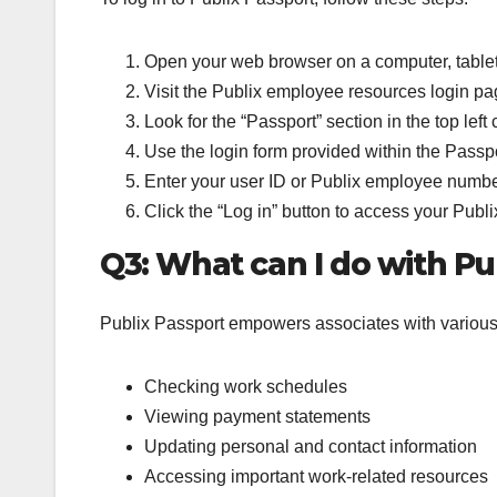
Open your web browser on a computer, tablet,
Visit the Publix employee resources login pa
Look for the “Passport” section in the top left
Use the login form provided within the Passpo
Enter your user ID or Publix employee numb
Click the “Log in” button to access your Publ
Q3: What can I do with Pu
Publix Passport empowers associates with various c
Checking work schedules
Viewing payment statements
Updating personal and contact information
Accessing important work-related resources