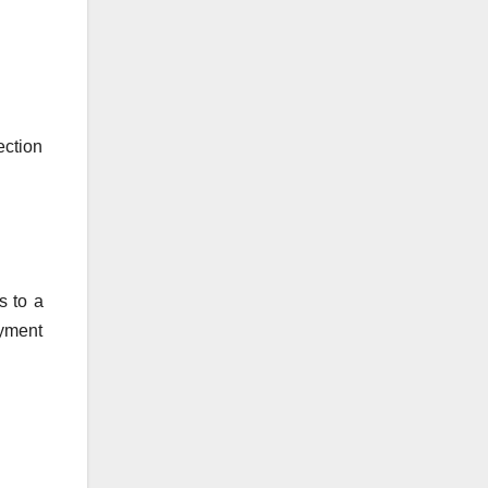
ection
s to a
ayment