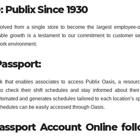
: Publix Since 1930
olved from a single store to become the largest employee-
able growth is a testament to our commitment to customer se
ork environment.
Passport:
k that enables associates to access Publix Oasis, a resourc
 to check their shift schedules and stay informed about thei
omated and generates schedules tailored to each location’s sp
hedules can be easily accessed through Oasis.
assport Account Online fol