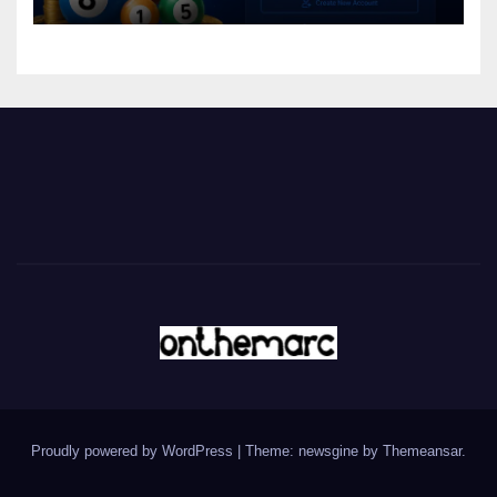
Proudly powered by WordPress
|
Theme: newsgine by
Themeansar
.