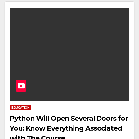
EDUCATION
Python Will Open Several Doors for
You: Know Everything Associated
with The Course