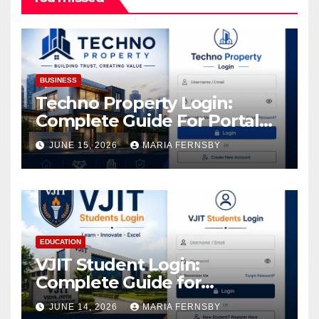
BUSINESS
Techno Property Login:
Complete Guide For Portal
Access
JUNE 15, 2026
MARIA FERNSBY
EDUCATION
VJIT Student Login:
Complete Guide for
Academic Access
JUNE 14, 2026
MARIA FERNSBY