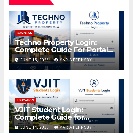
BUSINESS
Techno Property Login:
Complete Guide For Portal
Access
JUNE 15, 2026
MARIA FERNSBY
EDUCATION
VJIT Student Login:
Complete Guide for
Academic Access
JUNE 14, 2026
MARIA FERNSBY