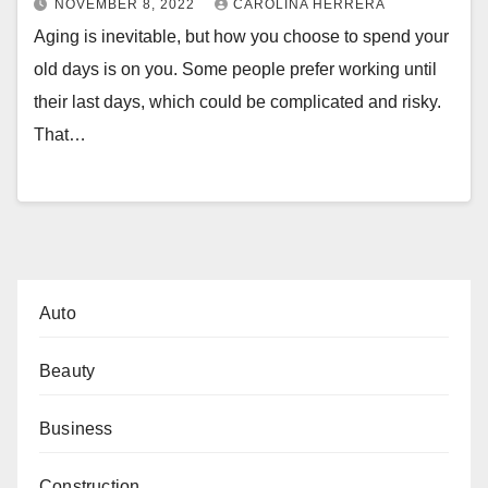
NOVEMBER 8, 2022
CAROLINA HERRERA
Aging is inevitable, but how you choose to spend your
old days is on you. Some people prefer working until
their last days, which could be complicated and risky.
That…
Auto
Beauty
Business
Construction