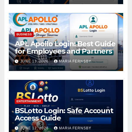
BUSINESS
APL Apollo Login: Best Guide
for Employees and Partners
JUNE 13, 2026
MARIA FERNSBY
ENTERTAINMENT
BSLotto Login: Safe Account
Access Guide
JUNE 12, 2026
MARIA FERNSBY