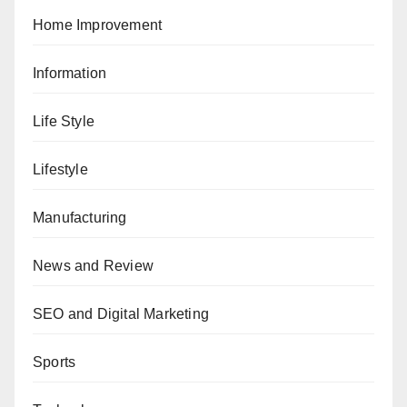
Home Improvement
Information
Life Style
Lifestyle
Manufacturing
News and Review
SEO and Digital Marketing
Sports