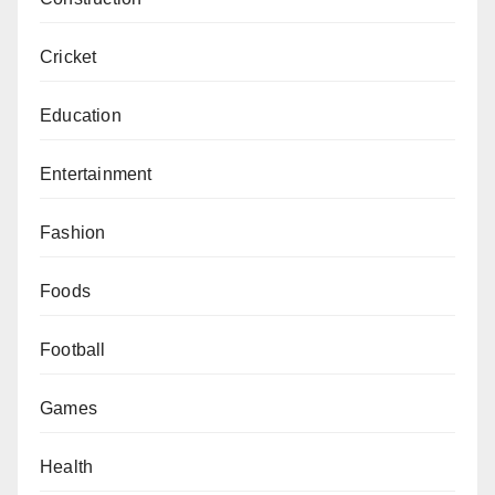
Cricket
Education
Entertainment
Fashion
Foods
Football
Games
Health