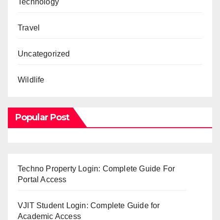
Technology
Travel
Uncategorized
Wildlife
Popular Post
Techno Property Login: Complete Guide For
Portal Access
VJIT Student Login: Complete Guide for
Academic Access