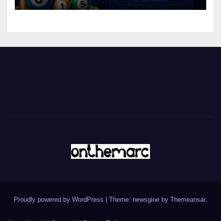
Proudly powered by WordPress
|
Theme: newsgine by
Themeansar
.