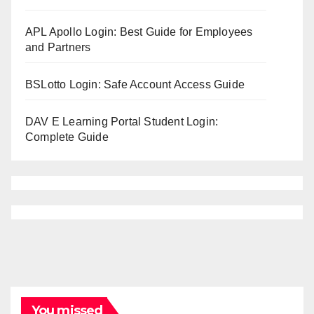
APL Apollo Login: Best Guide for Employees
and Partners
BSLotto Login: Safe Account Access Guide
DAV E Learning Portal Student Login:
Complete Guide
You missed