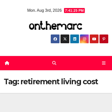
Skip
Mon. Aug 3rd, 2026
7:41:25 PM
to
content
Tag:
retirement living cost