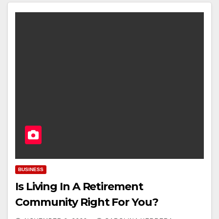
BUSINESS
Is Living In A Retirement
Community Right For You?