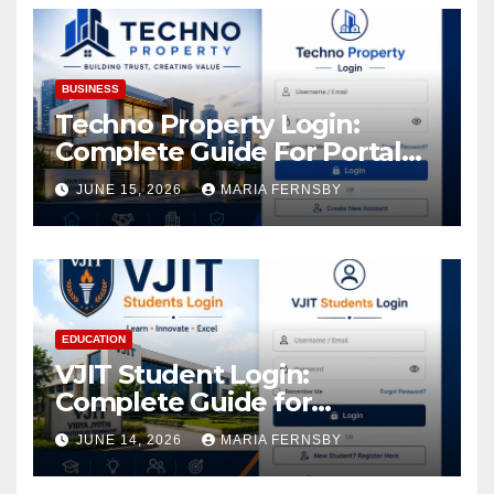
BUSINESS
Techno Property Login:
Complete Guide For Portal
Access
JUNE 15, 2026
MARIA FERNSBY
EDUCATION
VJIT Student Login:
Complete Guide for
Academic Access
JUNE 14, 2026
MARIA FERNSBY