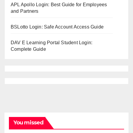
APL Apollo Login: Best Guide for Employees
and Partners
BSLotto Login: Safe Account Access Guide
DAV E Learning Portal Student Login:
Complete Guide
You missed