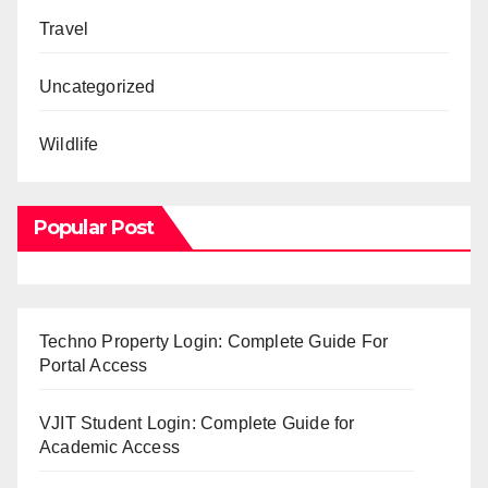
Travel
Uncategorized
Wildlife
Popular Post
Techno Property Login: Complete Guide For
Portal Access
VJIT Student Login: Complete Guide for
Academic Access