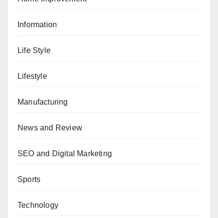
Information
Life Style
Lifestyle
Manufacturing
News and Review
SEO and Digital Marketing
Sports
Technology