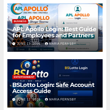
BUSINESS
APL Apollo Login: Best Guide
for Employees and Partners
JUNE 13, 2026
MARIA FERNSBY
ENTERTAINMENT
BSLotto Login: Safe Account
Access Guide
JUNE 12, 2026
MARIA FERNSBY