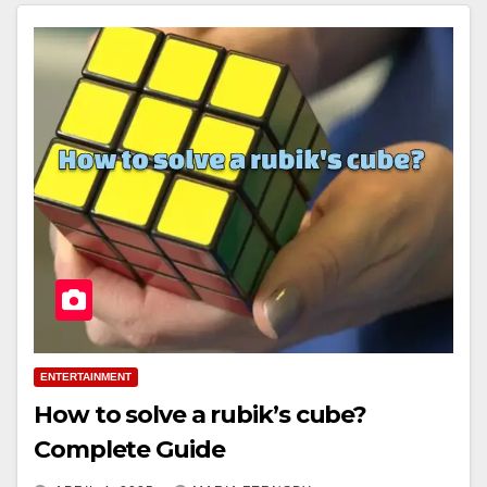
ENTERTAINMENT
How to solve a rubik’s cube?
Complete Guide