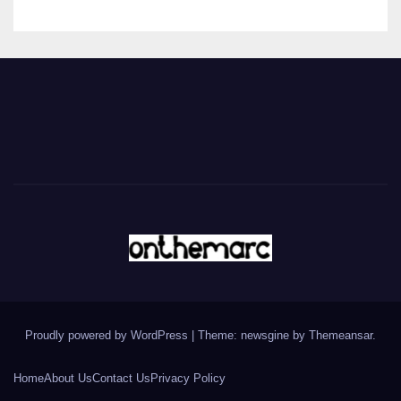
Proudly powered by WordPress
|
Theme: newsgine by
Themeansar
.
Home
About Us
Contact Us
Privacy Policy