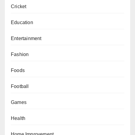
Cricket
Education
Entertainment
Fashion
Foods
Football
Games
Health
Home Improvement