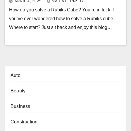
APRIL 4, 2025
MARIA FERNSBY
How do you solve a Rubiks Cube? You’re in luck if
you’ve ever wondered how to solve a Rubiks cube.
Where to start? Just sit back and enjoy this blog…
Auto
Beauty
Business
Construction