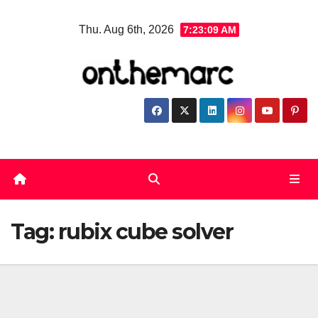
Skip
Thu. Aug 6th, 2026
7:23:10 AM
to
content
Tag:
rubix cube solver