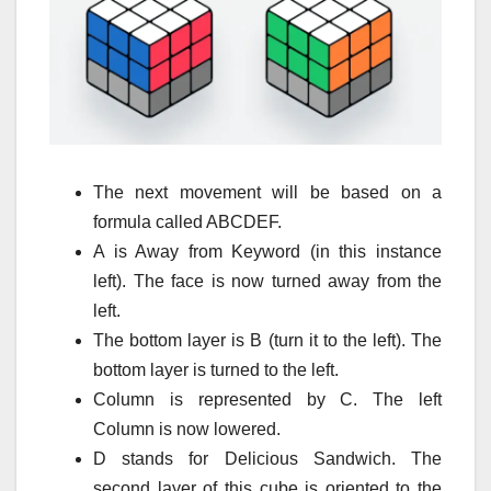
The next movement will be based on a
formula called ABCDEF.
A is Away from Keyword (in this instance
left).
The face is now turned away from the
left.
The bottom layer is B (turn it to the left).
The
bottom layer is turned to the left.
Column is represented by C.
The left
Column is now lowered.
D stands for Delicious Sandwich.
The
second layer of this cube is oriented to the