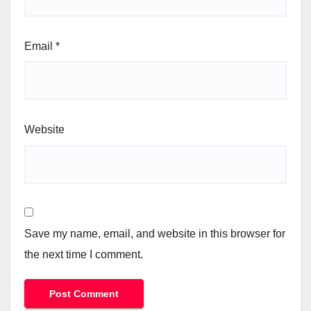
Email
*
Website
Save my name, email, and website in this browser for
the next time I comment.