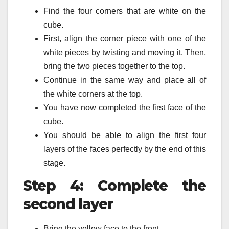
Find the four corners that are white on the
cube.
First, align the corner piece with one of the
white pieces by twisting and moving it. Then,
bring the two pieces together to the top.
Continue in the same way and place all of
the white corners at the top.
You have now completed the first face of the
cube.
You should be able to align the first four
layers of the faces perfectly by the end of this
stage.
Step 4: Complete the
second layer
Bring the yellow face to the front.