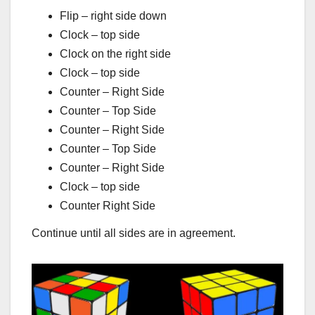
Flip – right side down
Clock – top side
Clock on the right side
Clock – top side
Counter – Right Side
Counter – Top Side
Counter – Right Side
Counter – Top Side
Counter – Right Side
Clock – top side
Counter Right Side
Continue until all sides are in agreement.