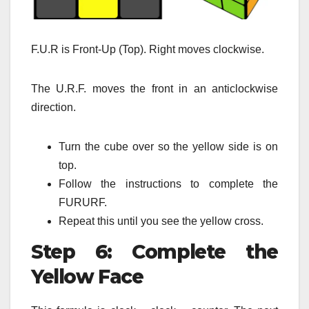
F.U.R is Front-Up (Top). Right moves clockwise.
The U.R.F. moves the front in an anticlockwise
direction.
Turn the cube over so the yellow side is on
top.
Follow the instructions to complete the
FURURF.
Repeat this until you see the yellow cross.
Step 6: Complete the
Yellow Face