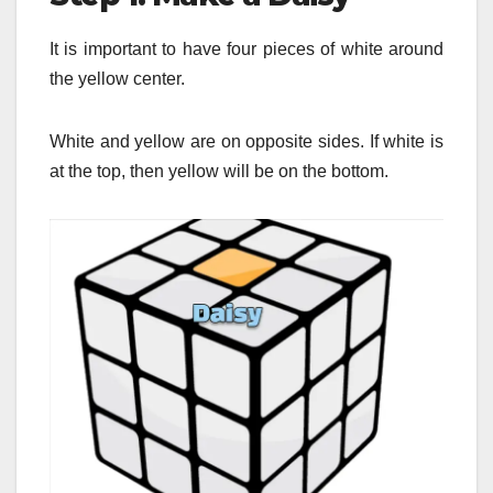
It is important to have four pieces of white around
the yellow center.
White and yellow are on opposite sides.
If white is
at the top, then yellow will be on the bottom.