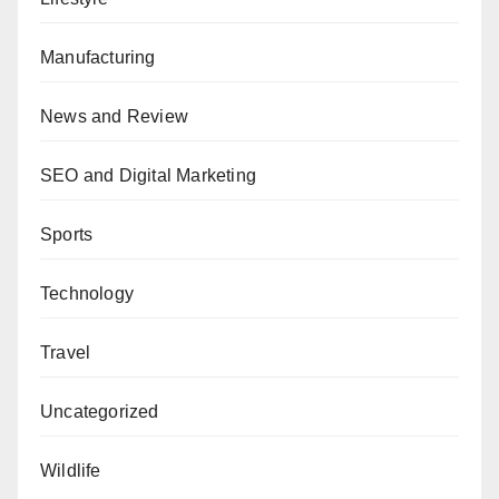
Manufacturing
News and Review
SEO and Digital Marketing
Sports
Technology
Travel
Uncategorized
Wildlife