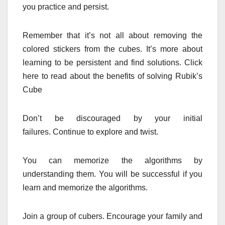
you practice and persist.
Remember that it’s not all about removing the
colored stickers from the cubes.
It’s more about
learning to be persistent and find solutions.
Click
here to read about the benefits of solving Rubik’s
Cube
Don’t be discouraged by your initial
failures.
Continue to explore and twist.
You can memorize the algorithms by
understanding them.
You will be successful if you
learn and memorize the algorithms.
Join a group of cubers.
Encourage your family and