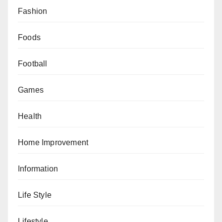
Fashion
Foods
Football
Games
Health
Home Improvement
Information
Life Style
Lifestyle