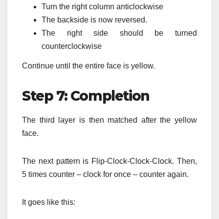
Turn the right column anticlockwise
The backside is now reversed.
The right side should be turned
counterclockwise
Continue until the entire face is yellow.
Step 7: Completion
The third layer is then matched after the yellow
face.
The next pattern is Flip-Clock-Clock-Clock.
Then,
5 times counter – clock for once – counter again.
It goes like this: