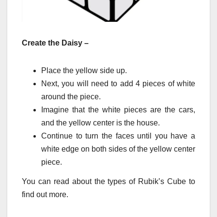
Create the Daisy –
Place the yellow side up.
Next, you will need to add 4 pieces of white
around the piece.
Imagine that the white pieces are the cars,
and the yellow center is the house.
Continue to turn the faces until you have a
white edge on both sides of the yellow center
piece.
You can read about the types of Rubik’s Cube to
find out more.