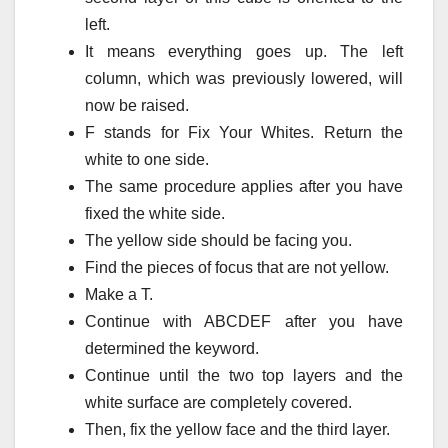
left.
It means everything goes up.
The left
column, which was previously lowered, will
now be raised.
F stands for Fix Your Whites.
Return the
white to one side.
The same procedure applies after you have
fixed the white side.
The yellow side should be facing you.
Find the pieces of focus that are not yellow.
Make a T.
Continue with ABCDEF after you have
determined the keyword.
Continue until the two top layers and the
white surface are completely covered.
Then, fix the yellow face and the third layer.