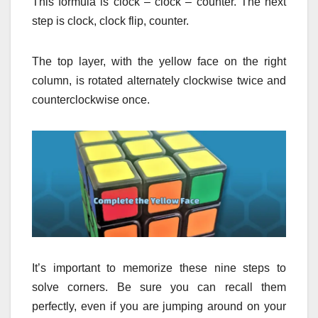
This formula is clock – clock – counter.
The next
step is clock, clock flip, counter.
The top layer, with the yellow face on the right
column, is rotated alternately clockwise twice and
counterclockwise once.
It’s important to memorize these nine steps to
solve corners.
Be sure you can recall them
perfectly, even if you are jumping around on your