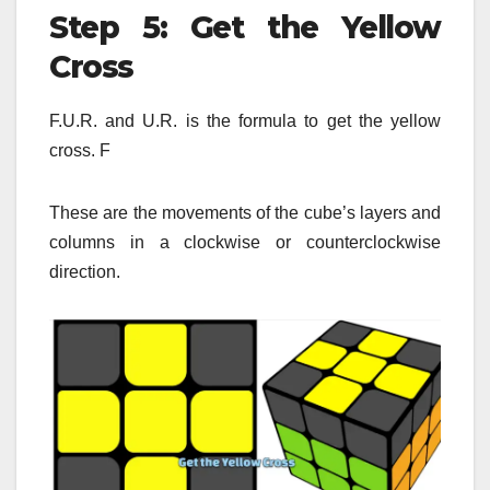
Step 5: Get the Yellow
Cross
F.U.R. and U.R. is the formula to get the yellow
cross.
F
These are the movements of the cube’s layers and
columns in a clockwise or counterclockwise
direction.