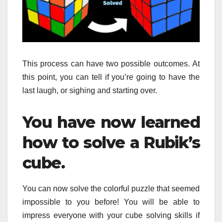
This process can have two possible outcomes.
At
this point, you can tell if you’re going to have the
last laugh, or sighing and starting over.
You have now learned
how to solve a Rubik’s
cube.
You can now solve the colorful puzzle that seemed
impossible to you before!
You will be able to
impress everyone with your cube solving skills if