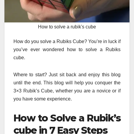
How to solve a rubik's cube
How do you solve a Rubiks Cube?
You’re in luck if
you’ve ever wondered how to solve a Rubiks
cube.
Where to start?
Just sit back and enjoy this blog
until the end.
This blog will help you conquer the
3×3 Rubik’s Cube, whether you are a novice or if
you have some experience.
How to Solve a Rubik’s
cube in 7 Easy Steps