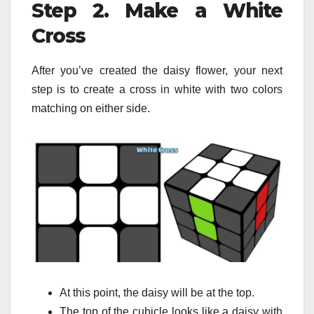
Step 2. Make a White
Cross
After you’ve created the daisy flower, your next
step is to create a cross in white with two colors
matching on either side.
At this point, the daisy will be at the top.
The top of the cubicle looks like a daisy with