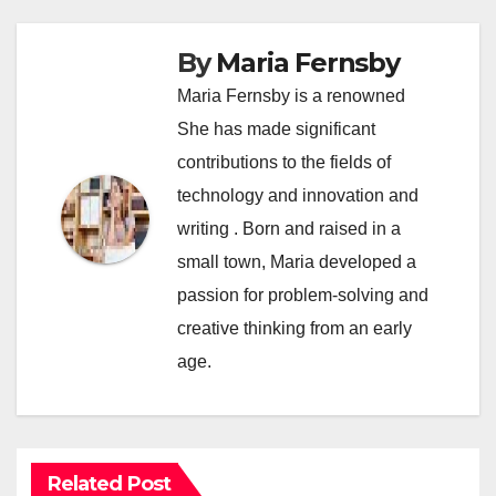
By
Maria Fernsby
Maria Fernsby is a renowned
She has made significant
contributions to the fields of
technology and innovation and
writing . Born and raised in a
small town, Maria developed a
passion for problem-solving and
creative thinking from an early
age.
Related Post