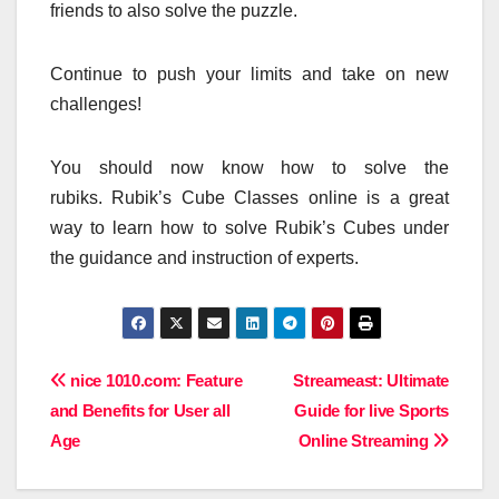
friends to also solve the puzzle.
Continue to push your limits and take on new
challenges!
You should now know how to solve the
rubiks.
Rubik’s Cube Classes online is a great
way to learn how to solve Rubik’s Cubes under
the guidance and instruction of experts.
Post
nice 1010.com: Feature
Streameast: Ultimate
and Benefits for User all
Guide for live Sports
navigation
Age
Online Streaming