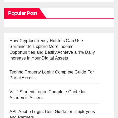
Popular Post
How Cryptocurrency Holders Can Use
Shrminer to Explore More Income
Opportunities and Easily Achieve a 4% Daily
Increase in Your Digital Assets
Techno Property Login: Complete Guide For
Portal Access
VJIT Student Login: Complete Guide for
Academic Access
APL Apollo Login: Best Guide for Employees
and Partners