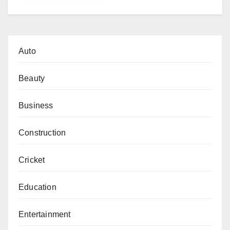
Auto
Beauty
Business
Construction
Cricket
Education
Entertainment