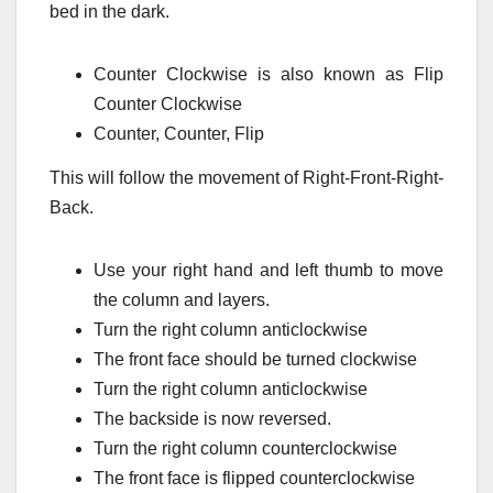
bed in the dark.
Counter Clockwise is also known as Flip
Counter Clockwise
Counter, Counter, Flip
This will follow the movement of Right-Front-Right-
Back.
Use your right hand and left thumb to move
the column and layers.
Turn the right column anticlockwise
The front face should be turned clockwise
Turn the right column anticlockwise
The backside is now reversed.
Turn the right column counterclockwise
The front face is flipped counterclockwise