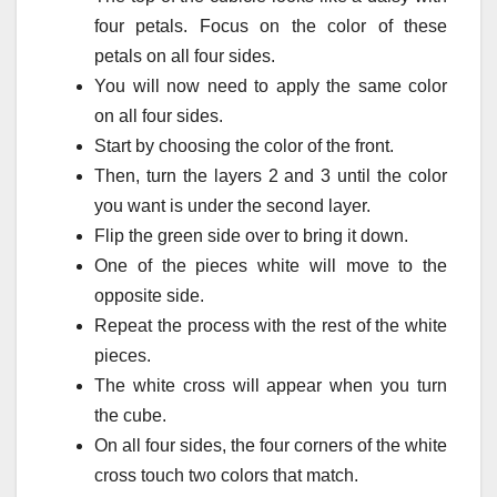
four petals.
Focus on the color of these
petals on all four sides.
You will now need to apply the same color
on all four sides.
Start by choosing the color of the front.
Then, turn the layers 2 and 3 until the color
you want is under the second layer.
Flip the green side over to bring it down.
One of the pieces white will move to the
opposite side.
Repeat the process with the rest of the white
pieces.
The white cross will appear when you turn
the cube.
On all four sides, the four corners of the white
cross touch two colors that match.