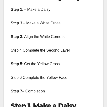
Step 1.
– Make a Daisy
Step 3
– Make a White Cross
Step 3.
Align the White Corners
Step 4 Complete the Second Layer
Step 5
: Get the Yellow Cross
Step 6 Complete the Yellow Face
Step 7
– Completion
Step 1. Make a Daisy