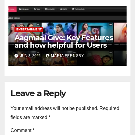
ENTERTAINMENT
Aagmaal Give: Key Features
and how helpful for Users
JUN 3, 2026
MARIA FERNSBY
Leave a Reply
Your email address will not be published.
Required
fields are marked
*
Comment
*