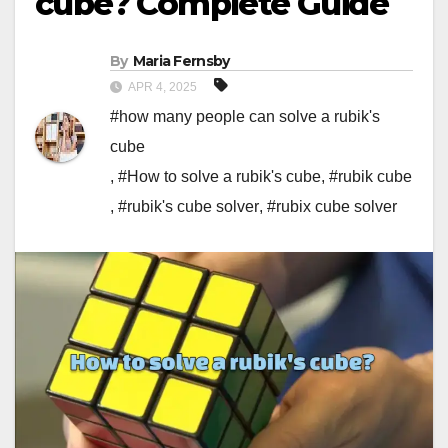
cube? Complete Guide
By
Maria Fernsby
APR 4, 2025
#how many people can solve a rubik's
cube
,
#How to solve a rubik's cube
,
#rubik cube
,
#rubik's cube solver
,
#rubix cube solver