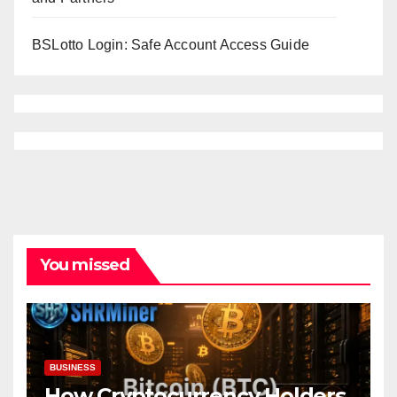
BSLotto Login: Safe Account Access Guide
You missed
BUSINESS
How Cryptocurrency Holders