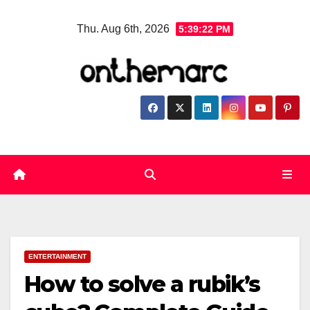
Skip
Thu. Aug 6th, 2026
5:39:23 PM
to
content
ENTERTAINMENT
How to solve a rubik’s