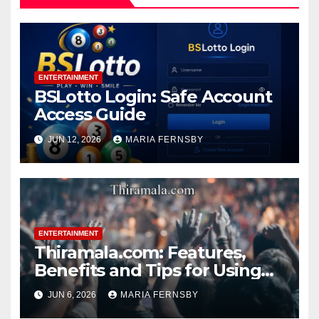
ENTERTAINMENT
BSLotto Login: Safe Account
Access Guide
JUN 12, 2026
MARIA FERNSBY
ENTERTAINMENT
Thiramala.com: Features,
Benefits and Tips for Using
Thiramala Entertainment
JUN 6, 2026
MARIA FERNSBY