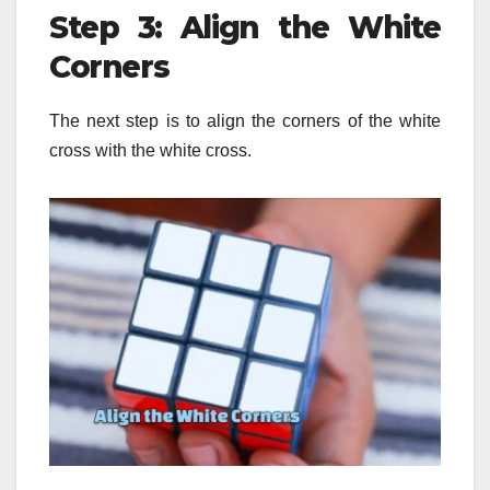
Step 3: Align the White
Corners
The next step is to align the corners of the white
cross with the white cross.