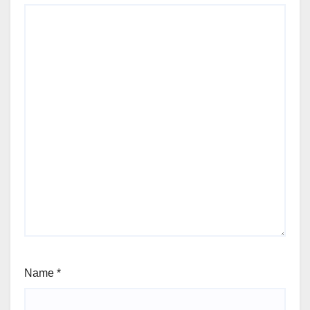
Name
*