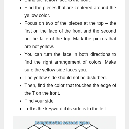
Find the pieces that are centered around the
yellow color.
Focus on two of the pieces at the top – the
first on the face of the front and the second
on the face of the top.
Mark the pieces that
are not yellow.
You can turn the face in both directions to
find the right arrangement of colors.
Make
sure the yellow side faces you.
The yellow side should not be disturbed.
Then, find the color that touches the edge of
the T on the front.
Find your side
Left is the keyword if its side is to the left.