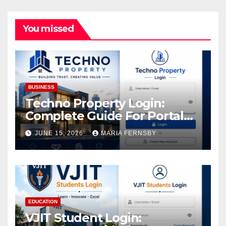
You missed
BUSINESS
Techno Property Login:
Complete Guide For Portal
Access
JUNE 15, 2026
MARIA FERNSBY
EDUCATION
VJIT Student Login: