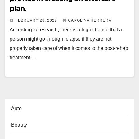
plan.
FEBRUARY 28, 2022
CAROLINA HERRERA
According to research, there is a high chance that a
person might go through relapse if they are not
properly taken care of when it comes to the post-rehab
treatment.…
Auto
Beauty