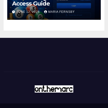
Access Guide
JUNE 12, 2026
MARIA FERNSBY