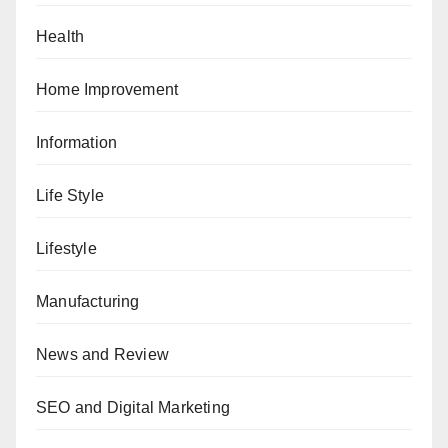
Health
Home Improvement
Information
Life Style
Lifestyle
Manufacturing
News and Review
SEO and Digital Marketing