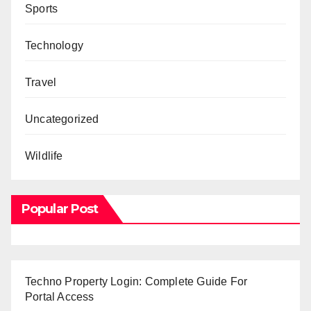
Sports
Technology
Travel
Uncategorized
Wildlife
Popular Post
Techno Property Login: Complete Guide For
Portal Access