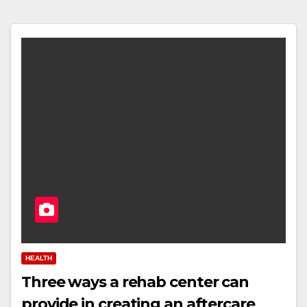
HEALTH
Three ways a rehab center can
provide in creating an aftercare