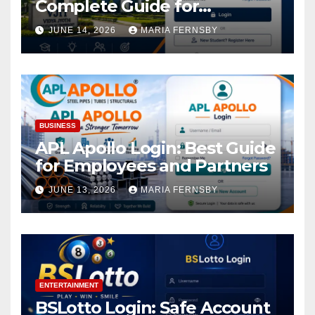
Complete Guide for
Academic Access
JUNE 14, 2026
MARIA FERNSBY
BUSINESS
APL Apollo Login: Best Guide
for Employees and Partners
JUNE 13, 2026
MARIA FERNSBY
ENTERTAINMENT
BSLotto Login: Safe Account