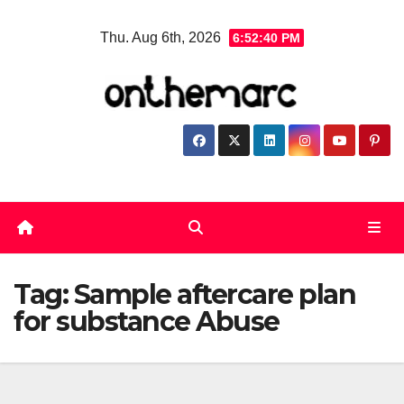
Skip
Thu. Aug 6th, 2026
6:52:41 PM
to
content
Tag:
Sample aftercare plan
for substance Abuse