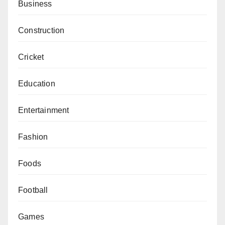
Business
Construction
Cricket
Education
Entertainment
Fashion
Foods
Football
Games