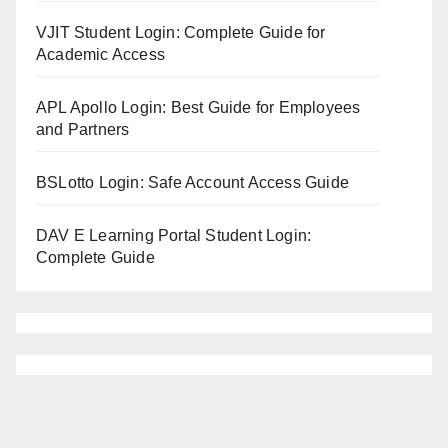
VJIT Student Login: Complete Guide for
Academic Access
APL Apollo Login: Best Guide for Employees
and Partners
BSLotto Login: Safe Account Access Guide
DAV E Learning Portal Student Login:
Complete Guide