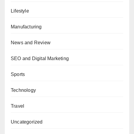
Lifestyle
Manufacturing
News and Review
SEO and Digital Marketing
Sports
Technology
Travel
Uncategorized