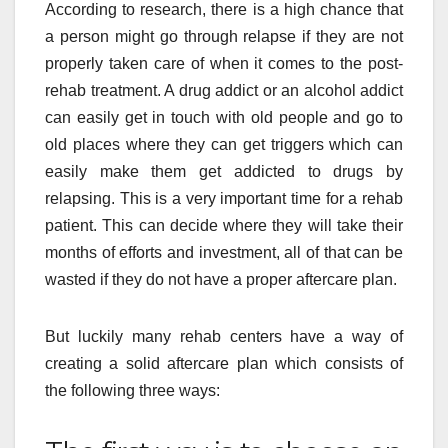
According to research, there is a high chance that
a person might go through relapse if they are not
properly taken care of when it comes to the post-
rehab treatment. A drug addict or an alcohol addict
can easily get in touch with old people and go to
old places where they can get triggers which can
easily make them get addicted to drugs by
relapsing. This is a very important time for a rehab
patient. This can decide where they will take their
months of efforts and investment, all of that can be
wasted if they do not have a proper aftercare plan.
But luckily many rehab centers have a way of
creating a solid aftercare plan which consists of
the following three ways: