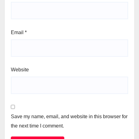
Email
*
Website
Save my name, email, and website in this browser for
the next time I comment.