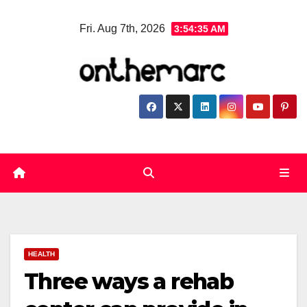
Skip
Fri. Aug 7th, 2026
3:54:36 AM
to
content
HEALTH
Three ways a rehab