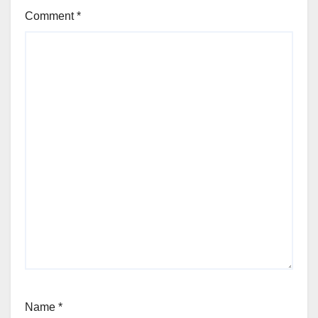
Comment
*
Name
*