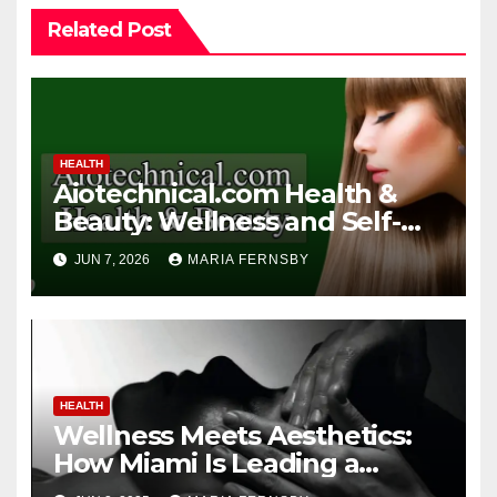
Related Post
HEALTH
Aiotechnical.com Health &
Beauty: Wellness and Self-
Care Guide
JUN 7, 2026
MARIA FERNSBY
HEALTH
Wellness Meets Aesthetics:
How Miami Is Leading a
Beauty Revolution