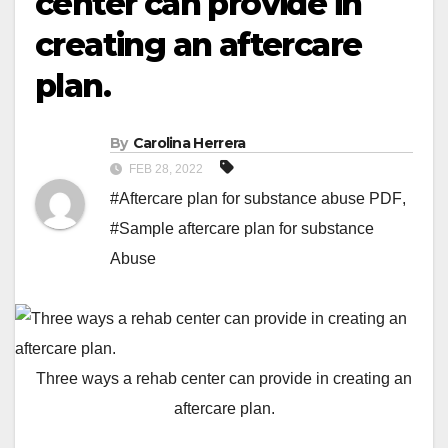
center can provide in
creating an aftercare
plan.
By
Carolina Herrera
FEB 28, 2022
#Aftercare plan for substance abuse PDF
,
#Sample aftercare plan for substance
Abuse
Three ways a rehab center can provide in creating an
aftercare plan.