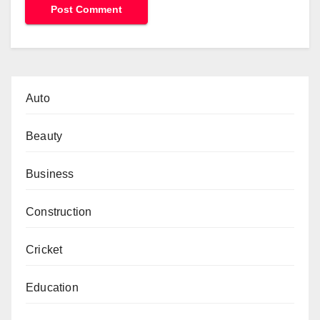
Auto
Beauty
Business
Construction
Cricket
Education