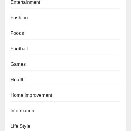
Entertainment
Fashion
Foods
Football
Games
Health
Home Improvement
Information
Life Style