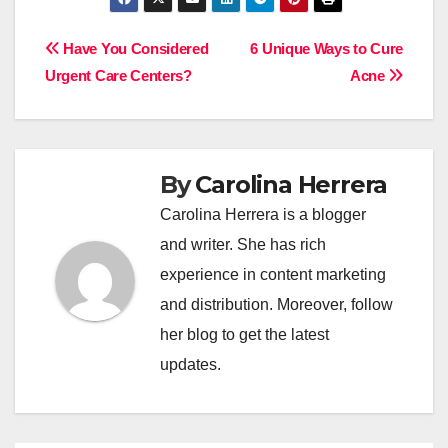
Post
Have You Considered
6 Unique Ways to Cure
Urgent Care Centers?
Acne
navigation
By
Carolina Herrera
Carolina Herrera is a blogger
and writer. She has rich
experience in content marketing
and distribution. Moreover, follow
her blog to get the latest
updates.