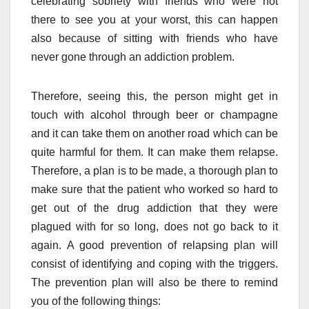
celebrating sobriety with friends who were not
there to see you at your worst, this can happen
also because of sitting with friends who have
never gone through an addiction problem.
Therefore, seeing this, the person might get in
touch with alcohol through beer or champagne
and it can take them on another road which can be
quite harmful for them. It can make them relapse.
Therefore, a plan is to be made, a thorough plan to
make sure that the patient who worked so hard to
get out of the drug addiction that they were
plagued with for so long, does not go back to it
again. A good prevention of relapsing plan will
consist of identifying and coping with the triggers.
The prevention plan will also be there to remind
you of the following things: