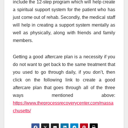
include the 12-step program which will help create
a spiritual support system for the patient who has
just come out of rehab. Secondly, the medical staff
will help in creating a support system mentally as
well as physically, along with friends and family
members.
Getting a good aftercare plan is a necessity if you
do not want to get back to the same treatment that
you used to go through daily, if you don’t, then
click on the following link to create a good
aftercare plan that goes through all of the three
ways mentioned above:
https://www.theprocessrecoverycenter.com/massa
chusetts/