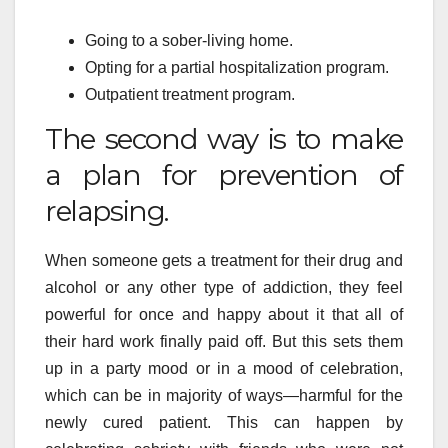
Going to a sober-living home.
Opting for a partial hospitalization program.
Outpatient treatment program.
The second way is to make
a plan for prevention of
relapsing.
When someone gets a treatment for their drug and
alcohol or any other type of addiction, they feel
powerful for once and happy about it that all of
their hard work finally paid off. But this sets them
up in a party mood or in a mood of celebration,
which can be in majority of ways—harmful for the
newly cured patient. This can happen by