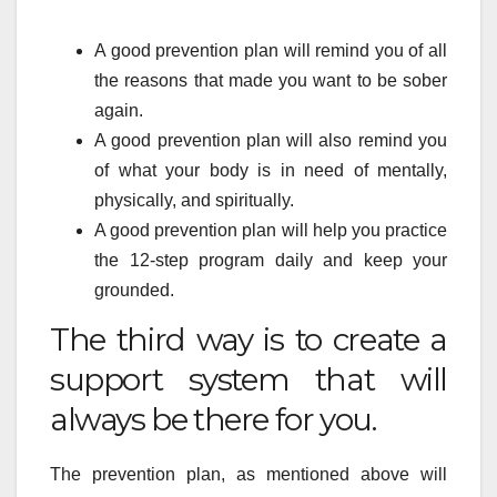
A good prevention plan will remind you of all
the reasons that made you want to be sober
again.
A good prevention plan will also remind you
of what your body is in need of mentally,
physically, and spiritually.
A good prevention plan will help you practice
the 12-step program daily and keep your
grounded.
The third way is to create a
support system that will
always be there for you.
The prevention plan, as mentioned above will