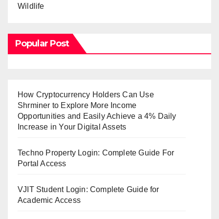
Wildlife
Popular Post
How Cryptocurrency Holders Can Use
Shrminer to Explore More Income
Opportunities and Easily Achieve a 4% Daily
Increase in Your Digital Assets
Techno Property Login: Complete Guide For
Portal Access
VJIT Student Login: Complete Guide for
Academic Access