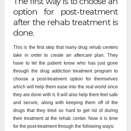
The first way is to choose an
option for post-treatment
after the rehab treatment is
done.
This is the first step that many drug rehab centers
take in order to create an aftercare plan. They
have to let the patient know who has just gone
through the drug addiction treatment program to
choose a post-treatment option for themselves
which will help them ease into the real world once
they are done with it. It will also help them feel safe
and secure, along with keeping them off of the
drugs that they tried so hard to get rid of during
their treatment at the rehab center. Now it is time
for the post-treatment through the following ways: