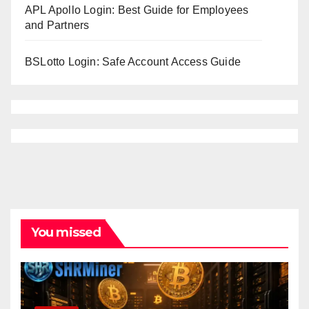
APL Apollo Login: Best Guide for Employees
and Partners
BSLotto Login: Safe Account Access Guide
You missed