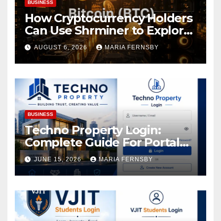
BUSINESS
How Cryptocurrency Holders
Can Use Shrminer to Explore
More Income Opportunities
AUGUST 6, 2026
MARIA FERNSBY
and Easily Achieve a 4% Daily
Increase in Your Digital
Assets
BUSINESS
Techno Property Login:
Complete Guide For Portal
Access
JUNE 15, 2026
MARIA FERNSBY