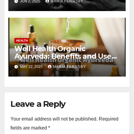
JUN 2, 2025
MARIA FERNSBY
HEALTH
Well Health Organic
Ayurveda: Benefits and Uses
Guide
MAY 22, 2025
MARIA FERNSBY
Leave a Reply
Your email address will not be published.
Required
fields are marked
*