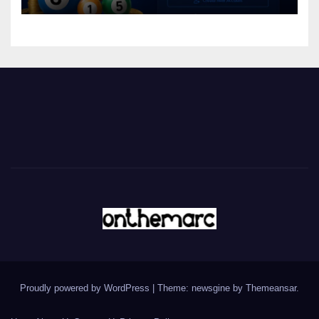
Proudly powered by WordPress
|
Theme: newsgine by
Themeansar
.