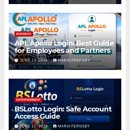
BUSINESS
APL Apollo Login: Best Guide
for Employees and Partners
JUNE 13, 2026
MARIA FERNSBY
ENTERTAINMENT
BSLotto Login: Safe Account
Access Guide
JUNE 12, 2026
MARIA FERNSBY