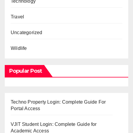
Technology
Travel
Uncategorized
Wildlife
Popular Post
Techno Property Login: Complete Guide For
Portal Access
VJIT Student Login: Complete Guide for
Academic Access