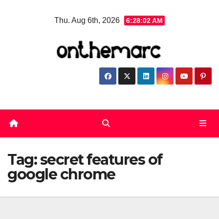
Skip
Thu. Aug 6th, 2026
6:28:03 AM
to
content
Tag:
secret features of
google chrome