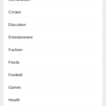
Cricket
Education
Entertainment
Fashion
Foods
Football
Games
Health