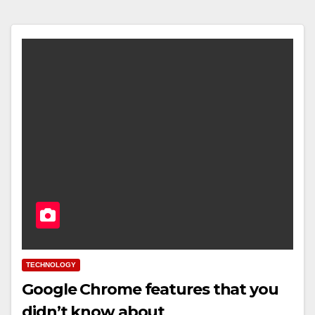
TECHNOLOGY
Google Chrome features that you
didn’t know about