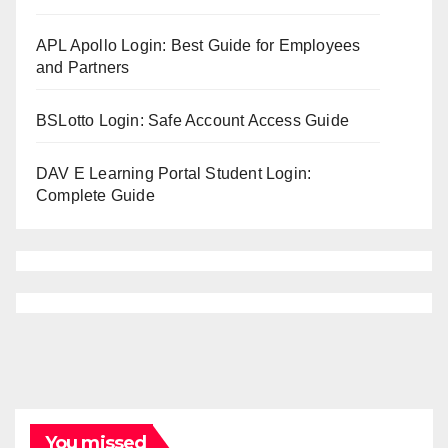
APL Apollo Login: Best Guide for Employees
and Partners
BSLotto Login: Safe Account Access Guide
DAV E Learning Portal Student Login:
Complete Guide
You missed