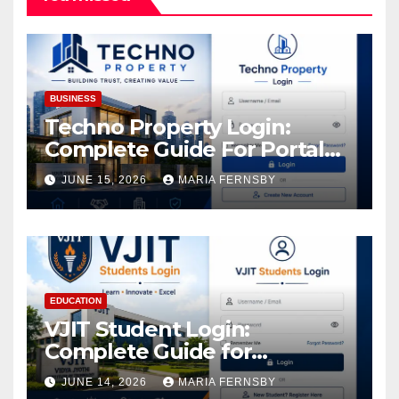
BUSINESS
Techno Property Login:
Complete Guide For Portal
Access
JUNE 15, 2026
MARIA FERNSBY
EDUCATION
VJIT Student Login:
Complete Guide for
Academic Access
JUNE 14, 2026
MARIA FERNSBY