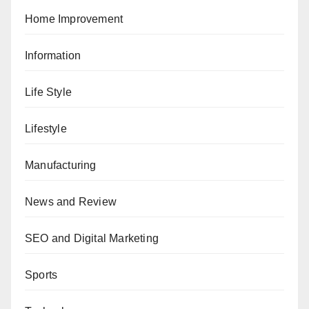
Home Improvement
Information
Life Style
Lifestyle
Manufacturing
News and Review
SEO and Digital Marketing
Sports