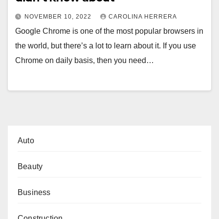
NOVEMBER 10, 2022
CAROLINA HERRERA
Google Chrome is one of the most popular browsers in
the world, but there’s a lot to learn about it. If you use
Chrome on daily basis, then you need…
Auto
Beauty
Business
Construction