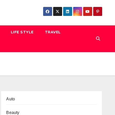
LIFE STYLE
TRAVEL
Auto
Beauty