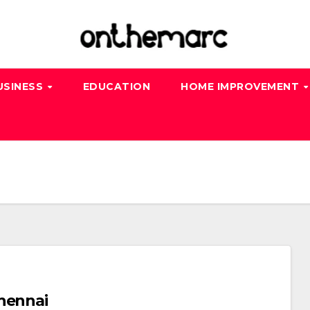
USINESS
EDUCATION
HOME IMPROVEMENT
hennai