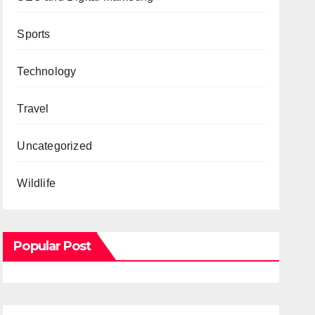
Sports
Technology
Travel
Uncategorized
Wildlife
Popular Post