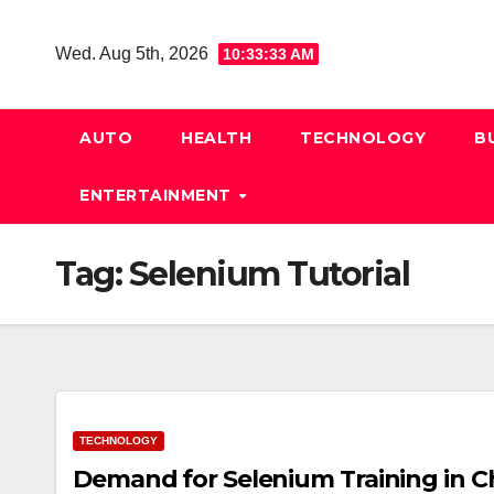
Skip
to
Wed. Aug 5th, 2026
10:33:34 AM
content
AUTO
HEALTH
TECHNOLOGY
B
ENTERTAINMENT
Tag:
Selenium Tutorial
TECHNOLOGY
Demand for Selenium Training in C