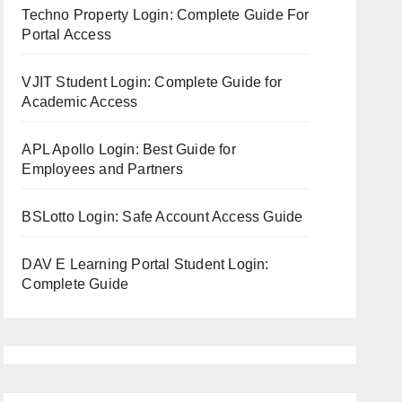
Techno Property Login: Complete Guide For
Portal Access
VJIT Student Login: Complete Guide for
Academic Access
APL Apollo Login: Best Guide for
Employees and Partners
BSLotto Login: Safe Account Access Guide
DAV E Learning Portal Student Login:
Complete Guide