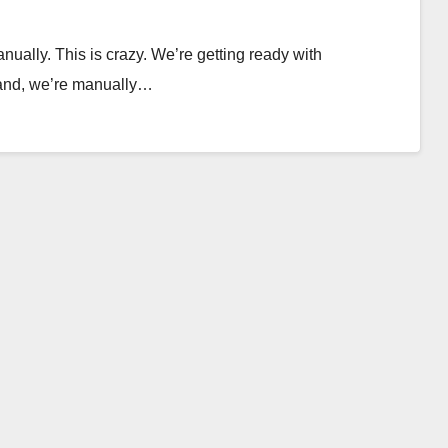
nually. This is crazy. We’re getting ready with
hand, we’re manually…