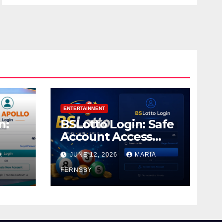
ENTERTAINMENT
n:
BSLotto Login: Safe
Account Access
Guide
A
JUNE 12, 2026
MARIA
FERNSBY