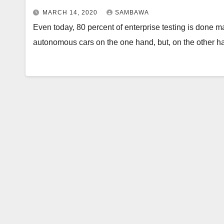
MARCH 14, 2020
SAMBAWA
Even today, 80 percent of enterprise testing is done ma
autonomous cars on the one hand, but, on the other 