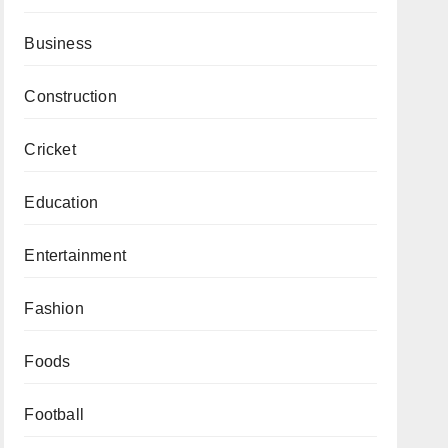
Business
Construction
Cricket
Education
Entertainment
Fashion
Foods
Football