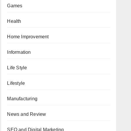
Games
Health
Home Improvement
Information
Life Style
Lifestyle
Manufacturing
News and Review
SEO and Digital Marketing