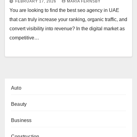
FEBRUARY 17, 2026
MARIA FERNSBY
You are looking to find the best seo agency in UAE
that can truly increase your ranking, organic traffic, and
convert visibility into revenue? In the digital market as
competitive…
Auto
Beauty
Business
Construction