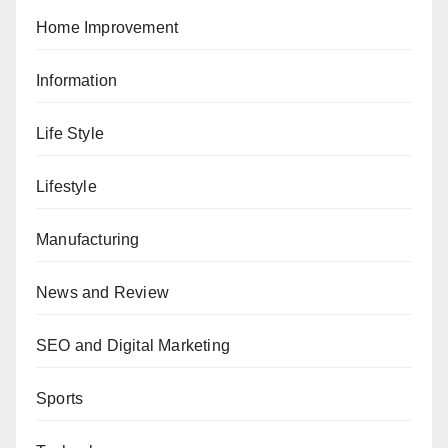
Home Improvement
Information
Life Style
Lifestyle
Manufacturing
News and Review
SEO and Digital Marketing
Sports