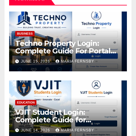
BUSINESS
Techno Property Login:
Complete Guide For Portal
Access
JUNE 15, 2026
MARIA FERNSBY
EDUCATION
VJIT Student Login:
Complete Guide for
Academic Access
JUNE 14, 2026
MARIA FERNSBY