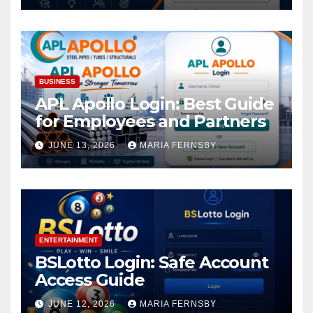
BUSINESS
APL Apollo Login: Best Guide
for Employees and Partners
JUNE 13, 2026
MARIA FERNSBY
ENTERTAINMENT
BSLotto Login: Safe Account
Access Guide
JUNE 12, 2026
MARIA FERNSBY