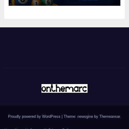
Proudly powered by WordPress
|
Theme: newsgine by
Themeansar
.