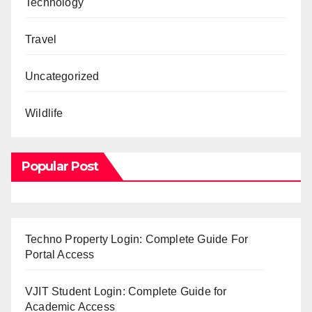
Technology
Travel
Uncategorized
Wildlife
Popular Post
Techno Property Login: Complete Guide For
Portal Access
VJIT Student Login: Complete Guide for
Academic Access