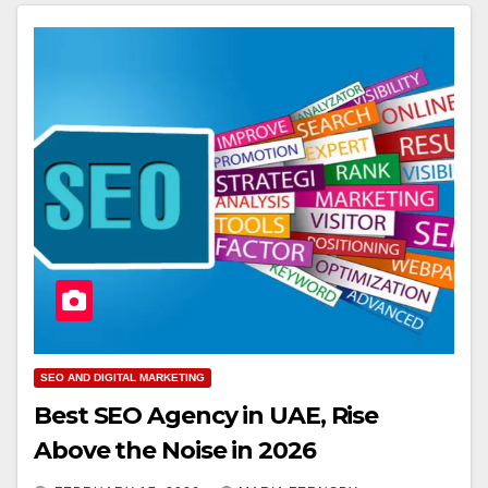
SEO AND DIGITAL MARKETING
Best SEO Agency in UAE, Rise
Above the Noise in 2026