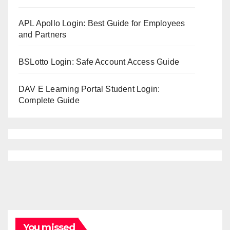
APL Apollo Login: Best Guide for Employees
and Partners
BSLotto Login: Safe Account Access Guide
DAV E Learning Portal Student Login:
Complete Guide
You missed