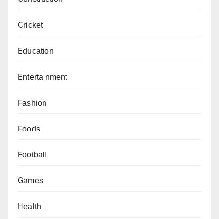
Cricket
Education
Entertainment
Fashion
Foods
Football
Games
Health