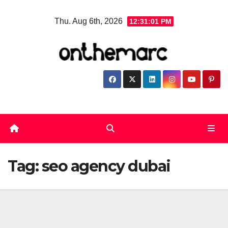
Skip
Thu. Aug 6th, 2026
12:31:01 PM
to
content
Tag:
seo agency dubai