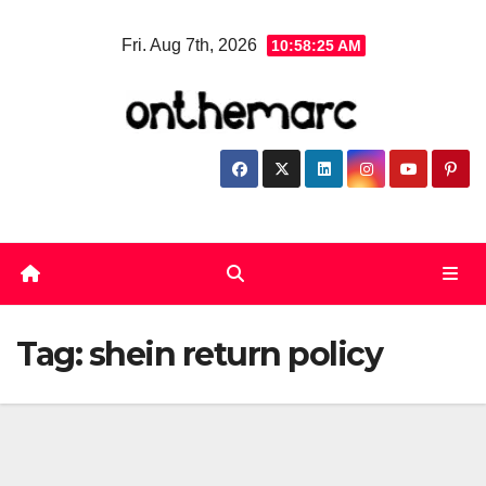
Skip
Fri. Aug 7th, 2026
10:58:26 AM
to
content
Tag:
shein return policy