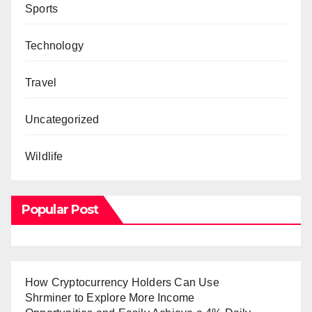
Sports
Technology
Travel
Uncategorized
Wildlife
Popular Post
How Cryptocurrency Holders Can Use
Shrminer to Explore More Income