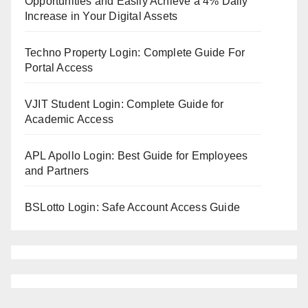
Opportunities and Easily Achieve a 4% Daily
Increase in Your Digital Assets
Techno Property Login: Complete Guide For
Portal Access
VJIT Student Login: Complete Guide for
Academic Access
APL Apollo Login: Best Guide for Employees
and Partners
BSLotto Login: Safe Account Access Guide