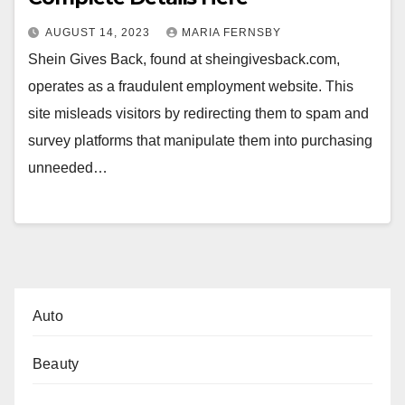
AUGUST 14, 2023
MARIA FERNSBY
Shein Gives Back, found at sheingivesback.com,
operates as a fraudulent employment website. This
site misleads visitors by redirecting them to spam and
survey platforms that manipulate them into purchasing
unneeded…
Auto
Beauty