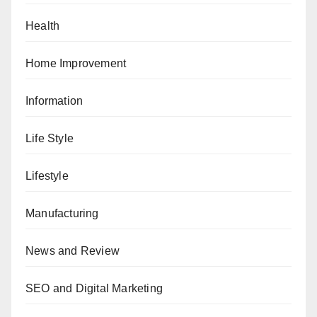
Health
Home Improvement
Information
Life Style
Lifestyle
Manufacturing
News and Review
SEO and Digital Marketing