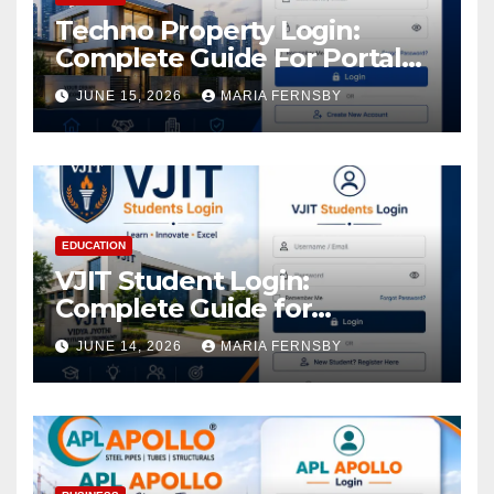
Techno Property Login:
Complete Guide For Portal
Access
JUNE 15, 2026
MARIA FERNSBY
EDUCATION
VJIT Student Login:
Complete Guide for
Academic Access
JUNE 14, 2026
MARIA FERNSBY