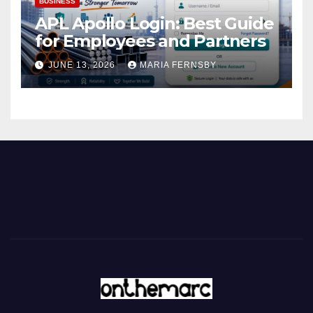
BUSINESS
APL Apollo Login: Best Guide
for Employees and Partners
JUNE 13, 2026
MARIA FERNSBY