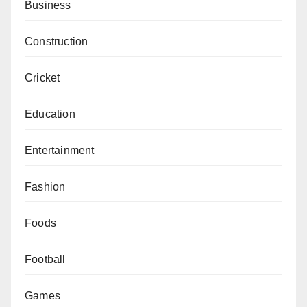
Business
Construction
Cricket
Education
Entertainment
Fashion
Foods
Football
Games