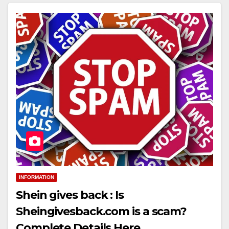
INFORMATION
Shein gives back : Is
Sheingivesback.com is a scam?
Complete Details Here