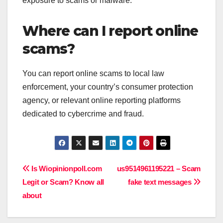
exposure to scams or malware.
Where can I report online
scams?
You can report online scams to local law
enforcement, your country’s consumer protection
agency, or relevant online reporting platforms
dedicated to cybercrime and fraud.
Post
Is Wiopinionpoll.com
us9514961195221 – Scam
Legit or Scam? Know all
fake text messages
navigation
about