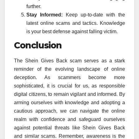
further.
Stay Informed:
Keep up-to-date with the
latest online scams and tactics. Knowledge
is your best defense against falling victim.
Conclusion
The Shein Gives Back scam serves as a stark
reminder of the evolving landscape of online
deception. As scammers become more
sophisticated, it is crucial for us, as responsible
digital citizens, to remain vigilant and informed. By
arming ourselves with knowledge and adopting a
cautious approach, we can navigate the online
realm with confidence and safeguard ourselves
against potential threats like Shein Gives Back
and similar scams. Remember, awareness is the