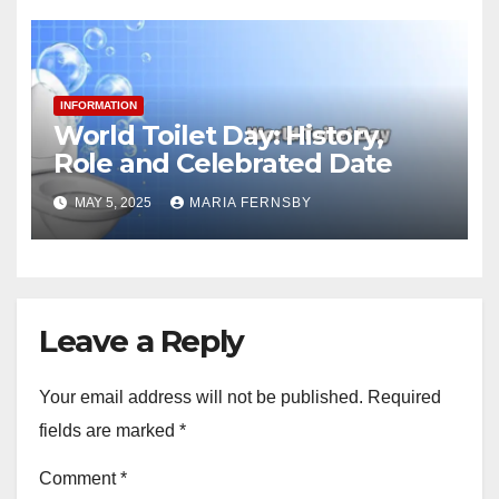
INFORMATION
World Toilet Day: History,
Role and Celebrated Date
MAY 5, 2025
MARIA FERNSBY
Leave a Reply
Your email address will not be published.
Required
fields are marked
*
Comment
*