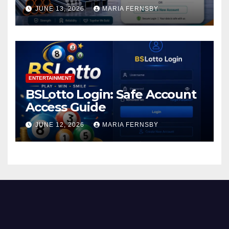
JUNE 13, 2026
MARIA FERNSBY
ENTERTAINMENT
BSLotto Login: Safe Account
Access Guide
JUNE 12, 2026
MARIA FERNSBY