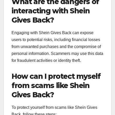
What are the dangers of
interacting with Shein
Gives Back?
Engaging with Shein Gives Back can expose
users to potential risks, including financial losses
from unwanted purchases and the compromise of
personal information. Scammers may use this data
for fraudulent activities or identity theft.
How can I protect myself
from scams like Shein
Gives Back?
To protect yourself from scams like Shein Gives
Back, follow these steps: