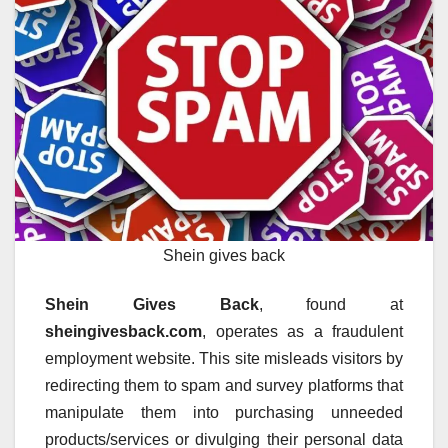
Shein gives back
Shein Gives Back
, found at
sheingivesback.com
, operates as a fraudulent
employment website. This site misleads visitors by
redirecting them to spam and survey platforms that
manipulate them into purchasing unneeded
products/services or divulging their personal data