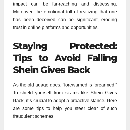
impact can be far-reaching and distressing.
Moreover, the emotional toll of realizing that one
has been deceived can be significant, eroding
trust in online platforms and opportunities.
Staying Protected:
Tips to Avoid Falling
Shein Gives Back
As the old adage goes, “forewarned is forearmed.”
To shield yourself from scams like Shein Gives
Back, it’s crucial to adopt a proactive stance. Here
are some tips to help you steer clear of such
fraudulent schemes: