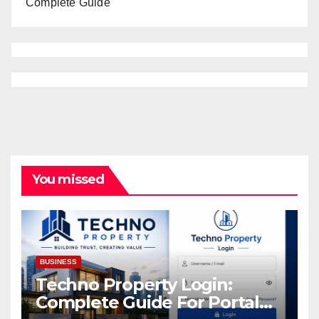
Complete Guide
You missed
BUSINESS
Techno Property Login:
Complete Guide For Portal