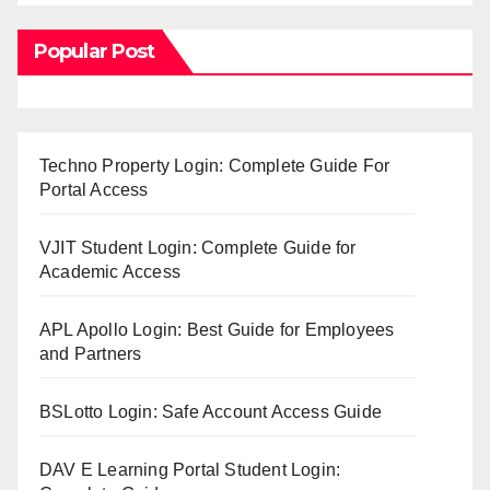
Popular Post
Techno Property Login: Complete Guide For
Portal Access
VJIT Student Login: Complete Guide for
Academic Access
APL Apollo Login: Best Guide for Employees
and Partners
BSLotto Login: Safe Account Access Guide
DAV E Learning Portal Student Login: