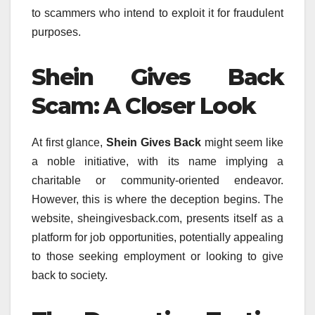
to scammers who intend to exploit it for fraudulent
purposes.
Shein Gives Back
Scam: A Closer Look
At first glance,
Shein Gives Back
might seem like
a noble initiative, with its name implying a
charitable or community-oriented endeavor.
However, this is where the deception begins. The
website, sheingivesback.com, presents itself as a
platform for job opportunities, potentially appealing
to those seeking employment or looking to give
back to society.