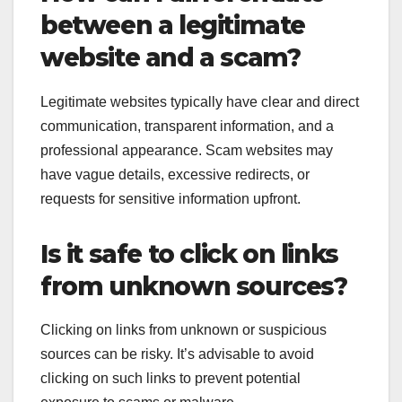
between a legitimate
website and a scam?
Legitimate websites typically have clear and direct
communication, transparent information, and a
professional appearance. Scam websites may
have vague details, excessive redirects, or
requests for sensitive information upfront.
Is it safe to click on links
from unknown sources?
Clicking on links from unknown or suspicious
sources can be risky. It’s advisable to avoid
clicking on such links to prevent potential