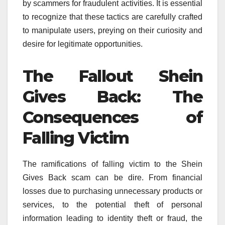
by scammers for fraudulent activities. It is essential
to recognize that these tactics are carefully crafted
to manipulate users, preying on their curiosity and
desire for legitimate opportunities.
The Fallout Shein
Gives Back: The
Consequences of
Falling Victim
The ramifications of falling victim to the Shein
Gives Back scam can be dire. From financial
losses due to purchasing unnecessary products or
services, to the potential theft of personal
information leading to identity theft or fraud, the