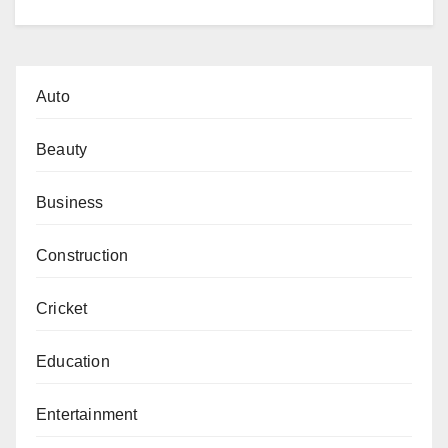
Auto
Beauty
Business
Construction
Cricket
Education
Entertainment