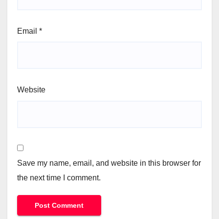
Email
*
Website
Save my name, email, and website in this browser for
the next time I comment.