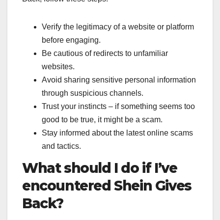
Verify the legitimacy of a website or platform
before engaging.
Be cautious of redirects to unfamiliar
websites.
Avoid sharing sensitive personal information
through suspicious channels.
Trust your instincts – if something seems too
good to be true, it might be a scam.
Stay informed about the latest online scams
and tactics.
What should I do if I’ve
encountered Shein Gives
Back?