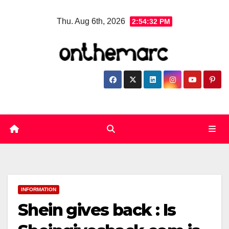
Skip
Thu. Aug 6th, 2026
2:54:33 PM
to
content
INFORMATION
Shein gives back : Is