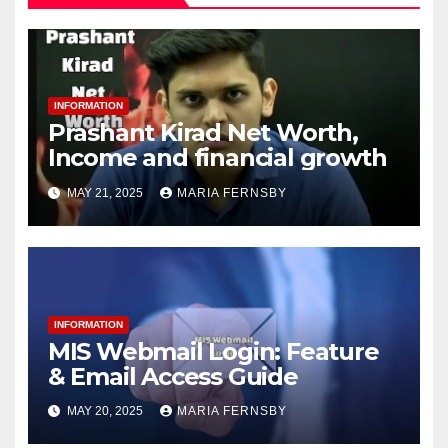
INFORMATION
Prashant Kirad Net Worth,
Income and financial growth
MAY 21, 2025
MARIA FERNSBY
INFORMATION
MIS Webmail Login: Feature
& Email Access Guide
MAY 20, 2025
MARIA FERNSBY