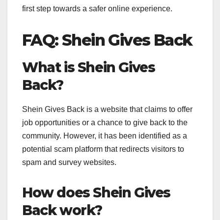
first step towards a safer online experience.
FAQ: Shein Gives Back
What is Shein Gives
Back?
Shein Gives Back is a website that claims to offer
job opportunities or a chance to give back to the
community. However, it has been identified as a
potential scam platform that redirects visitors to
spam and survey websites.
How does Shein Gives
Back work?