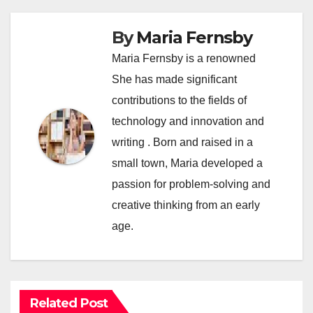
By
Maria Fernsby
Maria Fernsby is a renowned
She has made significant
contributions to the fields of
technology and innovation and
writing . Born and raised in a
small town, Maria developed a
passion for problem-solving and
creative thinking from an early
age.
Related Post