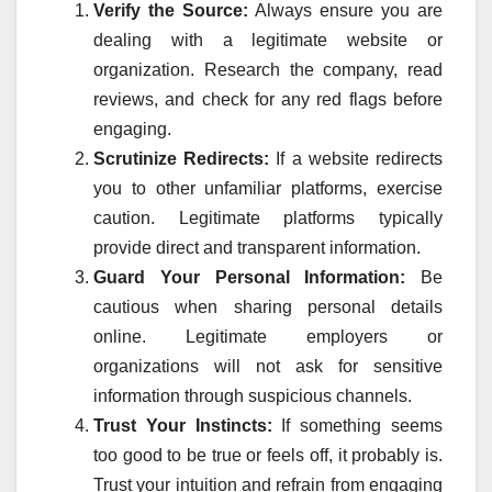
Verify the Source:
Always ensure you are
dealing with a legitimate website or
organization. Research the company, read
reviews, and check for any red flags before
engaging.
Scrutinize Redirects:
If a website redirects
you to other unfamiliar platforms, exercise
caution. Legitimate platforms typically
provide direct and transparent information.
Guard Your Personal Information:
Be
cautious when sharing personal details
online. Legitimate employers or
organizations will not ask for sensitive
information through suspicious channels.
Trust Your Instincts:
If something seems
too good to be true or feels off, it probably is.
Trust your intuition and refrain from engaging