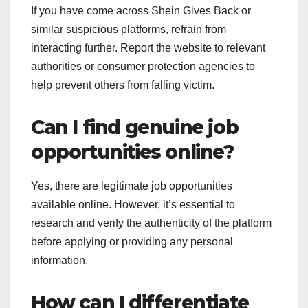
If you have come across Shein Gives Back or
similar suspicious platforms, refrain from
interacting further. Report the website to relevant
authorities or consumer protection agencies to
help prevent others from falling victim.
Can I find genuine job
opportunities online?
Yes, there are legitimate job opportunities
available online. However, it’s essential to
research and verify the authenticity of the platform
before applying or providing any personal
information.
How can I differentiate