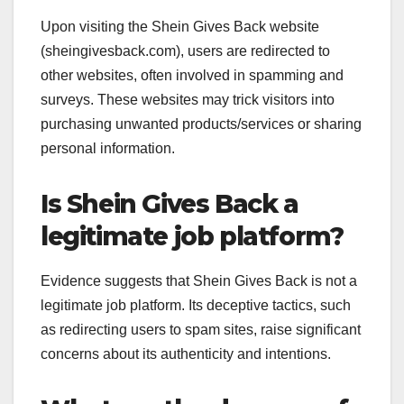
Upon visiting the Shein Gives Back website
(sheingivesback.com), users are redirected to
other websites, often involved in spamming and
surveys. These websites may trick visitors into
purchasing unwanted products/services or sharing
personal information.
Is Shein Gives Back a
legitimate job platform?
Evidence suggests that Shein Gives Back is not a
legitimate job platform. Its deceptive tactics, such
as redirecting users to spam sites, raise significant
concerns about its authenticity and intentions.