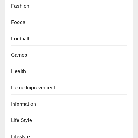
Fashion
Foods
Football
Games
Health
Home Improvement
Information
Life Style
Lifestyle