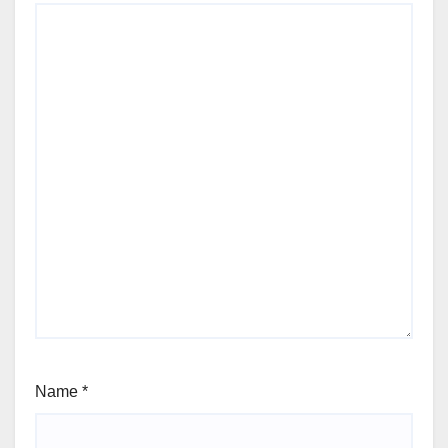
Name
*