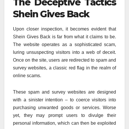
The Deceptive Tactics
Shein Gives Back
Upon closer inspection, it becomes evident that
Shein Gives Back is far from what it claims to be.
The website operates as a sophisticated scam,
luring unsuspecting visitors into a web of deceit.
Once on the site, users are redirected to spam and
survey websites, a classic red flag in the realm of
online scams.
These spam and survey websites are designed
with a sinister intention – to coerce visitors into
purchasing unwanted goods or services. Worse
yet, they may prompt users to divulge their
personal information, which can then be exploited