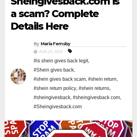
Sheingivesback.com is
a scam? Complete
Details Here
By
Maria Fernsby
AUG 14, 2023
#is shein gives back legit
,
#Shein gives back
,
#shein gives back scam
,
#shein return
,
#shein return policy
,
#shein returns
,
#sheingivesback
,
#sheingivesback com
,
#Sheingivesback.com