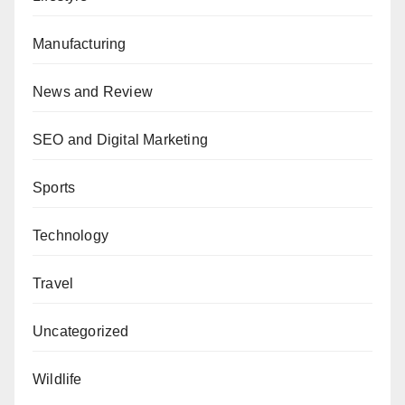
Manufacturing
News and Review
SEO and Digital Marketing
Sports
Technology
Travel
Uncategorized
Wildlife