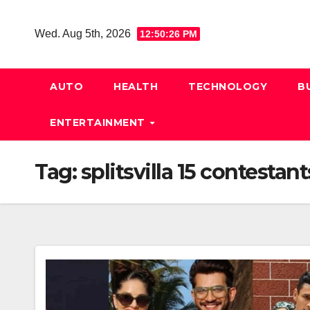
Skip
to
Wed. Aug 5th, 2026
12:50:26 PM
content
AUTO
HEALTH
TECHNOLOGY
B
ENTERTAINMENT
Tag:
splitsvilla 15 contestant