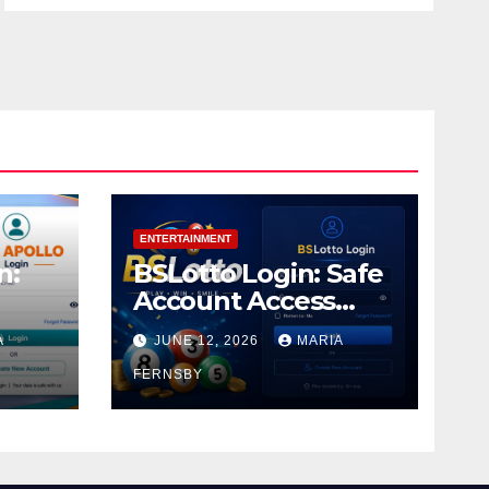
ENTERTAINMENT
n:
BSLotto Login: Safe
Account Access
Guide
A
JUNE 12, 2026
MARIA
FERNSBY