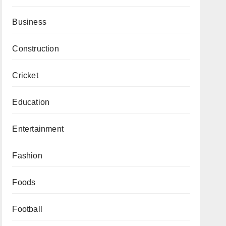
Business
Construction
Cricket
Education
Entertainment
Fashion
Foods
Football