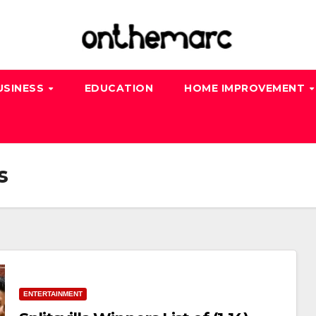
USINESS
EDUCATION
HOME IMPROVEMENT
s
ENTERTAINMENT