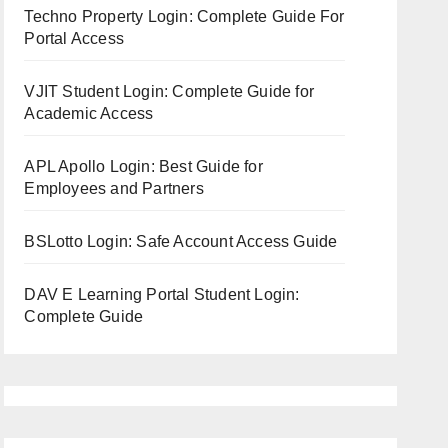
Techno Property Login: Complete Guide For
Portal Access
VJIT Student Login: Complete Guide for
Academic Access
APL Apollo Login: Best Guide for
Employees and Partners
BSLotto Login: Safe Account Access Guide
DAV E Learning Portal Student Login:
Complete Guide