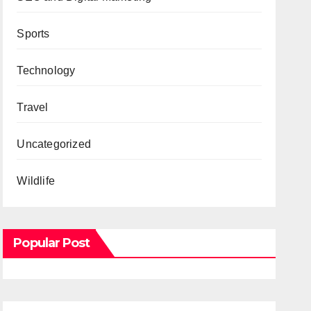
Sports
Technology
Travel
Uncategorized
Wildlife
Popular Post