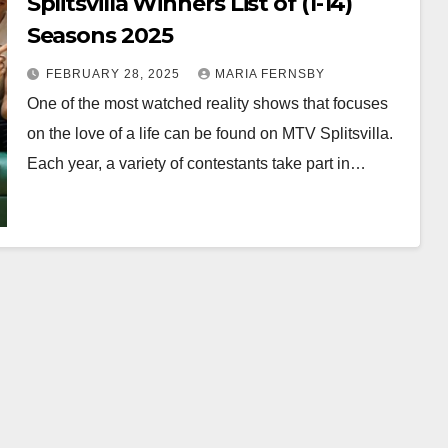
Splitsvilla Winners List of (1-14)
Seasons 2025
FEBRUARY 28, 2025
MARIA FERNSBY
One of the most watched reality shows that focuses
on the love of a life can be found on MTV Splitsvilla.
Each year, a variety of contestants take part in…