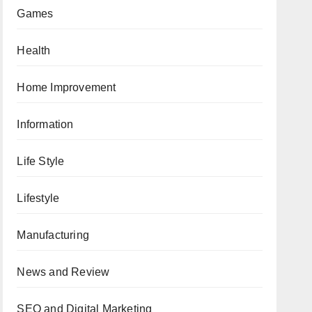
Games
Health
Home Improvement
Information
Life Style
Lifestyle
Manufacturing
News and Review
SEO and Digital Marketing