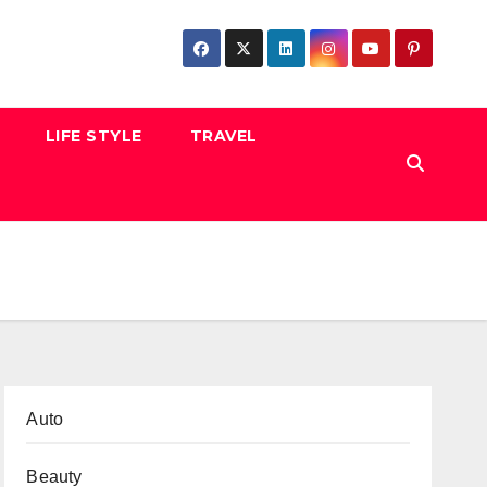
LIFE STYLE
TRAVEL
Auto
Beauty