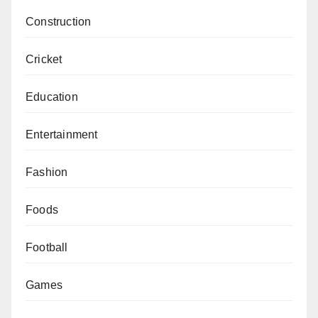
Construction
Cricket
Education
Entertainment
Fashion
Foods
Football
Games