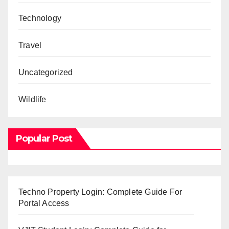
Technology
Travel
Uncategorized
Wildlife
Popular Post
Techno Property Login: Complete Guide For
Portal Access