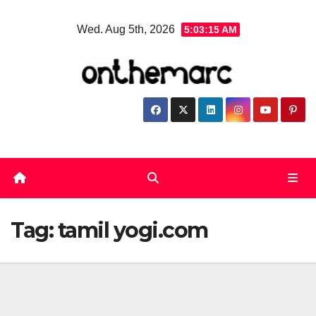
Skip
Wed. Aug 5th, 2026
5:03:16 AM
to
content
Tag:
tamil yogi.com