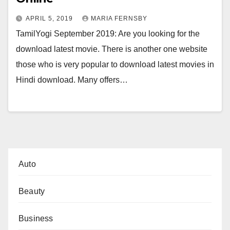
APRIL 5, 2019
MARIA FERNSBY
TamilYogi September 2019: Are you looking for the
download latest movie. There is another one website
those who is very popular to download latest movies in
Hindi download. Many offers…
Auto
Beauty
Business