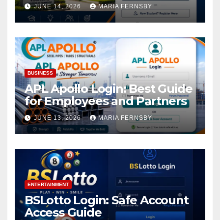
Academic Access
JUNE 14, 2026
MARIA FERNSBY
BUSINESS
APL Apollo Login: Best Guide
for Employees and Partners
JUNE 13, 2026
MARIA FERNSBY
ENTERTAINMENT
BSLotto Login: Safe Account
Access Guide