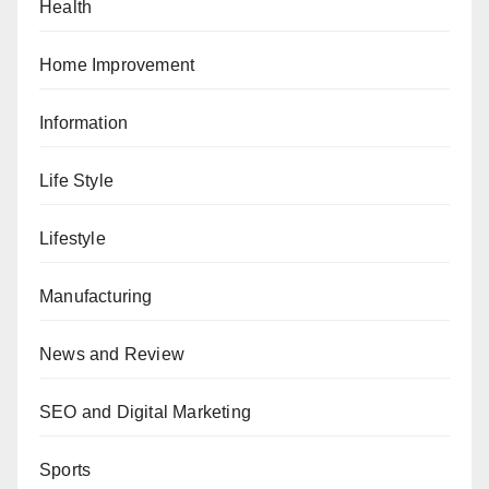
Health
Home Improvement
Information
Life Style
Lifestyle
Manufacturing
News and Review
SEO and Digital Marketing
Sports