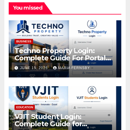
You missed
BUSINESS
Techno Property Login:
Complete Guide For Portal
Access
JUNE 15, 2026
MARIA FERNSBY
EDUCATION
VJIT Student Login:
Complete Guide for