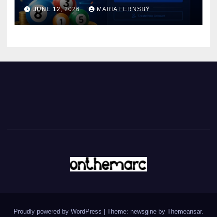
JUNE 12, 2026
MARIA FERNSBY
Proudly powered by WordPress
|
Theme: newsgine by
Themeansar
.