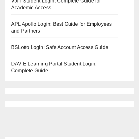
VJIT Student Login: Complete Guide for
Academic Access
APL Apollo Login: Best Guide for Employees
and Partners
BSLotto Login: Safe Account Access Guide
DAV E Learning Portal Student Login:
Complete Guide