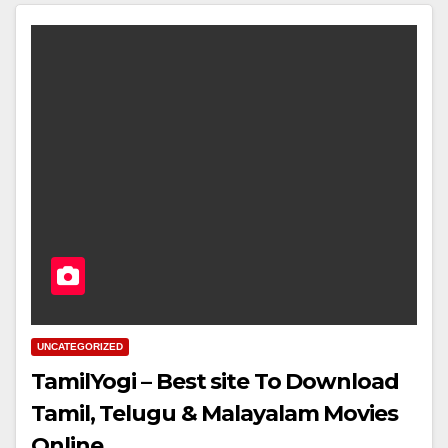
UNCATEGORIZED
TamilYogi – Best site To Download
Tamil, Telugu & Malayalam Movies
Online