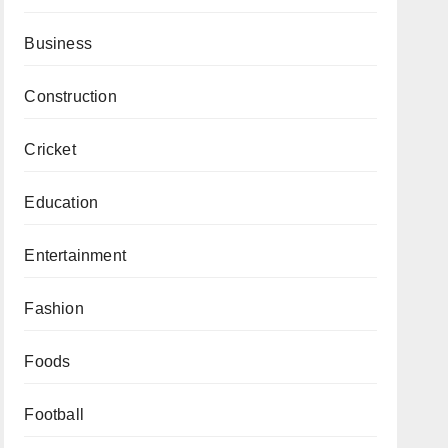
Business
Construction
Cricket
Education
Entertainment
Fashion
Foods
Football