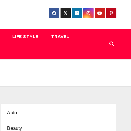
LIFE STYLE
TRAVEL
Auto
Beauty