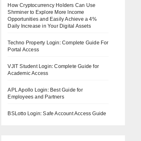
How Cryptocurrency Holders Can Use
Shrminer to Explore More Income
Opportunities and Easily Achieve a 4%
Daily Increase in Your Digital Assets
Techno Property Login: Complete Guide For
Portal Access
VJIT Student Login: Complete Guide for
Academic Access
APL Apollo Login: Best Guide for
Employees and Partners
BSLotto Login: Safe Account Access Guide