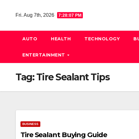
Skip
to
Fri. Aug 7th, 2026
7:28:08 PM
content
AUTO
HEALTH
TECHNOLOGY
B
ENTERTAINMENT
Tag:
Tire Sealant Tips
BUSINESS
Tire Sealant Buying Guide