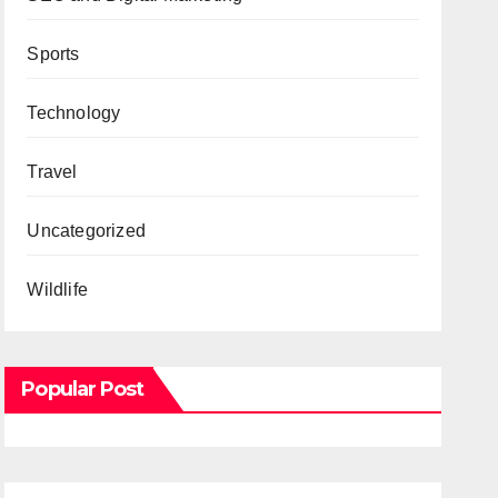
Sports
Technology
Travel
Uncategorized
Wildlife
Popular Post