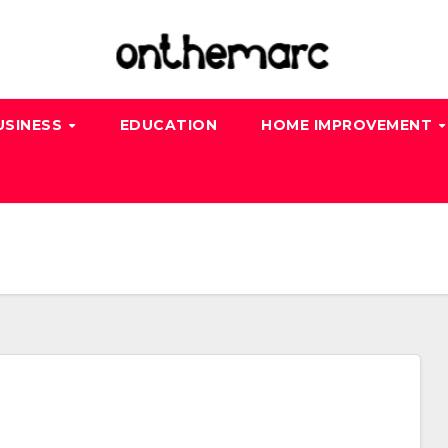
USINESS
EDUCATION
HOME IMPROVEMENT