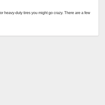
for heavy-duty tires you might go crazy. There are a few