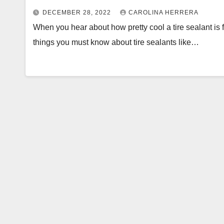
DECEMBER 28, 2022
CAROLINA HERRERA
When you hear about how pretty cool a tire sealant is 
things you must know about tire sealants like…