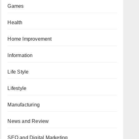
Games
Health
Home Improvement
Information
Life Style
Lifestyle
Manufacturing
News and Review
SEO and Digital Marketing