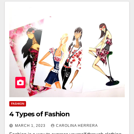
FASHION
4 Types of Fashion
MARCH 1, 2023
CAROLINA HERRERA