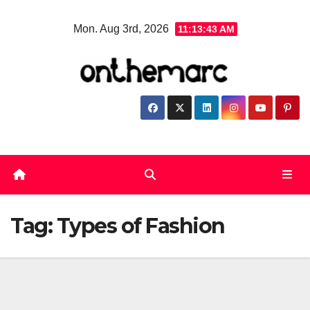
Skip
Mon. Aug 3rd, 2026
11:13:44 AM
to
content
Tag:
Types of Fashion