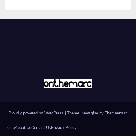
Proudly powered by WordPress
|
Theme: newsgine by
Themeansar
.
Home
About Us
Contact Us
Privacy Policy