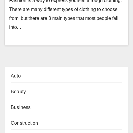
Fashion is a way to express yourself through clothing.
There are many different types of clothing to choose
from, but there are 3 main types that most people fall
into.…
Auto
Beauty
Business
Construction