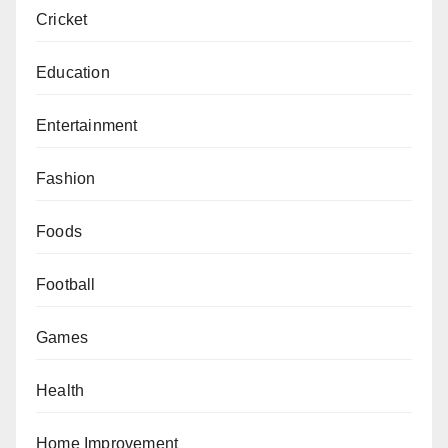
Cricket
Education
Entertainment
Fashion
Foods
Football
Games
Health
Home Improvement