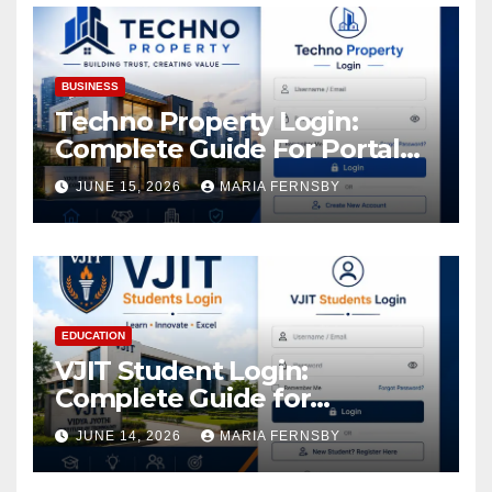
BUSINESS
Techno Property Login:
Complete Guide For Portal
Access
JUNE 15, 2026
MARIA FERNSBY
EDUCATION
VJIT Student Login:
Complete Guide for
Academic Access
JUNE 14, 2026
MARIA FERNSBY