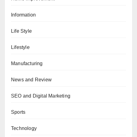
Information
Life Style
Lifestyle
Manufacturing
News and Review
SEO and Digital Marketing
Sports
Technology