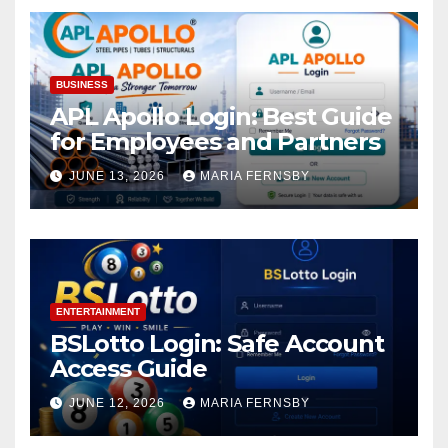
BUSINESS
APL Apollo Login: Best Guide
for Employees and Partners
JUNE 13, 2026
MARIA FERNSBY
ENTERTAINMENT
BSLotto Login: Safe Account
Access Guide
JUNE 12, 2026
MARIA FERNSBY