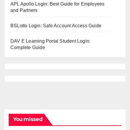
APL Apollo Login: Best Guide for Employees
and Partners
BSLotto Login: Safe Account Access Guide
DAV E Learning Portal Student Login:
Complete Guide
You missed