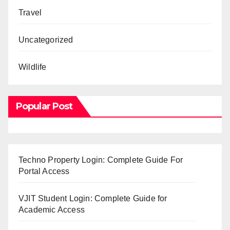
Travel
Uncategorized
Wildlife
Popular Post
Techno Property Login: Complete Guide For
Portal Access
VJIT Student Login: Complete Guide for
Academic Access