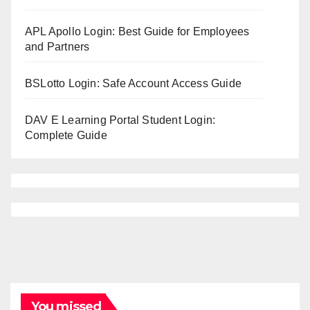
APL Apollo Login: Best Guide for Employees
and Partners
BSLotto Login: Safe Account Access Guide
DAV E Learning Portal Student Login:
Complete Guide
You missed