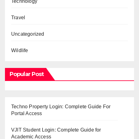
Technology
Travel
Uncategorized
Wildlife
Popular Post
Techno Property Login: Complete Guide For
Portal Access
VJIT Student Login: Complete Guide for
Academic Access