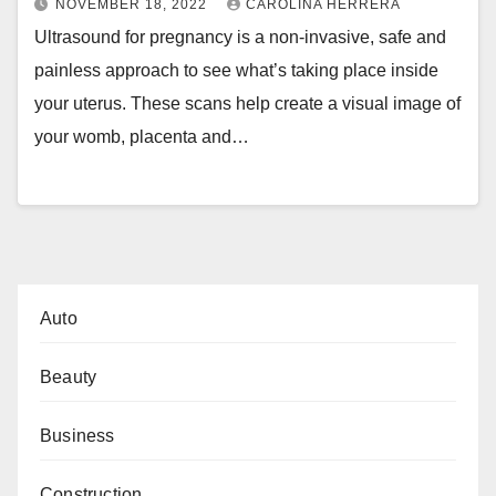
NOVEMBER 18, 2022
CAROLINA HERRERA
Ultrasound for pregnancy is a non-invasive, safe and
painless approach to see what’s taking place inside
your uterus. These scans help create a visual image of
your womb, placenta and…
Auto
Beauty
Business
Construction