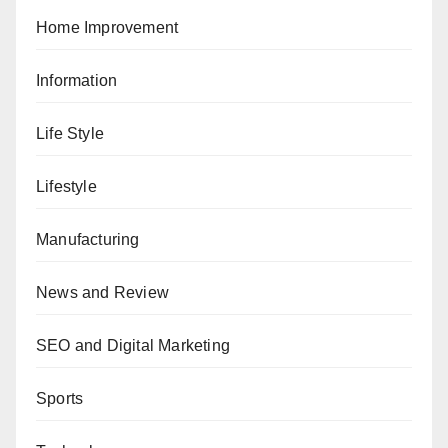
Home Improvement
Information
Life Style
Lifestyle
Manufacturing
News and Review
SEO and Digital Marketing
Sports