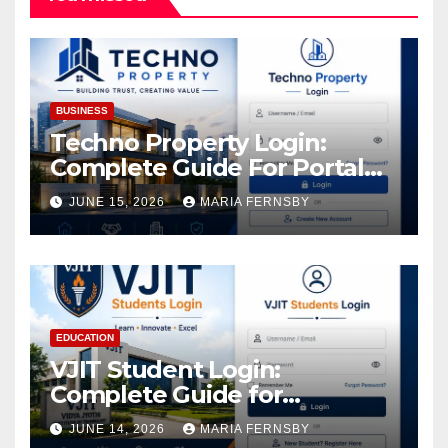
BUSINESS
Techno Property Login:
Complete Guide For Portal
Access
JUNE 15, 2026
MARIA FERNSBY
EDUCATION
VJIT Student Login:
Complete Guide for
Academic Access
JUNE 14, 2026
MARIA FERNSBY