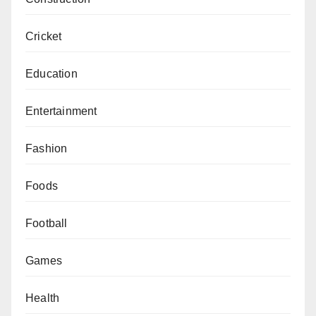
Cricket
Education
Entertainment
Fashion
Foods
Football
Games
Health