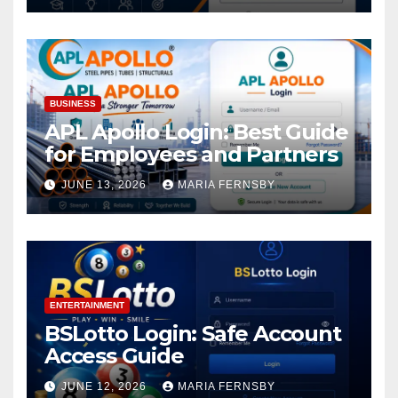
BUSINESS
APL Apollo Login: Best Guide
for Employees and Partners
JUNE 13, 2026
MARIA FERNSBY
ENTERTAINMENT
BSLotto Login: Safe Account
Access Guide
JUNE 12, 2026
MARIA FERNSBY