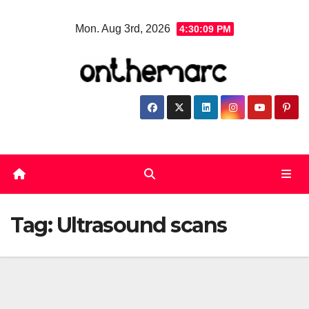
Skip
Mon. Aug 3rd, 2026
4:30:09 PM
to
content
Tag:
Ultrasound scans