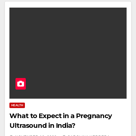
HEALTH
What to Expect in a Pregnancy
Ultrasound in India?