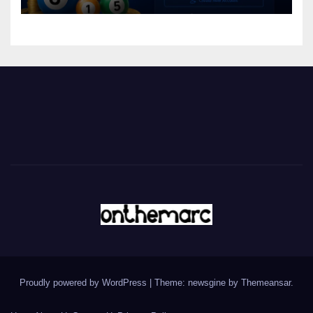
Proudly powered by WordPress
|
Theme: newsgine by
Themeansar
.