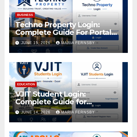
BUSINESS
Techno Property Login:
Complete Guide For Portal
Access
JUNE 15, 2026
MARIA FERNSBY
EDUCATION
VJIT Student Login:
Complete Guide for
Academic Access
JUNE 14, 2026
MARIA FERNSBY