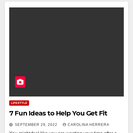
LIFESTYLE
7 Fun Ideas to Help You Get Fit
SEPTEMBER 29, 2022
CAROLINA HERRERA