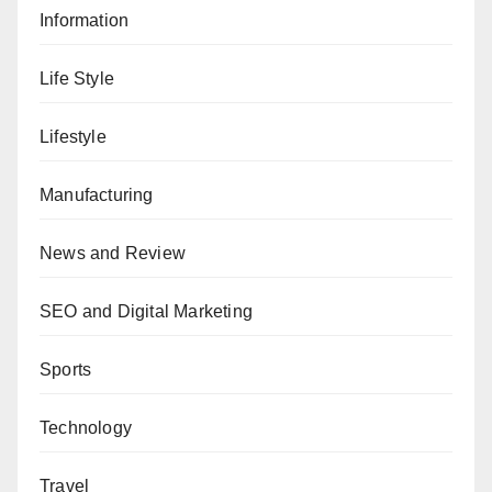
Information
Life Style
Lifestyle
Manufacturing
News and Review
SEO and Digital Marketing
Sports
Technology
Travel