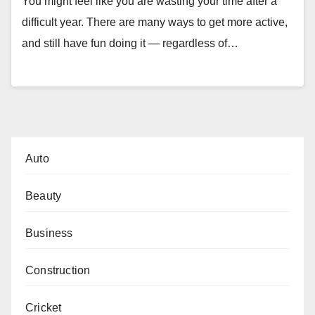
You might feel like you are wasting your time after a
difficult year. There are many ways to get more active,
and still have fun doing it — regardless of…
Auto
Beauty
Business
Construction
Cricket