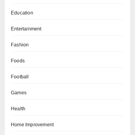
Education
Entertainment
Fashion
Foods
Football
Games
Health
Home Improvement