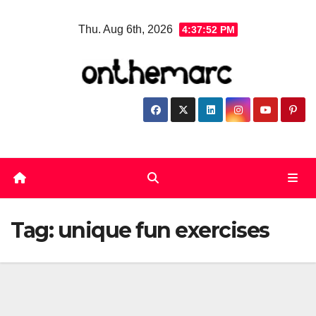
Skip
Thu. Aug 6th, 2026
4:37:53 PM
to
content
Tag:
unique fun exercises