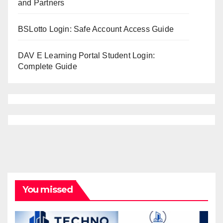
and Partners
BSLotto Login: Safe Account Access Guide
DAV E Learning Portal Student Login:
Complete Guide
You missed