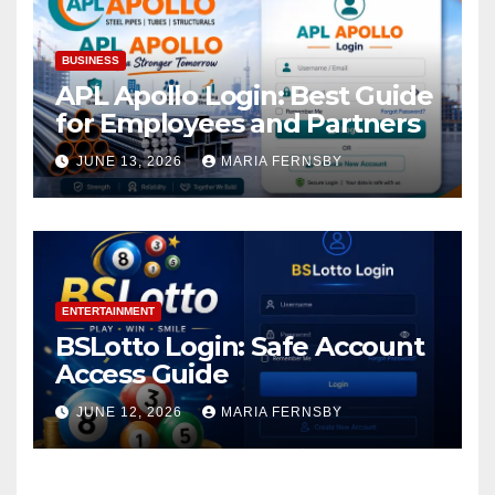
BUSINESS
APL Apollo Login: Best Guide
for Employees and Partners
JUNE 13, 2026
MARIA FERNSBY
ENTERTAINMENT
BSLotto Login: Safe Account
Access Guide
JUNE 12, 2026
MARIA FERNSBY