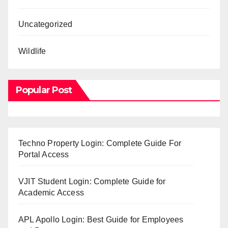
Uncategorized
Wildlife
Popular Post
Techno Property Login: Complete Guide For
Portal Access
VJIT Student Login: Complete Guide for
Academic Access
APL Apollo Login: Best Guide for Employees