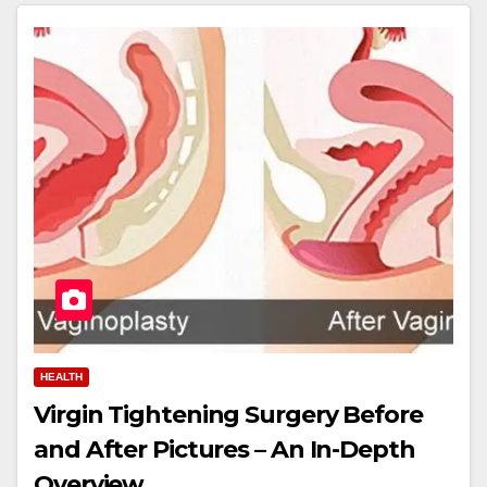
HEALTH
Virgin Tightening Surgery Before
and After Pictures – An In-Depth
Overview