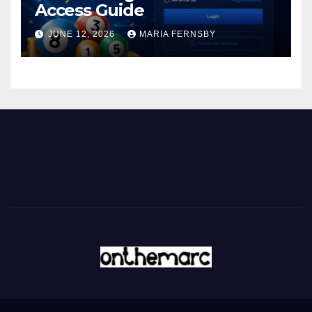
Access Guide
JUNE 12, 2026
MARIA FERNSBY