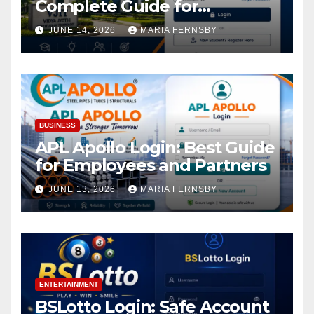
Complete Guide for
Academic Access
JUNE 14, 2026
MARIA FERNSBY
BUSINESS
APL Apollo Login: Best Guide
for Employees and Partners
JUNE 13, 2026
MARIA FERNSBY
ENTERTAINMENT
BSLotto Login: Safe Account