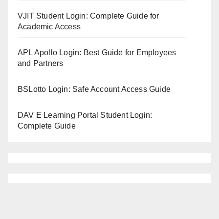
VJIT Student Login: Complete Guide for
Academic Access
APL Apollo Login: Best Guide for Employees
and Partners
BSLotto Login: Safe Account Access Guide
DAV E Learning Portal Student Login:
Complete Guide