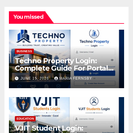
You missed
BUSINESS
Techno Property Login:
Complete Guide For Portal
Access
JUNE 15, 2026
MARIA FERNSBY
EDUCATION
VJIT Student Login: