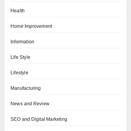
Health
Home Improvement
Information
Life Style
Lifestyle
Manufacturing
News and Review
SEO and Digital Marketing