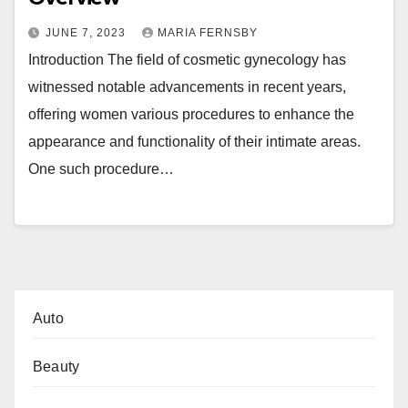
JUNE 7, 2023
MARIA FERNSBY
Introduction The field of cosmetic gynecology has
witnessed notable advancements in recent years,
offering women various procedures to enhance the
appearance and functionality of their intimate areas.
One such procedure…
Auto
Beauty