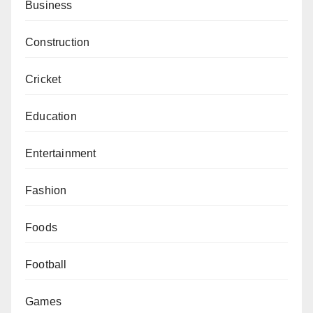
Business
Construction
Cricket
Education
Entertainment
Fashion
Foods
Football
Games