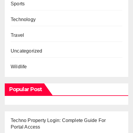
Sports
Technology
Travel
Uncategorized
Wildlife
Popular Post
Techno Property Login: Complete Guide For
Portal Access