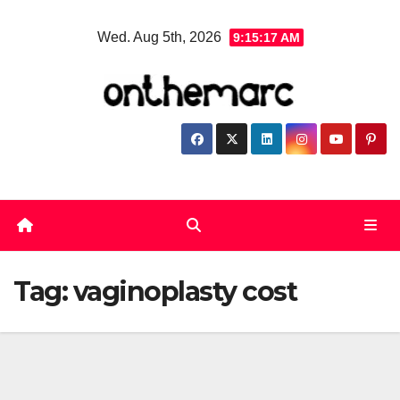
Skip
Wed. Aug 5th, 2026
9:15:17 AM
to
content
Tag:
vaginoplasty cost