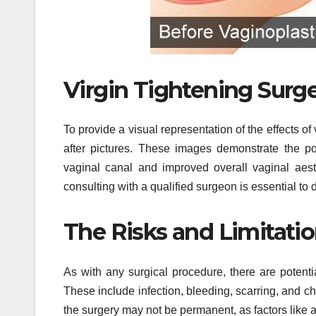
Virgin Tightening Surge
To provide a visual representation of the effects of
after pictures. These images demonstrate the po
vaginal canal and improved overall vaginal aesthe
consulting with a qualified surgeon is essential to
The Risks and Limitatio
As with any surgical procedure, there are potenti
These include infection, bleeding, scarring, and cha
the surgery may not be permanent, as factors like ag