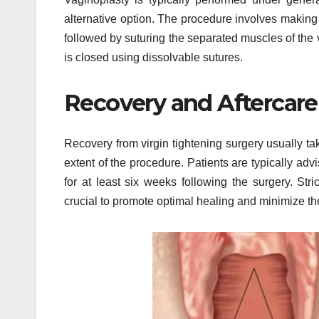
alternative option. The procedure involves making
followed by suturing the separated muscles of the 
is closed using dissolvable sutures.
Recovery and Aftercare
Recovery from virgin tightening surgery usually t
extent of the procedure. Patients are typically adv
for at least six weeks following the surgery. Stri
crucial to promote optimal healing and minimize the