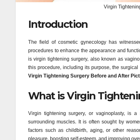
Virgin Tightenin
Introduction
The field of cosmetic gynecology has witnesse
procedures to enhance the appearance and function
is virgin tightening surgery, also known as vagino
this procedure, including its purpose, the surgical
Virgin Tightening Surgery Before and After Pic
What is Virgin Tighten
Virgin tightening surgery, or vaginoplasty, is 
surrounding muscles. It is often sought by wome
factors such as childbirth, aging, or other rea
pleasure, boosting self-esteem, and improving over