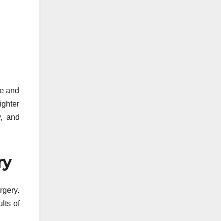
re and
ighter
y, and
ry
rgery.
lts of