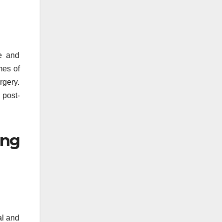
ce and
mes of
rgery.
 post-
ing
al and