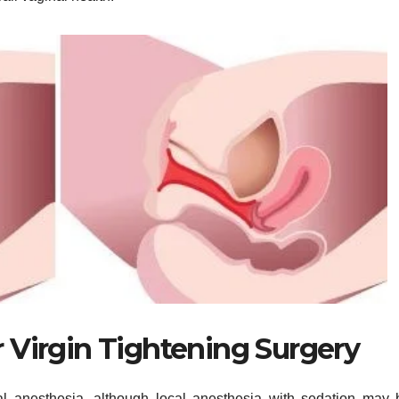
 Virgin Tightening Surgery
ral anesthesia, although local anesthesia with sedation may