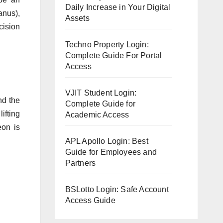
Daily Increase in Your Digital
anus),
Assets
cision
Techno Property Login:
Complete Guide For Portal
Access
VJIT Student Login:
nd the
Complete Guide for
ifting
Academic Access
eon is
APL Apollo Login: Best
Guide for Employees and
Partners
BSLotto Login: Safe Account
Access Guide