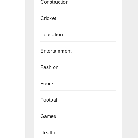
Construction
Cricket
Education
Entertainment
Fashion
Foods
Football
Games
Health