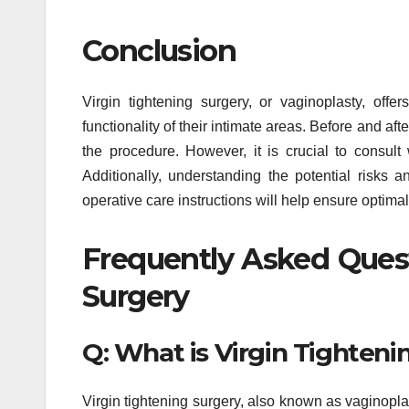
Conclusion
Virgin tightening surgery, or vaginoplasty, of
functionality of their intimate areas. Before and af
the procedure. However, it is crucial to consult 
Additionally, understanding the potential risks 
operative care instructions will help ensure optima
Frequently Asked Quest
Surgery
Q: What is Virgin Tighteni
Virgin tightening surgery, also known as vaginopla