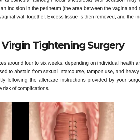
 an incision in the perineum (the area between the vagina and 
vaginal wall together. Excess tissue is then removed, and the in
 Virgin Tightening Surgery
akes around four to six weeks, depending on individual health a
ised to abstain from sexual intercourse, tampon use, and heavy l
ctly following the aftercare instructions provided by your surg
 risk of complications.