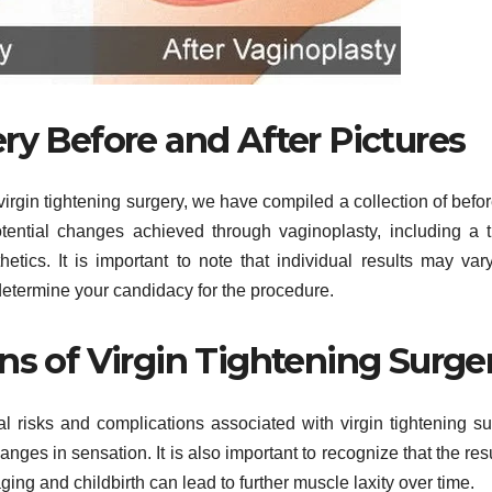
ry Before and After Pictures
 virgin tightening surgery, we have compiled a collection of befo
tential changes achieved through vaginoplasty, including a t
tics. It is important to note that individual results may var
 determine your candidacy for the procedure.
ns of Virgin Tightening Surge
al risks and complications associated with virgin tightening su
nges in sensation. It is also important to recognize that the resu
ing and childbirth can lead to further muscle laxity over time.