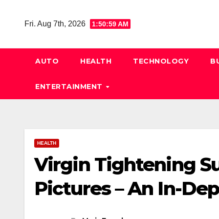
Skip
to
Fri. Aug 7th, 2026
1:51:00 AM
content
AUTO
HEALTH
TECHNOLOGY
B
ENTERTAINMENT
HEALTH
Virgin Tightening S
Pictures – An In-De