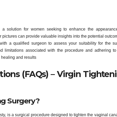
fers a solution for women seeking to enhance the appearan
ter pictures can provide valuable insights into the potential outco
with a qualified surgeon to assess your suitability for the su
and limitations associated with the procedure and adhering to
l healing and results
ions (FAQs) – Virgin Tighten
ng Surgery?
sty, is a surgical procedure designed to tighten the vaginal can