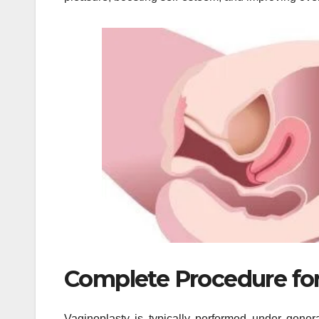
Complete Procedure for
Vaginoplasty is typically performed under gene