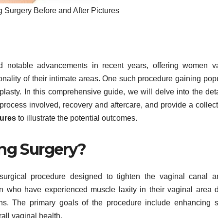
g Surgery Before and After Pictures
d notable advancements in recent years, offering women va
ality of their intimate areas. One such procedure gaining popu
plasty. In this comprehensive guide, we will delve into the deta
 process involved, recovery and aftercare, and provide a collect
tures
to illustrate the potential outcomes.
ing Surgery?
a surgical procedure designed to tighten the vaginal canal a
n who have experienced muscle laxity in their vaginal area 
sons. The primary goals of the procedure include enhancing 
all vaginal health.