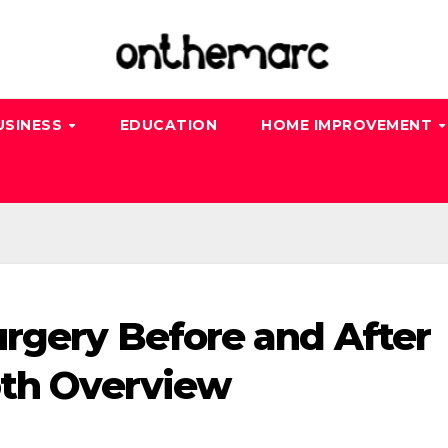
USINESS
EDUCATION
HOME IMPROVEMENT
urgery Before and After
pth Overview