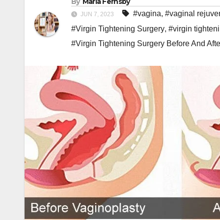
By
Maria Fernsby
#vagina
,
#vaginal rejuve
JUN 7, 2023
#Virgin Tightening Surgery
,
#virgin tighten
#Virgin Tightening Surgery Before And Afte