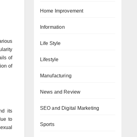
Home Improvement
Information
rious
Life Style
larity
ils of
Lifestyle
ion of
Manufacturing
News and Review
SEO and Digital Marketing
nd its
due to
Sports
sexual