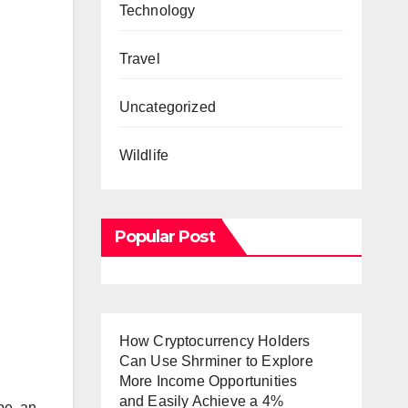
Technology
Travel
Uncategorized
Wildlife
Popular Post
How Cryptocurrency Holders
Can Use Shrminer to Explore
More Income Opportunities
and Easily Achieve a 4%
 be an