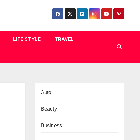
LIFE STYLE
TRAVEL
Auto
Beauty
Business