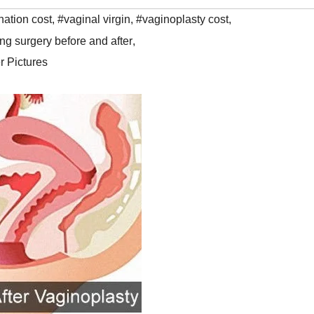
nation cost
,
#vaginal virgin
,
#vaginoplasty cost
,
ing surgery before and after
,
r Pictures