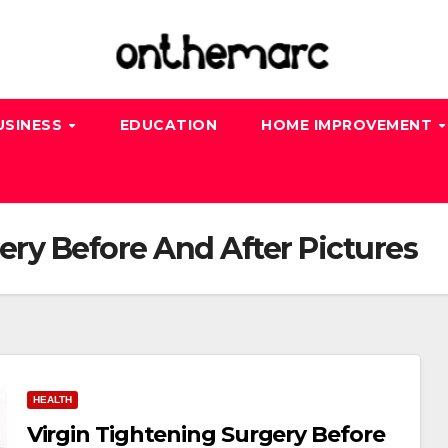
USINESS
EDUCATION
HOME IMPROVEMENT
ery Before And After Pictures
HEALTH
Virgin Tightening Surgery Before