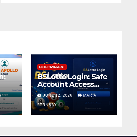
ENTERTAINMENT
n:
BSLotto Login: Safe
Account Access
Guide
A
JUNE 12, 2026
MARIA
FERNSBY