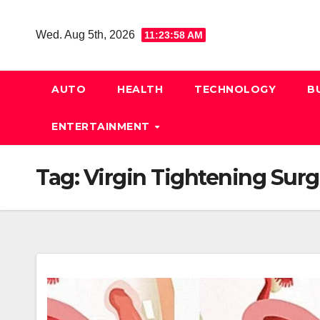
Skip
to
Wed. Aug 5th, 2026
11:23:58 AM
content
AUTO
HEALTH
TECHNOLOGY
B
ENTERTAINMENT
Tag:
Virgin Tightening Surg