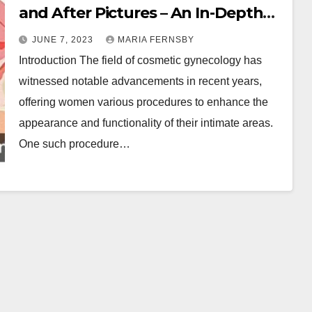
and After Pictures – An In-Depth
Overview
JUNE 7, 2023
MARIA FERNSBY
Introduction The field of cosmetic gynecology has
witnessed notable advancements in recent years,
offering women various procedures to enhance the
appearance and functionality of their intimate areas.
One such procedure…