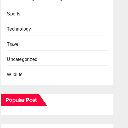
Sports
Technology
Travel
Uncategorized
Wildlife
Popular Post