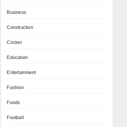
Business
Construction
Cricket
Education
Entertainment
Fashion
Foods
Football