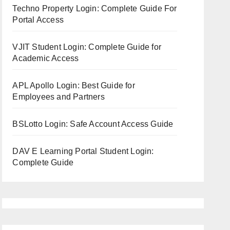
Techno Property Login: Complete Guide For
Portal Access
VJIT Student Login: Complete Guide for
Academic Access
APL Apollo Login: Best Guide for
Employees and Partners
BSLotto Login: Safe Account Access Guide
DAV E Learning Portal Student Login:
Complete Guide