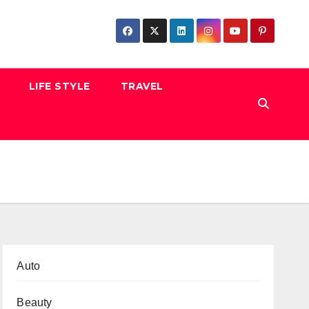
LIFE STYLE
TRAVEL
Auto
Beauty