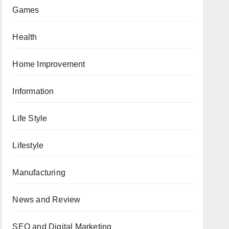
Games
Health
Home Improvement
Information
Life Style
Lifestyle
Manufacturing
News and Review
SEO and Digital Marketing