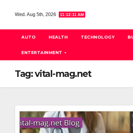
Skip
to
Wed. Aug 5th, 2026
11:12:11 AM
content
AUTO
HEALTH
TECHNOLOGY
B
ENTERTAINMENT
Tag:
vital-mag.net