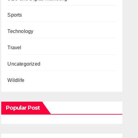
Sports
Technology
Travel
Uncategorized
Wildlife
Popular Post