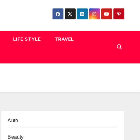
LIFE STYLE
TRAVEL
Auto
Beauty