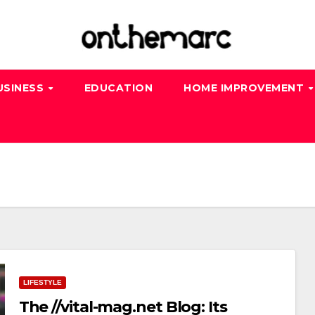
USINESS
EDUCATION
HOME IMPROVEMENT
LIFESTYLE
The //vital-mag.net Blog: Its