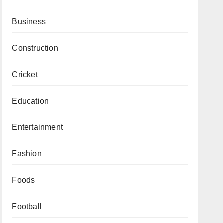
Business
Construction
Cricket
Education
Entertainment
Fashion
Foods
Football