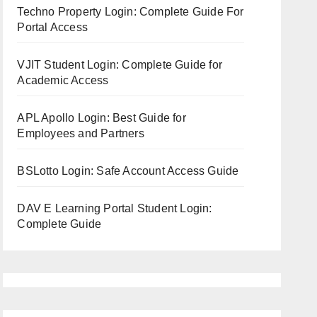
Techno Property Login: Complete Guide For
Portal Access
VJIT Student Login: Complete Guide for
Academic Access
APL Apollo Login: Best Guide for
Employees and Partners
BSLotto Login: Safe Account Access Guide
DAV E Learning Portal Student Login:
Complete Guide