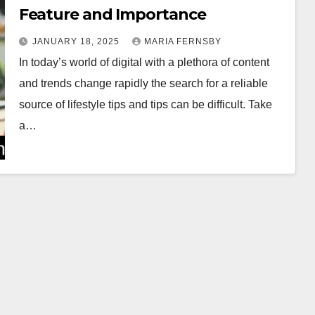
Feature and Importance
JANUARY 18, 2025
MARIA FERNSBY
In today’s world of digital with a plethora of content
and trends change rapidly the search for a reliable
source of lifestyle tips and tips can be difficult. Take
a…