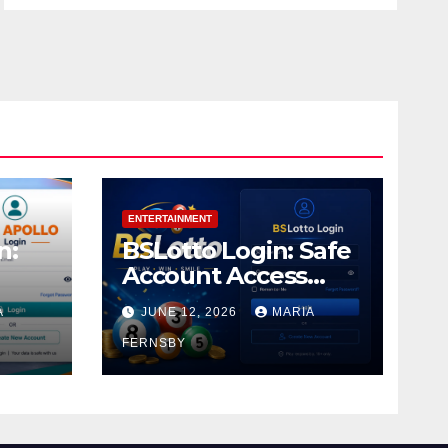
ENTERTAINMENT
n:
BSLotto Login: Safe
Account Access
Guide
A
JUNE 12, 2026
MARIA
FERNSBY