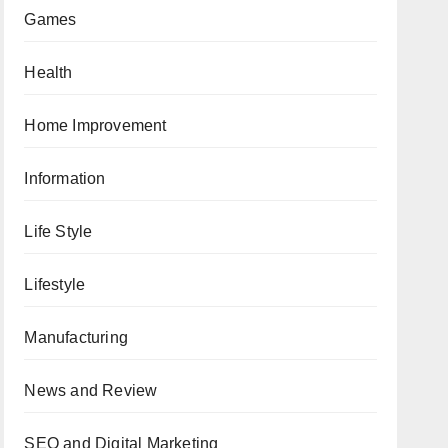
Games
Health
Home Improvement
Information
Life Style
Lifestyle
Manufacturing
News and Review
SEO and Digital Marketing