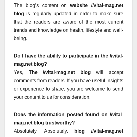
The blog’s content on
website //vital-mag.net
blog
is regularly updated in order to make sure
that the readers are aware of the most current
trends and knowledge on health, lifestyle and well-
being.
Do I have the ability to participate in the //vital-
mag.net blog?
Yes,
The //vital-mag.net blog
will accept
comments from readers.
If you have useful insights
or experience to share, you are welcome to send
your content to us for consideration.
Does the information posted found on //vital-
mag.net blog trustworthy?
Absolutely.
Absolutely.
blog //vital-mag.net