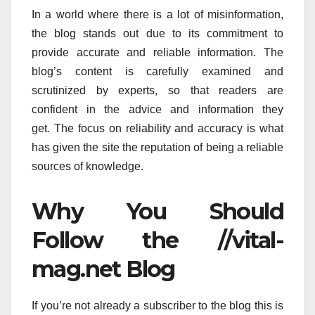
In a world where there is a lot of misinformation,
the blog stands out due to its commitment to
provide accurate and reliable information.
The
blog’s content is carefully examined and
scrutinized by experts, so that readers are
confident in the advice and information they
get.
The focus on reliability and accuracy is what
has given the site the reputation of being a reliable
sources of knowledge.
Why You Should
Follow the //vital-
mag.net Blog
If you’re not already a subscriber to the blog this is