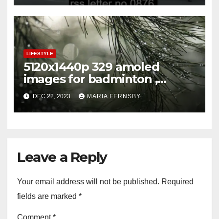
LIFESTYLE
5120x1440p 329 amoled
images for badminton ,
football
DEC 22, 2023
MARIA FERNSBY
Leave a Reply
Your email address will not be published.
Required
fields are marked
*
Comment
*