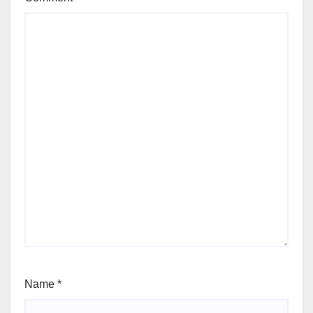
Name
*