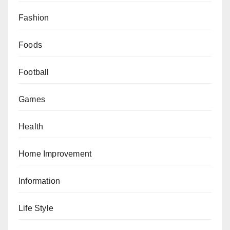
Fashion
Foods
Football
Games
Health
Home Improvement
Information
Life Style