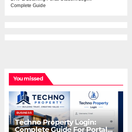
Complete Guide
You missed
BUSINESS
Techno Property Login:
Complete Guide For Portal