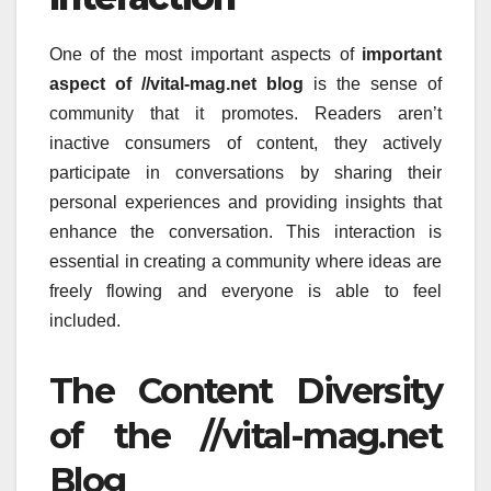
One of the most important aspects of
important
aspect of //vital-mag.net blog
is the sense of
community that it promotes.
Readers aren’t
inactive consumers of content, they actively
participate in conversations by sharing their
personal experiences and providing insights that
enhance the conversation.
This interaction is
essential in creating a community where ideas are
freely flowing and everyone is able to feel
included.
The Content Diversity
of the //vital-mag.net
Blog