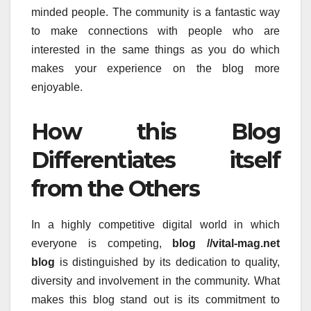
minded people.
The community is a fantastic way
to make connections with people who are
interested in the same things as you do which
makes your experience on the blog more
enjoyable.
How this Blog
Differentiates itself
from the Others
In a highly competitive digital world in which
everyone is competing,
blog //vital-mag.net
blog
is distinguished by its dedication to quality,
diversity and involvement in the community.
What
makes this blog stand out is its commitment to