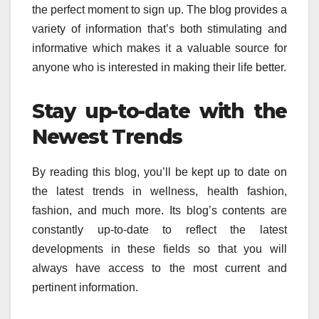
the perfect moment to sign up.
The blog provides a
variety of information that’s both stimulating and
informative which makes it a valuable source for
anyone who is interested in making their life better.
Stay up-to-date with the
Newest Trends
By reading this blog, you’ll be kept up to date on
the latest trends in wellness, health fashion,
fashion, and much more.
Its blog’s contents are
constantly up-to-date to reflect the latest
developments in these fields so that you will
always have access to the most current and
pertinent information.