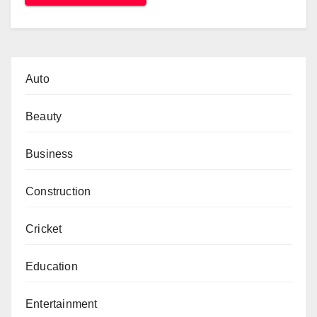
Auto
Beauty
Business
Construction
Cricket
Education
Entertainment