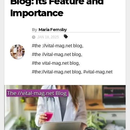
Blog: Its Feature and
Importance
By
Maria Fernsby
JAN 18, 2025
#the ://vital-mag.net blog
,
#the //vital-mag.net blog
,
#the vital-mag.net blog
,
#the://vital-mag.net blog
,
#vital-mag.net