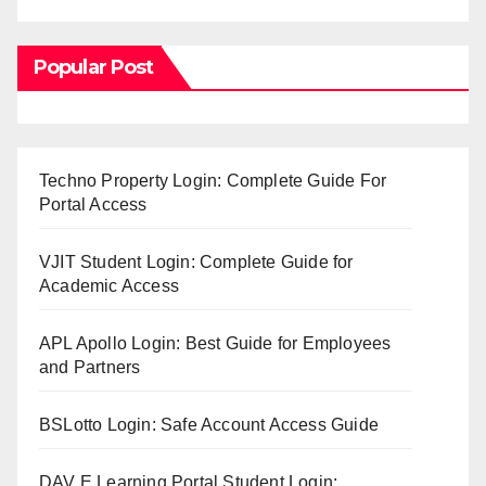
Popular Post
Techno Property Login: Complete Guide For
Portal Access
VJIT Student Login: Complete Guide for
Academic Access
APL Apollo Login: Best Guide for Employees
and Partners
BSLotto Login: Safe Account Access Guide
DAV E Learning Portal Student Login: