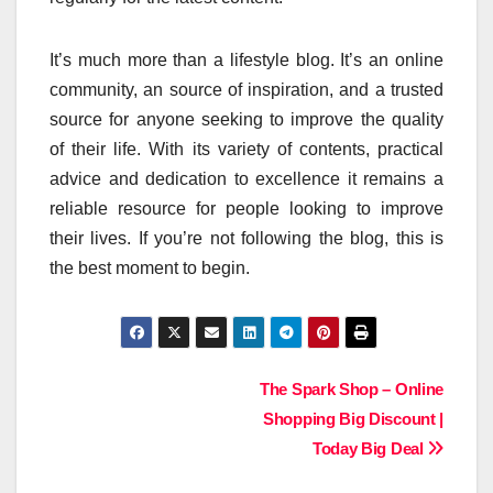
It’s much more than a lifestyle blog. It’s an online
community, an source of inspiration, and a trusted
source for anyone seeking to improve the quality
of their life.
With its variety of contents, practical
advice and dedication to excellence it remains a
reliable resource for people looking to improve
their lives.
If you’re not following the blog, this is
the best moment to begin.
Post
The Spark Shop – Online
Shopping Big Discount |
navigation
Today Big Deal