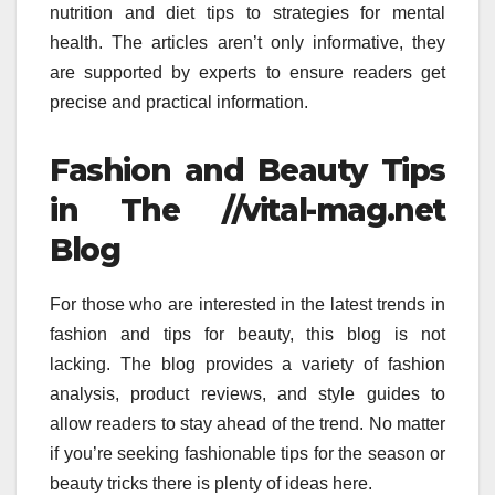
nutrition and diet tips to strategies for mental
health.
The articles aren’t only informative, they
are supported by experts to ensure readers get
precise and practical information.
Fashion and Beauty Tips
in The //vital-mag.net
Blog
For those who are interested in the latest trends in
fashion and tips for beauty, this blog is not
lacking.
The blog provides a variety of fashion
analysis, product reviews, and style guides to
allow readers to stay ahead of the trend.
No matter
if you’re seeking fashionable tips for the season or
beauty tricks there is plenty of ideas here.