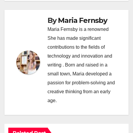
By
Maria Fernsby
Maria Fernsby is a renowned
She has made significant
contributions to the fields of
technology and innovation and
writing . Born and raised in a
small town, Maria developed a
passion for problem-solving and
creative thinking from an early
age.