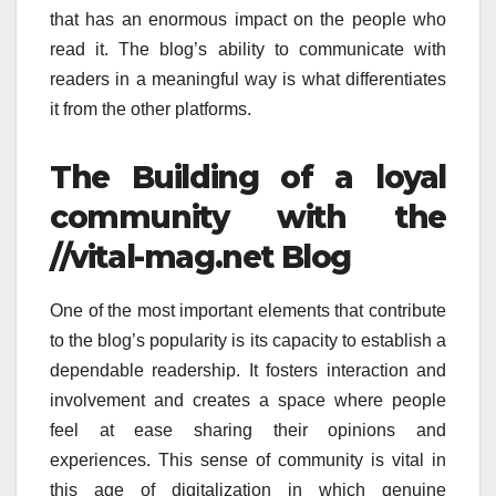
that has an enormous impact on the people who
read it.
The blog’s ability to communicate with
readers in a meaningful way is what differentiates
it from the other platforms.
The Building of a loyal
community with the
//vital-mag.net Blog
One of the most important elements that contribute
to the blog’s popularity is its capacity to establish a
dependable readership.
It fosters interaction and
involvement and creates a space where people
feel at ease sharing their opinions and
experiences.
This sense of community is vital in
this age of digitalization in which genuine