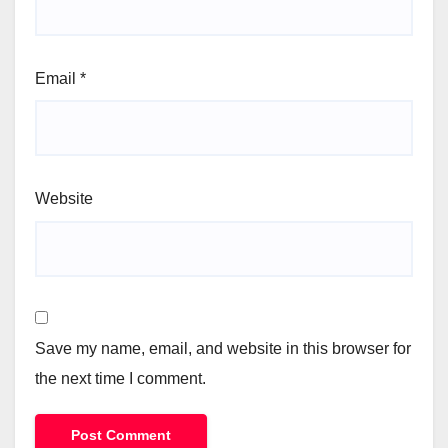
Email
*
Website
Save my name, email, and website in this browser for
the next time I comment.