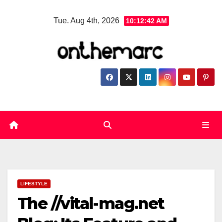
Skip
Tue. Aug 4th, 2026
10:12:43 AM
to
content
LIFESTYLE
The //vital-mag.net