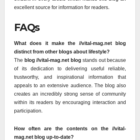
excellent source for information for readers.
FAQs
What does it make the //vital-mag.net blog
distinct from other blogs about lifestyle?
The
blog //vital-mag.net blog
stands out because
of its dedication to delivering useful reliable,
trustworthy, and inspirational information that
appeals to an extensive audience.
The blog also
creates an incredibly strong sense of community
within its readers by encouraging interaction and
participation.
How often are the contents on the //vital-
mag.net blog up-to-date?