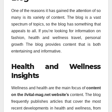
One of the reasons it has gained the attention of so
many is its variety of content.
The blog is a vast
spectrum of topics, so the blog has something that
appeals to all.
If you’re looking for information on
fashion, health and wellness travel, personal
growth The blog provides content that is both
entertaining and informative.
Health and Wellness
Insights
Wellness and health are the main focus of
content
on the //vital-mag.net website’s
content.
The blog
frequently publishes articles that cover the most
recent developments in health and wellness, from