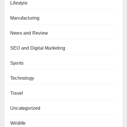
Lifestyle
Manufacturing
News and Review
SEO and Digital Marketing
Sports
Technology
Travel
Uncategorized
Wildlife