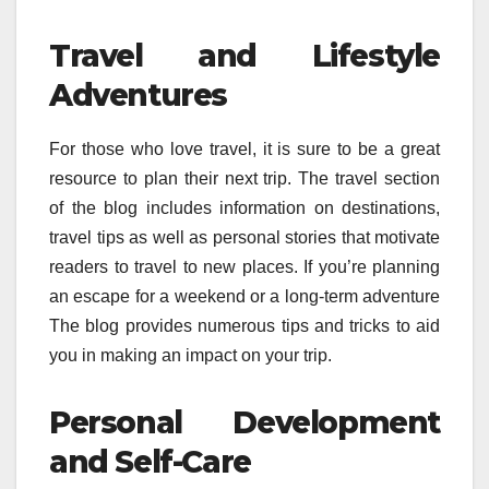
Travel and Lifestyle
Adventures
For those who love travel, it is sure to be a great
resource to plan their next trip.
The travel section
of the blog includes information on destinations,
travel tips as well as personal stories that motivate
readers to travel to new places.
If you’re planning
an escape for a weekend or a long-term adventure
The blog provides numerous tips and tricks to aid
you in making an impact on your trip.
Personal Development
and Self-Care