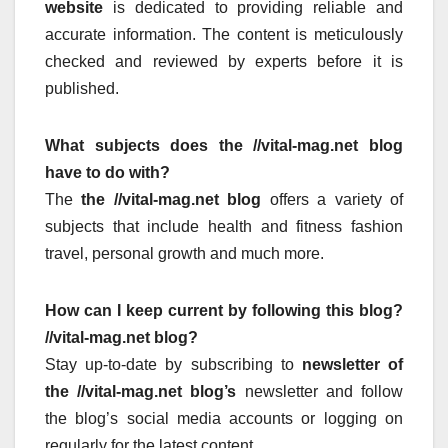
website
is dedicated to providing reliable and
accurate information.
The content is meticulously
checked and reviewed by experts before it is
published.
What subjects does the //vital-mag.net blog
have to do with?
The
the //vital-mag.net blog
offers a variety of
subjects that include health and fitness fashion
travel, personal growth and much more.
How can I keep current by following this blog?
//vital-mag.net blog?
Stay up-to-date by subscribing to
newsletter of
the //vital-mag.net blog’s
newsletter and follow
the blog’s social media accounts or logging on
regularly for the latest content.