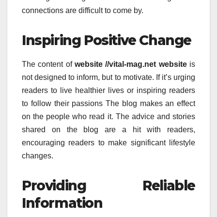
connections are difficult to come by.
Inspiring Positive Change
The content of
website //vital-mag.net website
is
not designed to inform, but to motivate.
If it’s urging
readers to live healthier lives or inspiring readers
to follow their passions The blog makes an effect
on the people who read it.
The advice and stories
shared on the blog are a hit with readers,
encouraging readers to make significant lifestyle
changes.
Providing Reliable
Information