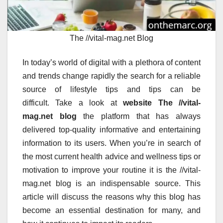
The //vital-mag.net Blog
In today’s world of digital with a plethora of content
and trends change rapidly the search for a reliable
source of lifestyle tips and tips can be
difficult.
Take a look at
website The //vital-
mag.net blog
the platform that has always
delivered top-quality informative and entertaining
information to its users.
When you’re in search of
the most current health advice and wellness tips or
motivation to improve your routine it is the //vital-
mag.net blog is an indispensable source.
This
article will discuss the reasons why this blog has
become an essential destination for many, and