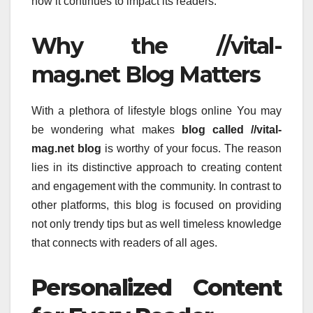
how it continues to impact its readers.
Why the //vital-
mag.net Blog Matters
With a plethora of lifestyle blogs online You may
be wondering what makes
blog called //vital-
mag.net blog
is worthy of your focus.
The reason
lies in its distinctive approach to creating content
and engagement with the community.
In contrast to
other platforms, this blog is focused on providing
not only trendy tips but as well timeless knowledge
that connects with readers of all ages.
Personalized Content