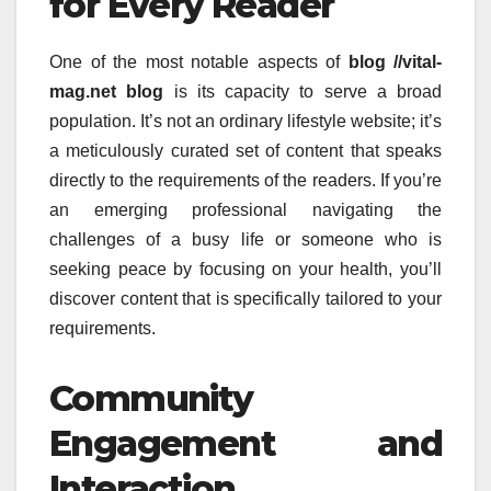
for Every Reader
One of the most notable aspects of
blog //vital-
mag.net blog
is its capacity to serve a broad
population.
It’s not an ordinary lifestyle website; it’s
a meticulously curated set of content that speaks
directly to the requirements of the readers.
If you’re
an emerging professional navigating the
challenges of a busy life or someone who is
seeking peace by focusing on your health, you’ll
discover content that is specifically tailored to your
requirements.
Community
Engagement and
Interaction