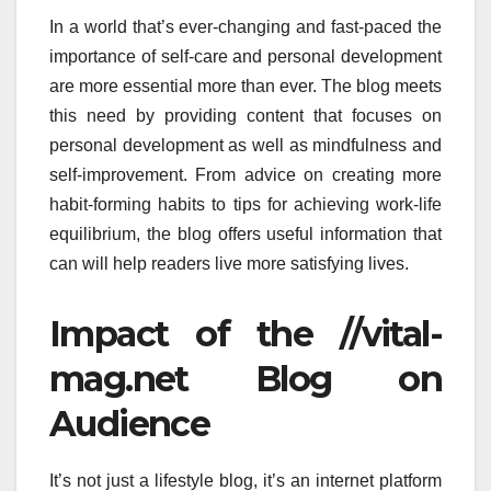
In a world that’s ever-changing and fast-paced the
importance of self-care and personal development
are more essential more than ever.
The blog meets
this need by providing content that focuses on
personal development as well as mindfulness and
self-improvement.
From advice on creating more
habit-forming habits to tips for achieving work-life
equilibrium, the blog offers useful information that
can will help readers live more satisfying lives.
Impact of the //vital-
mag.net Blog on
Audience
It’s not just a lifestyle blog, it’s an internet platform