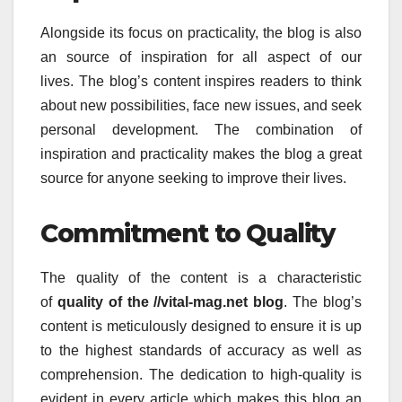
Alongside its focus on practicality, the blog is also
an source of inspiration for all aspect of our
lives.
The blog’s content inspires readers to think
about new possibilities, face new issues, and seek
personal development.
The combination of
inspiration and practicality makes the blog a great
source for anyone seeking to improve their lives.
Commitment to Quality
The quality of the content is a characteristic
of
quality of the //vital-mag.net blog
.
The blog’s
content is meticulously designed to ensure it is up
to the highest standards of accuracy as well as
comprehension.
The dedication to high-quality is
evident in every article which makes this blog an