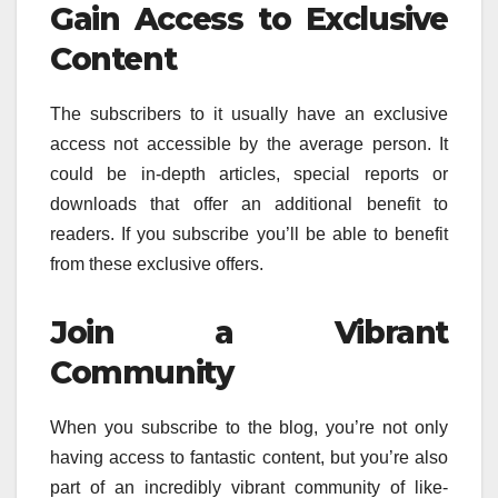
Gain Access to Exclusive
Content
The subscribers to it usually have an exclusive
access not accessible by the average person.
It
could be in-depth articles, special reports or
downloads that offer an additional benefit to
readers.
If you subscribe you’ll be able to benefit
from these exclusive offers.
Join a Vibrant
Community
When you subscribe to the blog, you’re not only
having access to fantastic content, but you’re also
part of an incredibly vibrant community of like-