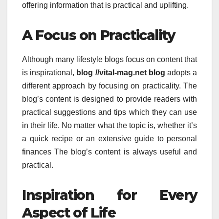
offering information that is practical and uplifting.
A Focus on Practicality
Although many lifestyle blogs focus on content that
is inspirational,
blog //vital-mag.net blog
adopts a
different approach by focusing on practicality.
The
blog’s content is designed to provide readers with
practical suggestions and tips which they can use
in their life.
No matter what the topic is, whether it’s
a quick recipe or an extensive guide to personal
finances The blog’s content is always useful and
practical.
Inspiration for Every
Aspect of Life