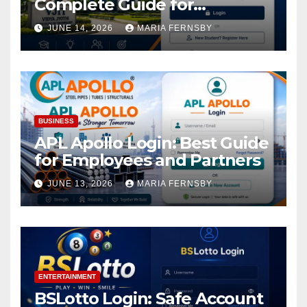
Complete Guide for
Academic Access
JUNE 14, 2026
MARIA FERNSBY
BUSINESS
APL Apollo Login: Best Guide
for Employees and Partners
JUNE 13, 2026
MARIA FERNSBY
ENTERTAINMENT
BSLotto Login: Safe Account