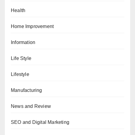
Health
Home Improvement
Information
Life Style
Lifestyle
Manufacturing
News and Review
SEO and Digital Marketing