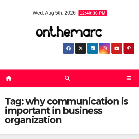
Skip
Wed. Aug 5th, 2026
12:40:37 PM
to
content
Tag:
why communication is
important in business
organization