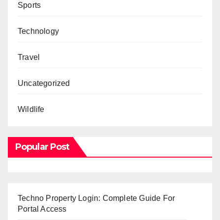
Sports
Technology
Travel
Uncategorized
Wildlife
Popular Post
Techno Property Login: Complete Guide For
Portal Access