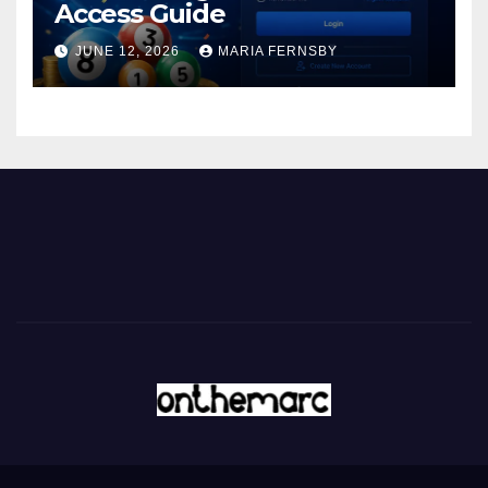
Access Guide
JUNE 12, 2026
MARIA FERNSBY