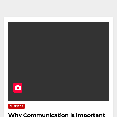
BUSINESS
Why Communication Is Important