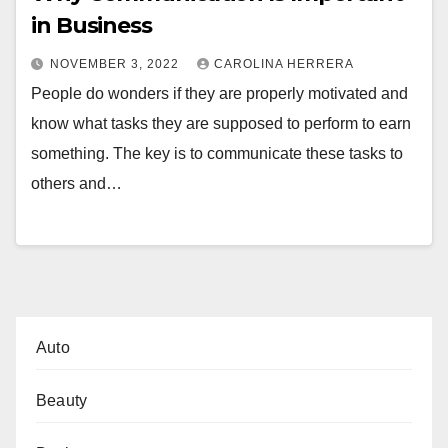
in Business
NOVEMBER 3, 2022
CAROLINA HERRERA
People do wonders if they are properly motivated and
know what tasks they are supposed to perform to earn
something. The key is to communicate these tasks to
others and…
Auto
Beauty