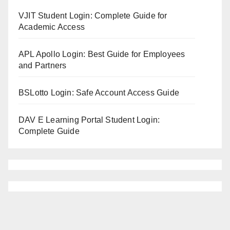
VJIT Student Login: Complete Guide for
Academic Access
APL Apollo Login: Best Guide for Employees
and Partners
BSLotto Login: Safe Account Access Guide
DAV E Learning Portal Student Login:
Complete Guide