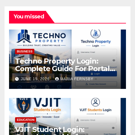
You missed
BUSINESS
Techno Property Login:
Complete Guide For Portal
Access
JUNE 15, 2026
MARIA FERNSBY
EDUCATION
VJIT Student Login: