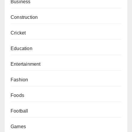
Business
Construction
Cricket
Education
Entertainment
Fashion
Foods
Football
Games