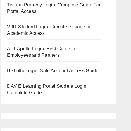
Techno Property Login: Complete Guide For
Portal Access
VJIT Student Login: Complete Guide for
Academic Access
APL Apollo Login: Best Guide for
Employees and Partners
BSLotto Login: Safe Account Access Guide
DAV E Learning Portal Student Login:
Complete Guide