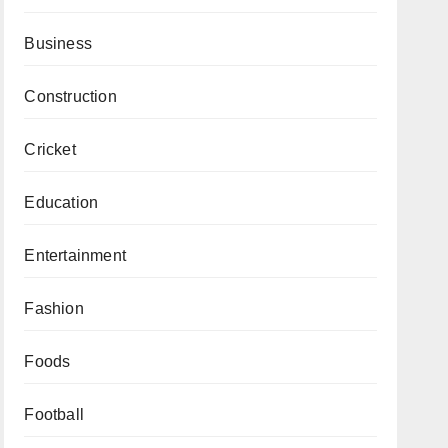
Business
Construction
Cricket
Education
Entertainment
Fashion
Foods
Football