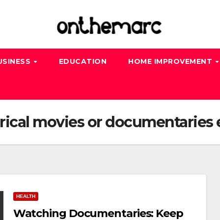
USINESS
EDUCATION
HOME IMPROVEMENT
rical movies or documentaries 
HEALTH
Watching Documentaries: Keep