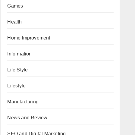
Games
Health
Home Improvement
Information
Life Style
Lifestyle
Manufacturing
News and Review
SEO and Digital Marketing