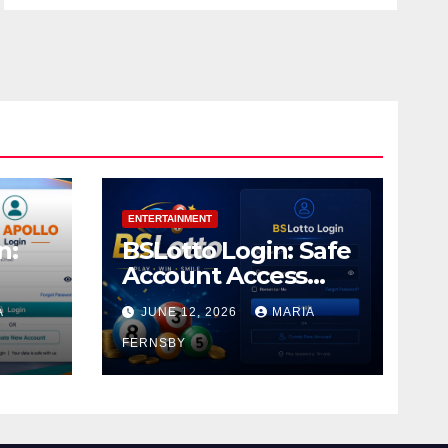
ENTERTAINMENT
n:
BSLotto Login: Safe
Account Access
Guide
A
JUNE 12, 2026
MARIA
FERNSBY