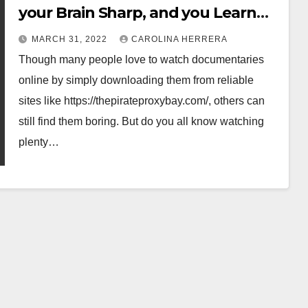
your Brain Sharp, and you Learn
More.
MARCH 31, 2022
CAROLINA HERRERA
Though many people love to watch documentaries
online by simply downloading them from reliable
sites like https://thepirateproxybay.com/, others can
still find them boring. But do you all know watching
plenty…