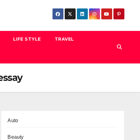
LIFE STYLE
TRAVEL
essay
Auto
Beauty