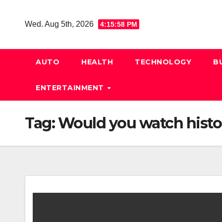
Skip
to
Wed. Aug 5th, 2026
4:15:59 PM
content
AUTO
HEALTH
TECHNOLOGY
B
ENTERTAINMENT
Tag:
Would you watch histo