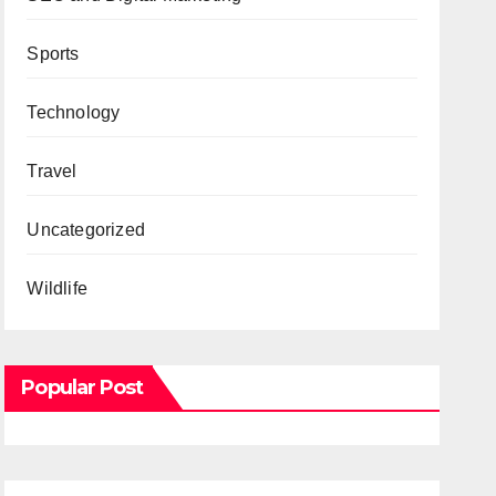
Sports
Technology
Travel
Uncategorized
Wildlife
Popular Post