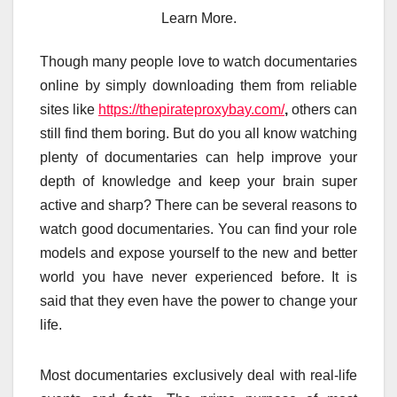
Learn More.
Though many people love to watch documentaries
online by simply downloading them from reliable
sites like
https://thepirateproxybay.com/
,
others can
still find them boring. But do you all know watching
plenty of documentaries can help improve your
depth of knowledge and keep your brain super
active and sharp? There can be several reasons to
watch good documentaries. You can find your role
models and expose yourself to the new and better
world you have never experienced before. It is
said that they even have the power to change your
life.
Most documentaries exclusively deal with real-life