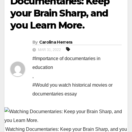
Documentaries: Keep
your Brain Sharp, and
you Learn More.
By
Carolina Herrera
MAR 31, 2022
#Importance of documentaries in
education
,
#Would you watch historical movies or
documentaries essay
Watching Documentaries: Keep your Brain Sharp, and you