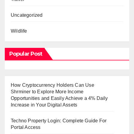
Uncategorized
Wildlife
Popular Post
How Cryptocurrency Holders Can Use
Shrminer to Explore More Income
Opportunities and Easily Achieve a 4% Daily
Increase in Your Digital Assets
Techno Property Login: Complete Guide For
Portal Access