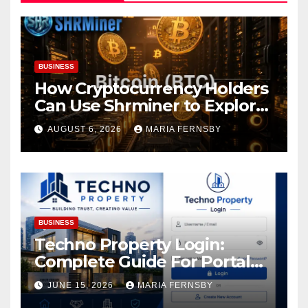
BUSINESS
How Cryptocurrency Holders
Can Use Shrminer to Explore
More Income Opportunities
AUGUST 6, 2026
MARIA FERNSBY
and Easily Achieve a 4% Daily
Increase in Your Digital
Assets
BUSINESS
Techno Property Login:
Complete Guide For Portal
Access
JUNE 15, 2026
MARIA FERNSBY