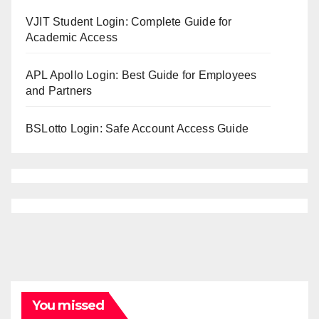
VJIT Student Login: Complete Guide for
Academic Access
APL Apollo Login: Best Guide for Employees
and Partners
BSLotto Login: Safe Account Access Guide
You missed