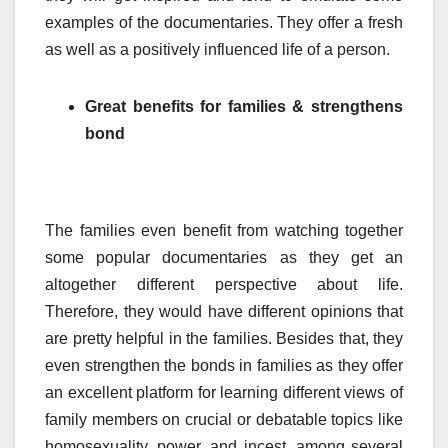
examples of the documentaries. They offer a fresh
as well as a positively influenced life of a person.
Great benefits for families & strengthens
bond
The families even benefit from watching together
some popular documentaries as they get an
altogether different perspective about life.
Therefore, they would have different opinions that
are pretty helpful in the families. Besides that, they
even strengthen the bonds in families as they offer
an excellent platform for learning different views of
family members on crucial or debatable topics like
homosexuality, power, and incest, among several