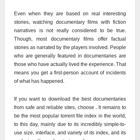
Even when they are based on real interesting
stories, watching documentary films with fiction
narratives is not really considered to be true.
Though, most documentary films offer factual
stories as narrated by the players involved. People
who are generally featured in documentaries are
those who have actually lived the experience. That
means you get a first-person account of incidents
of what has happened.
If you want to download the best documentaries
from safe and reliable sites, choose
.
It remains to
be the most popular torrent file index in the world,
to this day, mainly due to its incredibly simple-to-
use size, interface, and variety of its index, and its