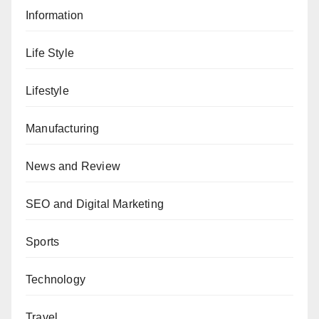
Information
Life Style
Lifestyle
Manufacturing
News and Review
SEO and Digital Marketing
Sports
Technology
Travel