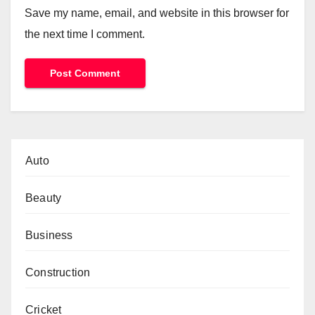
Save my name, email, and website in this browser for
the next time I comment.
Auto
Beauty
Business
Construction
Cricket