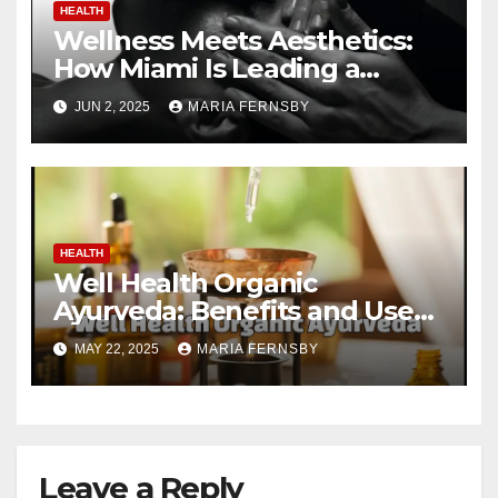
HEALTH
Wellness Meets Aesthetics:
How Miami Is Leading a
Beauty Revolution
JUN 2, 2025
MARIA FERNSBY
HEALTH
Well Health Organic
Ayurveda: Benefits and Uses
Guide
MAY 22, 2025
MARIA FERNSBY
Leave a Reply