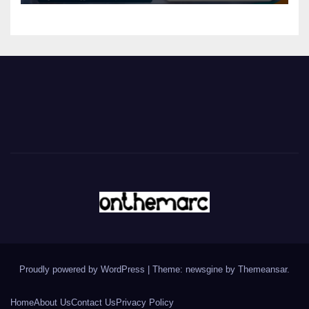
Proudly powered by WordPress
|
Theme: newsgine by
Themeansar
.
Home
About Us
Contact Us
Privacy Policy