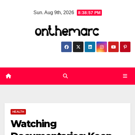
Skip
Sun. Aug 9th, 2026
8:38:58 PM
to
content
HEALTH
Watching