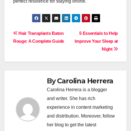
perfect resilience for staying online.
Post
Hair Transplants Baton
5 Essentials to Help
Rouge: A Complete Guide
Improve Your Sleep at
navigation
Night
By
Carolina Herrera
Carolina Herrera is a blogger
and writer. She has rich
experience in content marketing
and distribution. Moreover, follow
her blog to get the latest