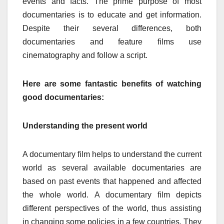
events and facts. The prime purpose of most
documentaries is to educate and get information.
Despite their several differences, both
documentaries and feature films use
cinematography and follow a script.
Here are some fantastic benefits of watching
good documentaries:
Understanding the present world
A documentary film helps to understand the current
world as several available documentaries are
based on past events that happened and affected
the whole world. A documentary film depicts
different perspectives of the world, thus assisting
in changing some policies in a few countries. They