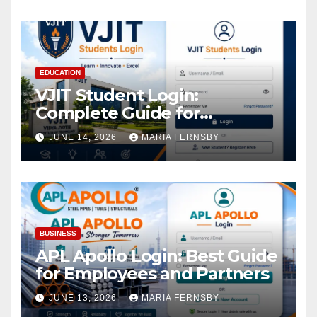
EDUCATION
VJIT Student Login:
Complete Guide for
Academic Access
JUNE 14, 2026
MARIA FERNSBY
BUSINESS
APL Apollo Login: Best Guide
for Employees and Partners
JUNE 13, 2026
MARIA FERNSBY