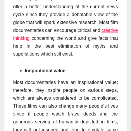
offer a better understanding of the current news
cycle since they provide a debatable view of the
globe that will spark extensive research. Most film
documentaries can encourage critical and
creative
thinking
concerning the world and give facts that
help in the best elimination of myths and
superstitions which still exist.
Inspirational value
Most documentaries have an inspirational value;
therefore, they inspire people on various steps,
which are always considered to be complicated.
These films can also change many people’s lives
since if people watch brave deeds and the
generous serving of humanity depicted in films,
they will get inspired and tend to emulate some