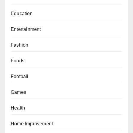
Education
Entertainment
Fashion
Foods
Football
Games
Health
Home Improvement