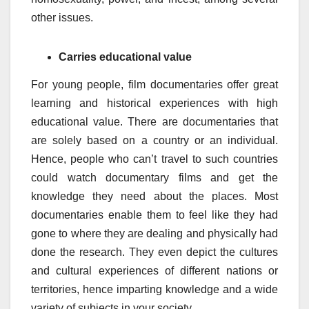
other issues.
Carries educational value
For young people, film documentaries offer great
learning and historical experiences with high
educational value. There are documentaries that
are solely based on a country or an individual.
Hence, people who can’t travel to such countries
could watch documentary films and get the
knowledge they need about the places. Most
documentaries enable them to feel like they had
gone to where they are dealing and physically had
done the research. They even depict the cultures
and cultural experiences of different nations or
territories, hence imparting knowledge and a wide
variety of subjects in your society.