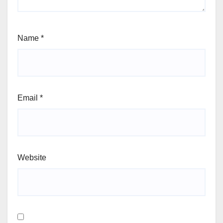
Name
*
Email
*
Website