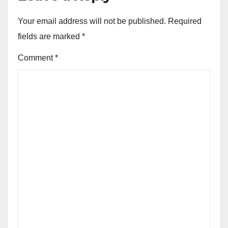
Your email address will not be published.
Required
fields are marked
*
Comment
*