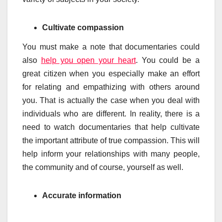
Cultivate compassion
You must make a note that documentaries could
also
help you open your heart
. You could be a
great citizen when you especially make an effort
for relating and empathizing with others around
you. That is actually the case when you deal with
individuals who are different. In reality, there is a
need to watch documentaries that help cultivate
the important attribute of true compassion. This will
help inform your relationships with many people,
the community and of course, yourself as well.
Accurate information