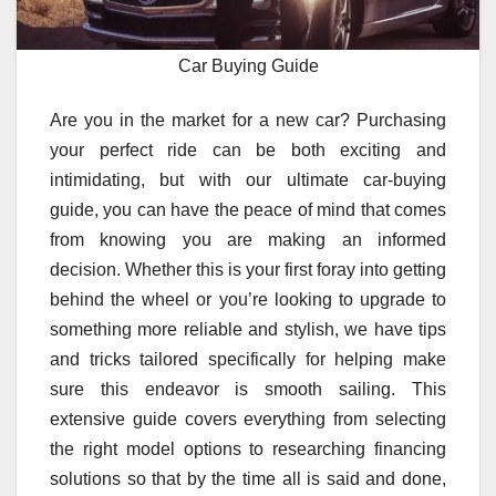
Car Buying Guide
Are you in the market for a new car? Purchasing
your perfect ride can be both exciting and
intimidating, but with our ultimate car-buying
guide, you can have the peace of mind that comes
from knowing you are making an informed
decision. Whether this is your first foray into getting
behind the wheel or you’re looking to upgrade to
something more reliable and stylish, we have tips
and tricks tailored specifically for helping make
sure this endeavor is smooth sailing. This
extensive guide covers everything from selecting
the right model options to researching financing
solutions so that by the time all is said and done,