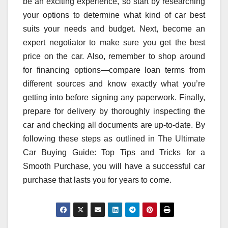
be an exciting experience, so start by researching
your options to determine what kind of car best
suits your needs and budget. Next, become an
expert negotiator to make sure you get the best
price on the car. Also, remember to shop around
for financing options—compare loan terms from
different sources and know exactly what you’re
getting into before signing any paperwork. Finally,
prepare for delivery by thoroughly inspecting the
car and checking all documents are up-to-date. By
following these steps as outlined in The Ultimate
Car Buying Guide: Top Tips and Tricks for a
Smooth Purchase, you will have a successful car
purchase that lasts you for years to come.