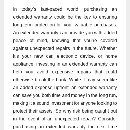
In today’s fast-paced world, purchasing an
extended warranty could be the key to ensuring
long-term protection for your valuable purchases.
An extended warranty can provide you with added
peace of mind, knowing that you’re covered
against unexpected repairs in the future. Whether
it’s your new car, electronic device, or home
appliance, investing in an extended warranty can
help you avoid expensive repairs that could
otherwise break the bank. While it may seem like
an added expense upfront, an extended warranty
can save you both time and money in the long run,
making it a sound investment for anyone looking to
protect their assets. So why risk being caught out
in the event of an unexpected repair? Consider
purchasing an extended warranty the next time