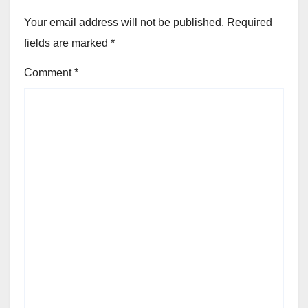
Your email address will not be published.
Required
fields are marked
*
Comment
*