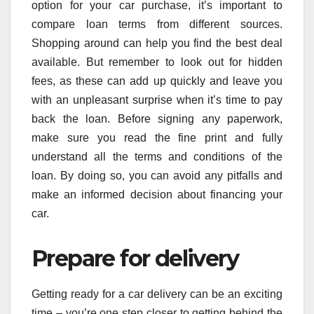
option for your car purchase, it’s important to
compare loan terms from different sources.
Shopping around can help you find the best deal
available. But remember to look out for hidden
fees, as these can add up quickly and leave you
with an unpleasant surprise when it’s time to pay
back the loan. Before signing any paperwork,
make sure you read the fine print and fully
understand all the terms and conditions of the
loan. By doing so, you can avoid any pitfalls and
make an informed decision about financing your
car.
Prepare for delivery
Getting ready for a car delivery can be an exciting
time – you’re one step closer to getting behind the