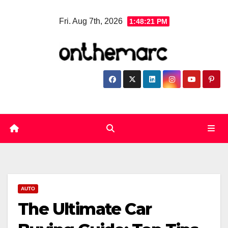
Skip
Fri. Aug 7th, 2026
1:48:22 PM
to
content
AUTO
The Ultimate Car