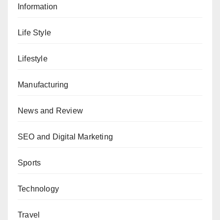
Information
Life Style
Lifestyle
Manufacturing
News and Review
SEO and Digital Marketing
Sports
Technology
Travel