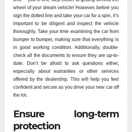
wheel of your dream vehicle! However, before you
sign the dotted line and take your car for a spin, it’s
important to be diligent and inspect the vehicle
thoroughly. Take your time examining the car from
bumper to bumper, making sure that everything is
in good working condition. Additionally, double-
check all the documents to ensure they are up-to-
date. Don’t be afraid to ask questions either,
especially about warranties or other services
offered by the dealership. This will help you feel
confident and secure as you drive your new car off
the lot.
Ensure long-term
protection