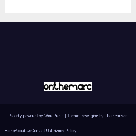
Proudly powered by WordPress
|
Theme: newsgine by
Themeansar
.
Home
About Us
Contact Us
Privacy Policy