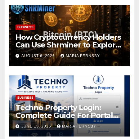
BUSINESS
How Cryptocurrency Holders
Can Use Shrminer to Explore
More Income Opportunities
AUGUST 6, 2026
MARIA FERNSBY
and Easily Achieve a 4% Daily
Increase in Your Digital
Assets
BUSINESS
Techno Property Login:
Complete Guide For Portal
Access
JUNE 15, 2026
MARIA FERNSBY