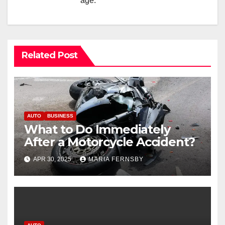
age.
Related Post
AUTO
BUSINESS
What to Do Immediately
After a Motorcycle Accident?
APR 30, 2025
MARIA FERNSBY