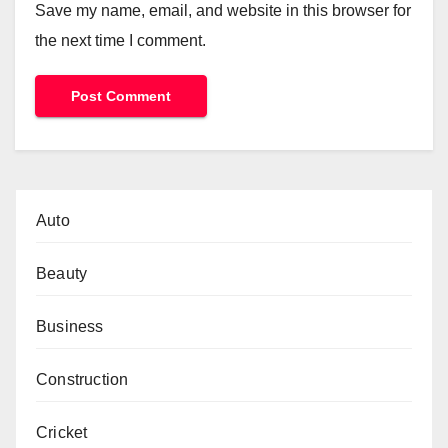
Save my name, email, and website in this browser for
the next time I comment.
Auto
Beauty
Business
Construction
Cricket