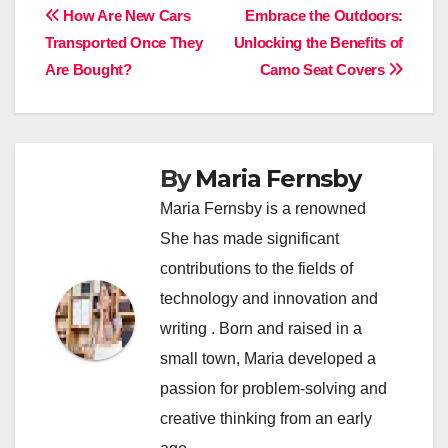
Post
How Are New Cars
Embrace the Outdoors:
Transported Once They
Unlocking the Benefits of
navigation
Are Bought?
Camo Seat Covers
By
Maria Fernsby
Maria Fernsby is a renowned
She has made significant
contributions to the fields of
technology and innovation and
writing . Born and raised in a
small town, Maria developed a
passion for problem-solving and
creative thinking from an early