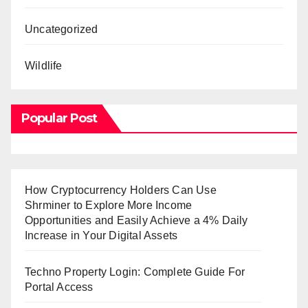
Uncategorized
Wildlife
Popular Post
How Cryptocurrency Holders Can Use
Shrminer to Explore More Income
Opportunities and Easily Achieve a 4% Daily
Increase in Your Digital Assets
Techno Property Login: Complete Guide For
Portal Access