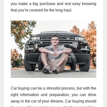
you make a big purchase and rest easy knowing
that you’re covered for the long haul.
Car buying can be a stressful process, but with the
right information and preparation, you can drive
away in the car of your dreams. Car buying should