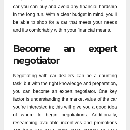
car you can buy and avoid any financial hardship
in the long run. With a clear budget in mind, you’ll
be able to shop for a car that meets your needs
and fits comfortably within your financial means.
Become an expert
negotiator
Negotiating with car dealers can be a daunting
task, but with the right knowledge and preparation,
you can become an expert negotiator. One key
factor is understanding the market value of the car
you’re interested in; this will give you a good idea
of where to begin negotiations. Additionally,
researching available incentives and promotions