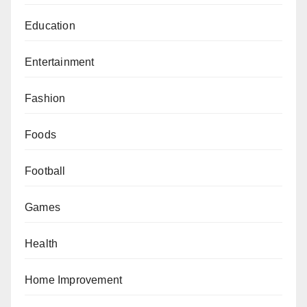
Education
Entertainment
Fashion
Foods
Football
Games
Health
Home Improvement