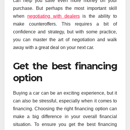
can help you save even more money on your
purchase. But perhaps the most important skill
when
negotiating with dealers
is the ability to
make counteroffers. This requires a bit of
confidence and strategy, but with some practice,
you can master the art of negotiation and walk
away with a great deal on your next car.
Get the best financing
option
Buying a car can be an exciting experience, but it
can also be stressful, especially when it comes to
financing. Choosing the right financing option can
make a big difference in your overall financial
situation. To ensure you get the best financing