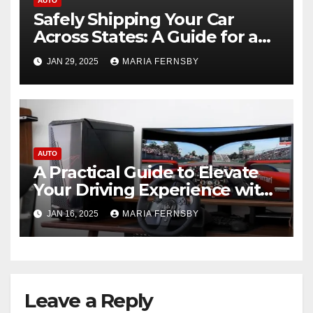
AUTO
Safely Shipping Your Car
Across States: A Guide for a
Smooth Experience
JAN 29, 2025
MARIA FERNSBY
AUTO
A Practical Guide to Elevate
Your Driving Experience with
Sim Racing Rigs
JAN 16, 2025
MARIA FERNSBY
Leave a Reply