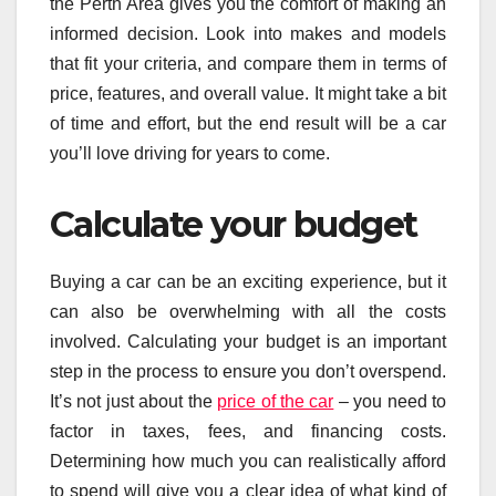
the Perth Area gives you the comfort of making an
informed decision. Look into makes and models
that fit your criteria, and compare them in terms of
price, features, and overall value. It might take a bit
of time and effort, but the end result will be a car
you’ll love driving for years to come.
Calculate your budget
Buying a car can be an exciting experience, but it
can also be overwhelming with all the costs
involved. Calculating your budget is an important
step in the process to ensure you don’t overspend.
It’s not just about the
price of the car
– you need to
factor in taxes, fees, and financing costs.
Determining how much you can realistically afford
to spend will give you a clear idea of what kind of