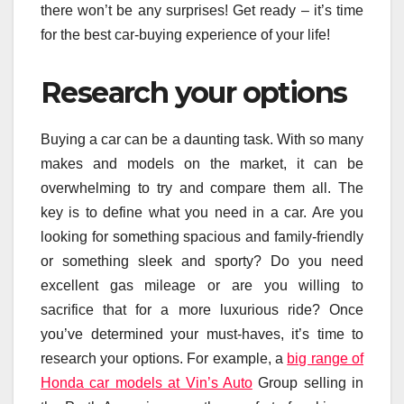
there won’t be any surprises! Get ready – it’s time
for the best car-buying experience of your life!
Research your options
Buying a car can be a daunting task. With so many
makes and models on the market, it can be
overwhelming to try and compare them all. The
key is to define what you need in a car. Are you
looking for something spacious and family-friendly
or something sleek and sporty? Do you need
excellent gas mileage or are you willing to
sacrifice that for a more luxurious ride? Once
you’ve determined your must-haves, it’s time to
research your options. For example, a
big range of
Honda car models at Vin’s Auto
Group selling in