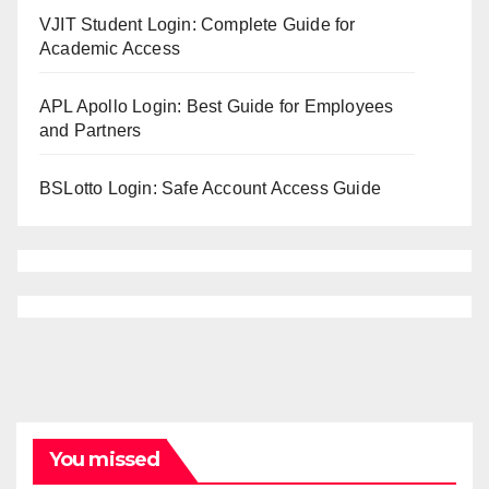
VJIT Student Login: Complete Guide for
Academic Access
APL Apollo Login: Best Guide for Employees
and Partners
BSLotto Login: Safe Account Access Guide
You missed