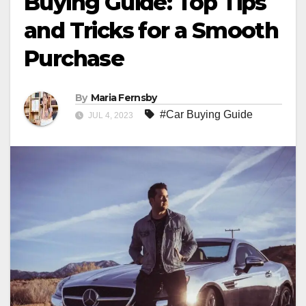
Buying Guide: Top Tips
and Tricks for a Smooth
Purchase
By
Maria Fernsby
#Car Buying Guide
JUL 4, 2023