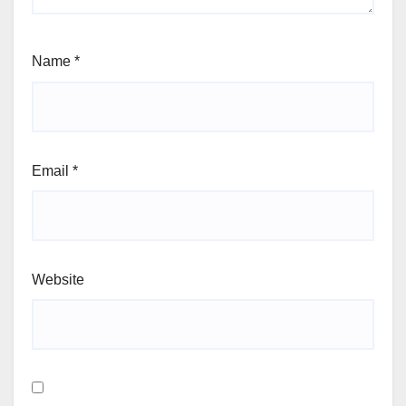
Name
*
Email
*
Website