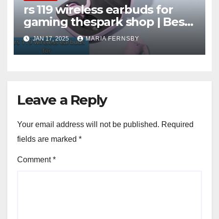
rs 119 wireless earbuds for
gaming thespark shop | Best
Offer thesparkshop.in
JAN 17, 2025
MARIA FERNSBY
Leave a Reply
Your email address will not be published.
Required
fields are marked
*
Comment
*