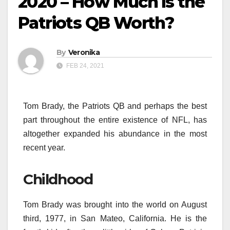
2020 – How Much is the
Patriots QB Worth?
By
Veronika
FEB 24, 2021
Tom Brady, the Patriots QB and perhaps the best
part throughout the entire existence of NFL, has
altogether expanded his abundance in the most
recent year.
Childhood
Tom Brady was brought into the world on August
third, 1977, in San Mateo, California. He is the