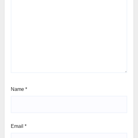
Name
*
Email
*