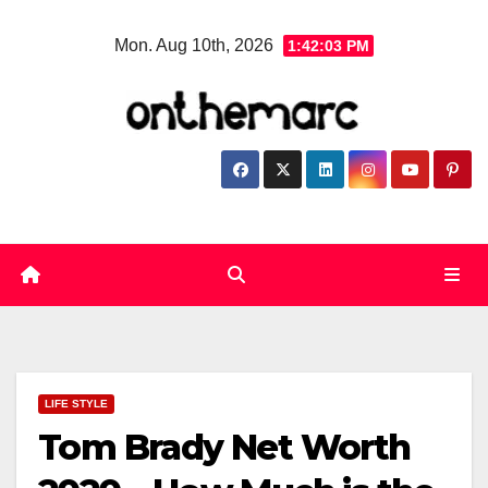
Skip
Mon. Aug 10th, 2026
1:42:04 PM
to
content
LIFE STYLE
Tom Brady Net Worth