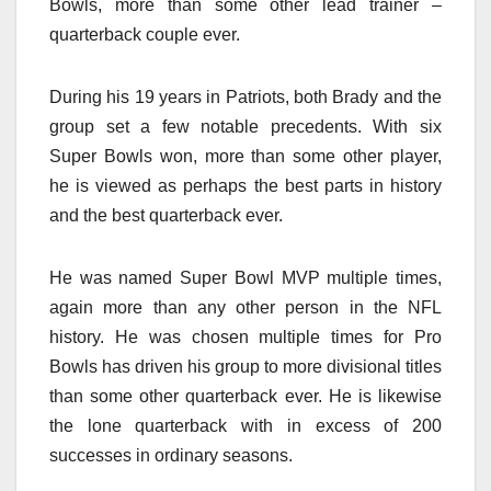
Bowls, more than some other lead trainer –
quarterback couple ever.
During his 19 years in Patriots, both Brady and the
group set a few notable precedents. With six
Super Bowls won, more than some other player,
he is viewed as perhaps the best parts in history
and the best quarterback ever.
He was named Super Bowl MVP multiple times,
again more than any other person in the NFL
history. He was chosen multiple times for Pro
Bowls has driven his group to more divisional titles
than some other quarterback ever. He is likewise
the lone quarterback with in excess of 200
successes in ordinary seasons.