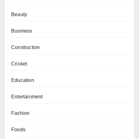
Beauty
Business
Construction
Cricket
Education
Entertainment
Fashion
Foods