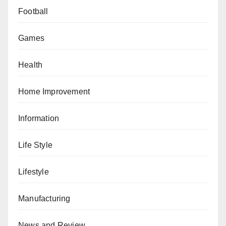
Football
Games
Health
Home Improvement
Information
Life Style
Lifestyle
Manufacturing
News and Review