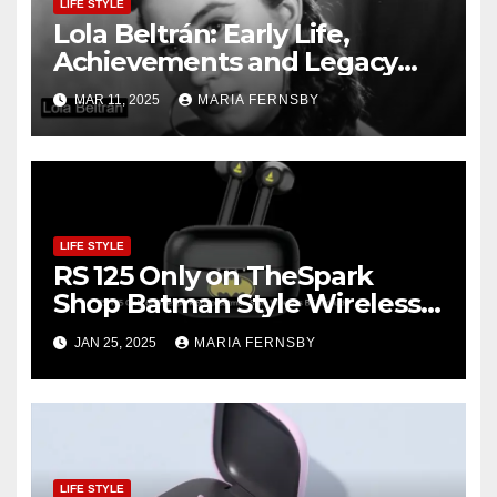
LIFE STYLE
Lola Beltrán: Early Life,
Achievements and Legacy
and Recognition
MAR 11, 2025
MARIA FERNSBY
LIFE STYLE
RS 125 Only on TheSpark
Shop Batman Style Wireless
BT Earbuds | Online Shopping
JAN 25, 2025
MARIA FERNSBY
discount
LIFE STYLE