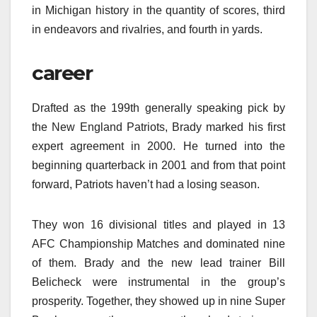
in Michigan history in the quantity of scores, third
in endeavors and rivalries, and fourth in yards.
career
Drafted as the 199th generally speaking pick by
the New England Patriots, Brady marked his first
expert agreement in 2000. He turned into the
beginning quarterback in 2001 and from that point
forward, Patriots haven’t had a losing season.
They won 16 divisional titles and played in 13
AFC Championship Matches and dominated nine
of them. Brady and the new lead trainer Bill
Belicheck were instrumental in the group’s
prosperity. Together, they showed up in nine Super