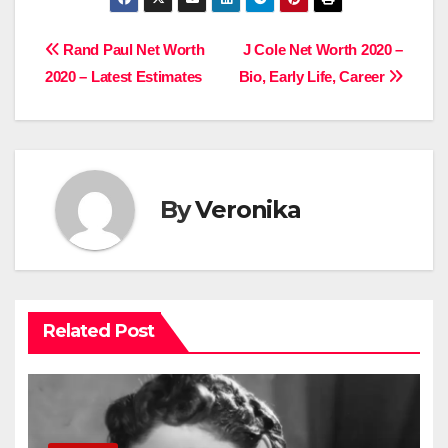
Post
Rand Paul Net Worth
J Cole Net Worth 2020 –
2020 – Latest Estimates
Bio, Early Life, Career
navigation
By
Veronika
Related Post