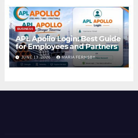
BUSINESS
APL Apollo Login: Best Guide
for Employees and Partners
JUNE 13, 2026
MARIA FERNSBY