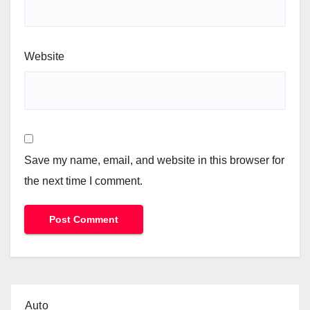
Website
Save my name, email, and website in this browser for
the next time I comment.
Auto