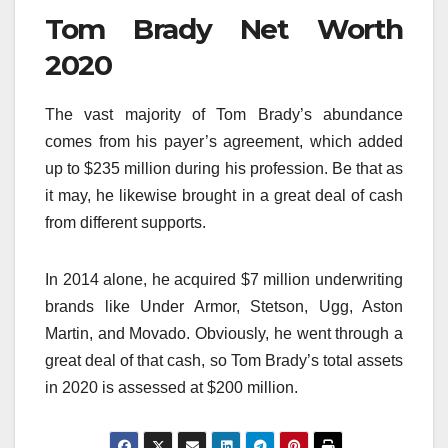
Tom Brady Net Worth
2020
The vast majority of Tom Brady’s abundance
comes from his payer’s agreement, which added
up to $235 million during his profession. Be that as
it may, he likewise brought in a great deal of cash
from different supports.
In 2014 alone, he acquired $7 million underwriting
brands like Under Armor, Stetson, Ugg, Aston
Martin, and Movado. Obviously, he went through a
great deal of that cash, so Tom Brady’s total assets
in 2020 is assessed at $200 million.