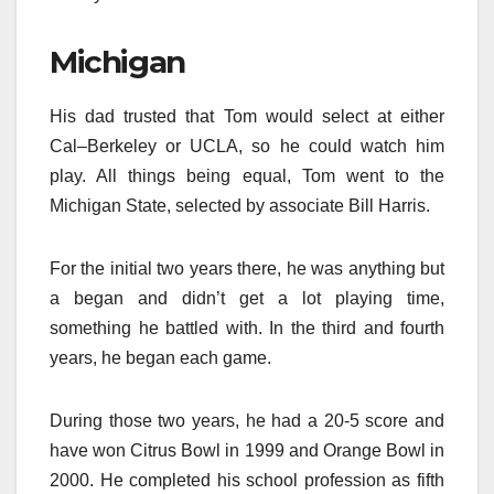
Michigan
His dad trusted that Tom would select at either
Cal–Berkeley or UCLA, so he could watch him
play. All things being equal, Tom went to the
Michigan State, selected by associate Bill Harris.
For the initial two years there, he was anything but
a began and didn’t get a lot playing time,
something he battled with. In the third and fourth
years, he began each game.
During those two years, he had a 20-5 score and
have won Citrus Bowl in 1999 and Orange Bowl in
2000. He completed his school profession as fifth