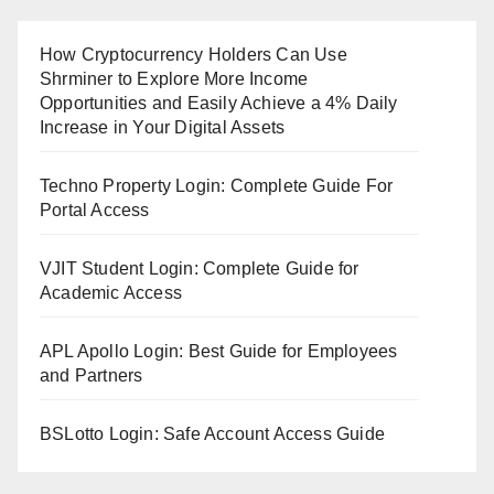
How Cryptocurrency Holders Can Use
Shrminer to Explore More Income
Opportunities and Easily Achieve a 4% Daily
Increase in Your Digital Assets
Techno Property Login: Complete Guide For
Portal Access
VJIT Student Login: Complete Guide for
Academic Access
APL Apollo Login: Best Guide for Employees
and Partners
BSLotto Login: Safe Account Access Guide