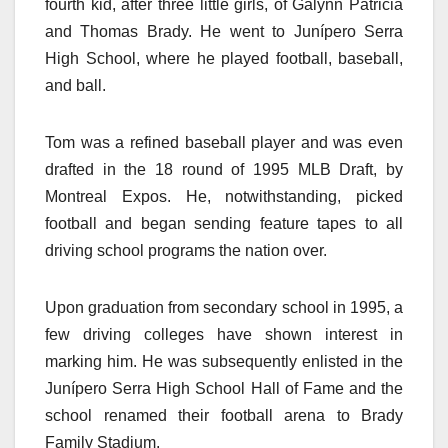
fourth kid, after three little girls, of Galynn Patricia
and Thomas Brady. He went to Junípero Serra
High School, where he played football, baseball,
and ball.
Tom was a refined baseball player and was even
drafted in the 18 round of 1995 MLB Draft, by
Montreal Expos. He, notwithstanding, picked
football and began sending feature tapes to all
driving school programs the nation over.
Upon graduation from secondary school in 1995, a
few driving colleges have shown interest in
marking him. He was subsequently enlisted in the
Junípero Serra High School Hall of Fame and the
school renamed their football arena to Brady
Family Stadium.