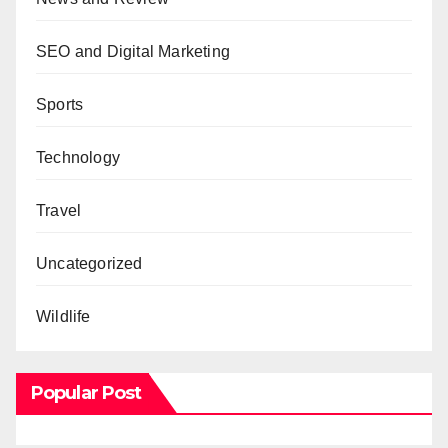
SEO and Digital Marketing
Sports
Technology
Travel
Uncategorized
Wildlife
Popular Post