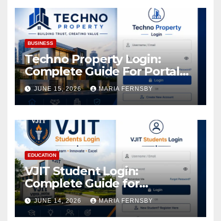
Assets
BUSINESS
Techno Property Login:
Complete Guide For Portal
Access
JUNE 15, 2026
MARIA FERNSBY
EDUCATION
VJIT Student Login:
Complete Guide for
Academic Access
JUNE 14, 2026
MARIA FERNSBY